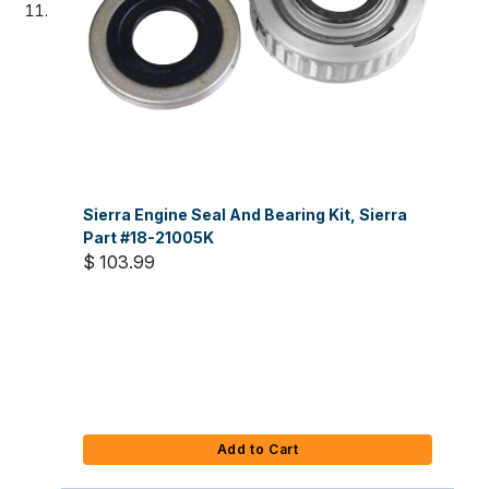
Sierra Engine Seal And Bearing Kit, Sierra
Part #18-21005K
$ 103.99
Add to Cart