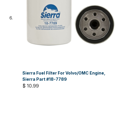
Sierra Fuel Filter For Volvo/OMC Engine,
Sierra Part #18-7789
$ 10.99