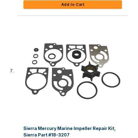
Add to Cart
Sierra Mercury Marine Impeller Repair Kit,
Sierra Part #18-3207