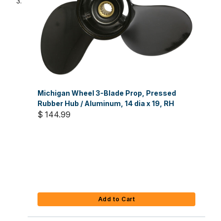
Michigan Wheel 3-Blade Prop, Pressed
Rubber Hub / Aluminum, 14 dia x 19, RH
$ 144.99
Add to Cart