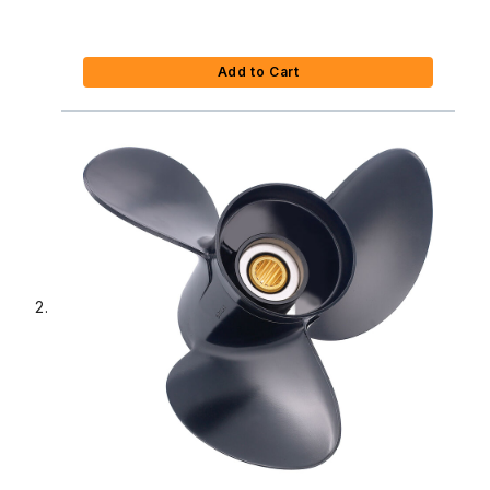
Add to Cart