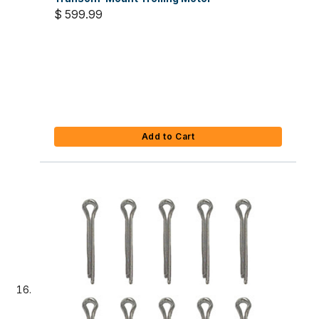
$ 599.99
Add to Cart