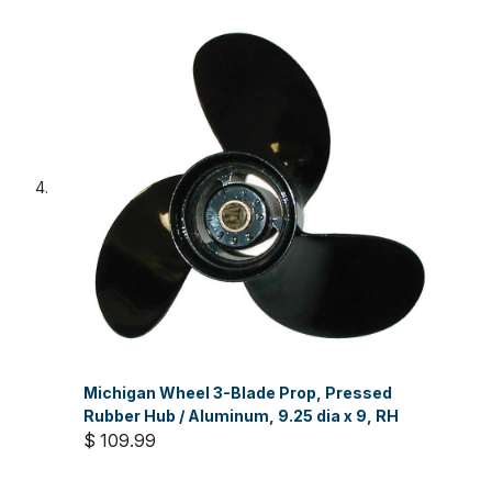
Michigan Wheel 3-Blade Prop, Pressed
Rubber Hub / Aluminum, 9.25 dia x 9, RH
$ 109.99