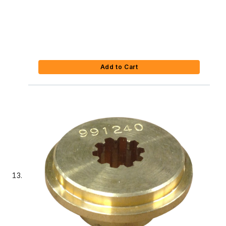
Add to Cart