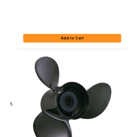
Add to Cart