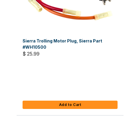
Sierra Trolling Motor Plug, Sierra Part
#WH10500
$ 25.99
Add to Cart