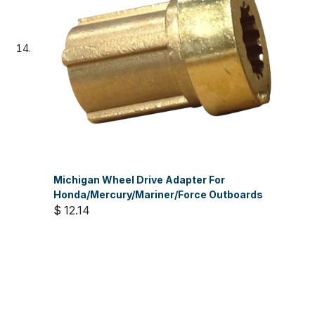
Michigan Wheel Drive Adapter For
Honda/Mercury/Mariner/Force Outboards
$ 12.14