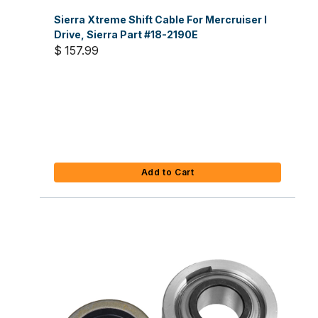
Sierra Xtreme Shift Cable For Mercruiser I
Drive, Sierra Part #18-2190E
$ 157.99
Add to Cart