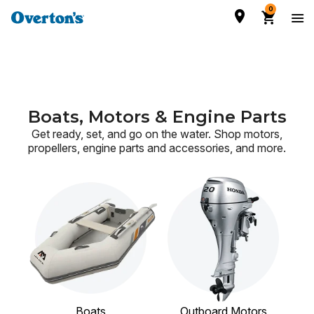
0
Boats, Motors & Engine Parts
Get ready, set, and go on the water. Shop motors,
propellers, engine parts and accessories,
and more.
Boats
Outboard Motors