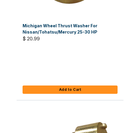
Michigan Wheel Thrust Washer For
Nissan/Tohatsu/Mercury 25-30 HP
$ 20.99
Add to Cart