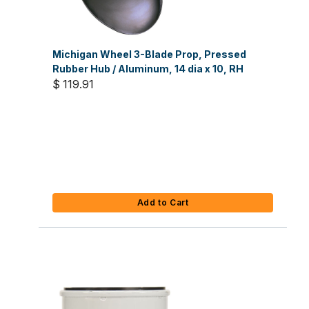
Michigan Wheel 3-Blade Prop, Pressed
Rubber Hub / Aluminum, 14 dia x 10, RH
$ 119.91
Add to Cart