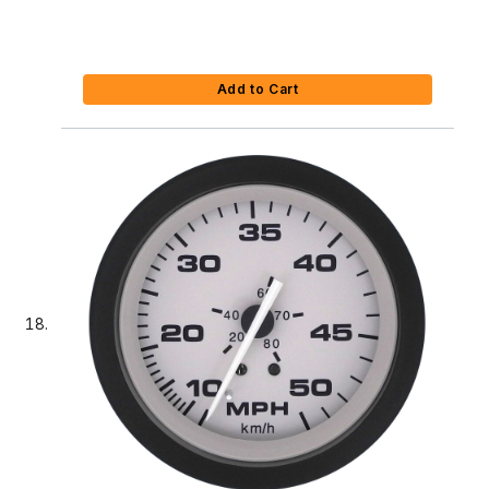
Add to Cart