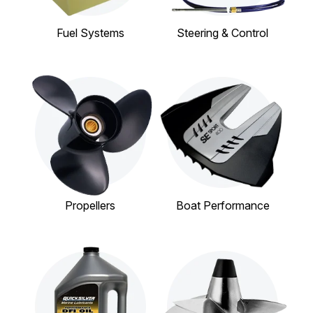
Fuel Systems
Steering & Control
Propellers
Boat Performance