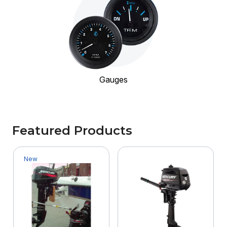
Gauges
Featured Products
New