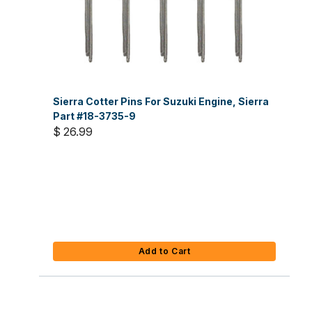
Sierra Cotter Pins For Suzuki Engine, Sierra
Part #18-3735-9
$ 26.99
Add to Cart