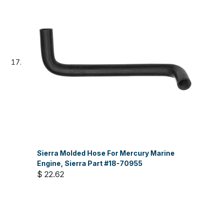
Sierra Molded Hose For Mercury Marine
Engine, Sierra Part #18-70955
$ 22.62