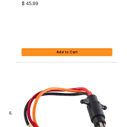
$ 45.99
Add to Cart