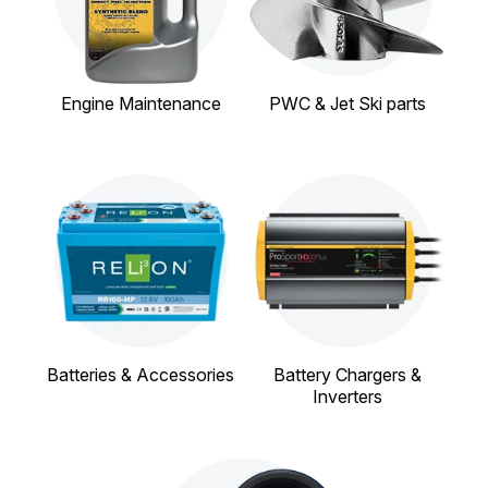
Engine Maintenance
PWC & Jet Ski parts
Batteries & Accessories
Battery Chargers &
Inverters