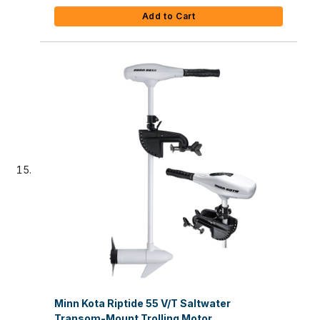
Add to Cart
Minn Kota Riptide 55 V/T Saltwater
Transom-Mount Trolling Motor