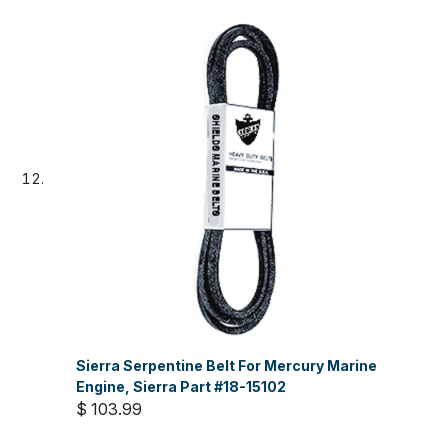
Sierra Serpentine Belt For Mercury Marine
Engine, Sierra Part #18-15102
$ 103.99