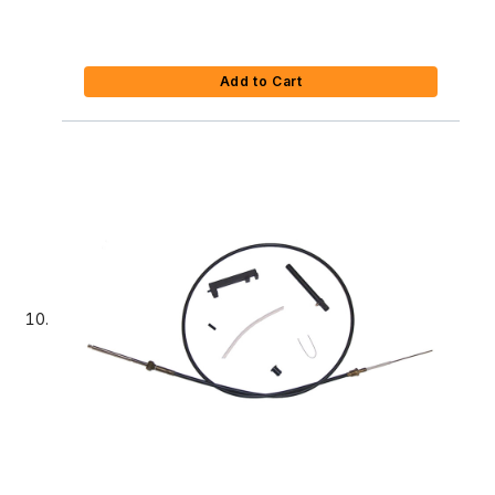
Add to Cart