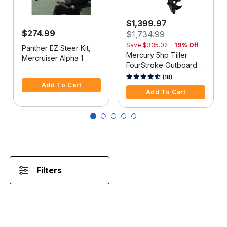
$1,399.97
$274.99
$1,734.99
Save
$335.02
19% Off
Panther EZ Steer Kit,
Mercury 5hp Tiller
Mercruiser Alpha 1
FourStroke Outboard
(2G), 34"-38" C-C
5 out of 5 Customer Rating
Motor - 15" Shaft,
5 out of 5 Customer Rating
(18)
Add To Cart
Manual Tilt/Trim,
Add To Cart
Manual Start
Filters