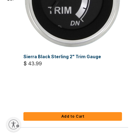
Sierra Black Sterling 2" Trim Gauge
$ 43.99
Add to Cart