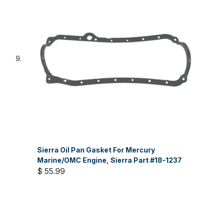
Sierra Oil Pan Gasket For Mercury
Marine/OMC Engine, Sierra Part #18-1237
$ 55.99