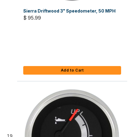
Sierra Driftwood 3" Speedometer, 50 MPH
$ 95.99
Add to Cart