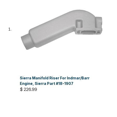
Sierra Manifold Riser For Indmar/Barr
Engine, Sierra Part #18-1907
$ 226.99