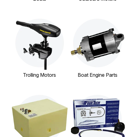
Trolling Motors
Boat Engine Parts