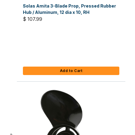
Solas Amita 3-Blade Prop, Pressed Rubber
Hub / Aluminum, 12 dia x 10, RH
$ 107.99
Add to Cart