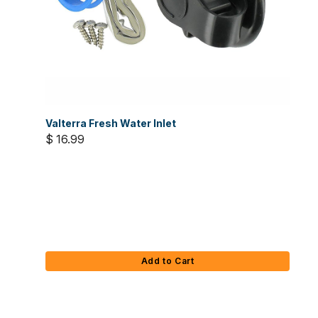
Valterra Fresh Water Inlet
$ 16.99
Add to Cart