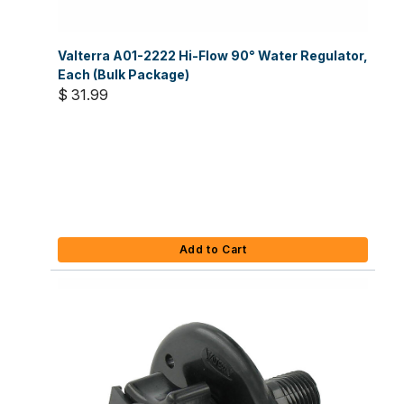
Valterra A01-2222 Hi-Flow 90° Water Regulator,
Each (Bulk Package)
$ 31.99
Add to Cart