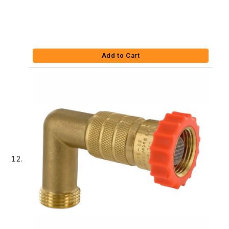
Add to Cart