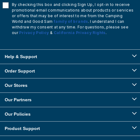
By checking this box and clicking Sign Up, I opt-in to receive
promotional email communications about products or services
or offers that may be of interest to me from the Camping
World and Good Sam
family of brands
. I understand I can
withdraw my consent at any time. For questions, please see
our
Privacy Policy
&
California Privacy Rights
.
Help & Support
Order Support
Our Stores
Our Partners
Our Policies
Product Support