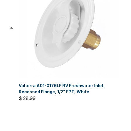
Valterra A01-0176LF RV Freshwater Inlet,
Recessed Flange, 1/2" FPT, White
$ 28.99