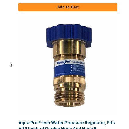
Add to Cart
Aqua Pro Fresh Water Pressure Regulator, Fits
All Standard Garden Hose And Hose B