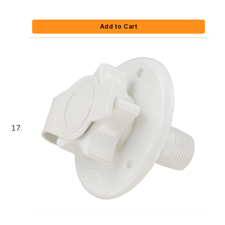
Add to Cart