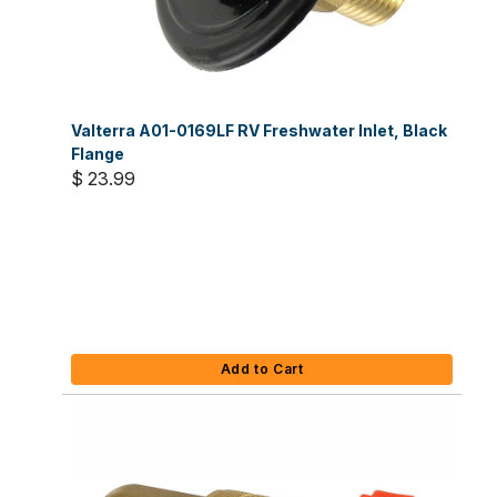
Valterra A01-0169LF RV Freshwater Inlet, Black
Flange
$ 23.99
Add to Cart