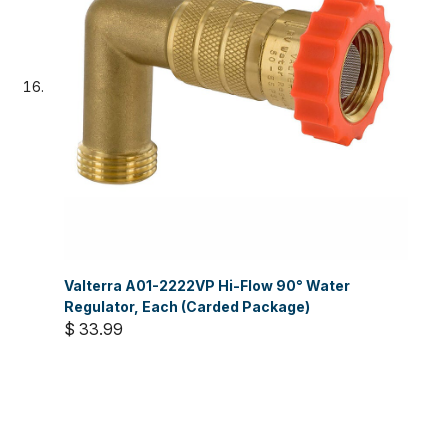
Valterra A01-2222VP Hi-Flow 90° Water
Regulator, Each (Carded Package)
$ 33.99