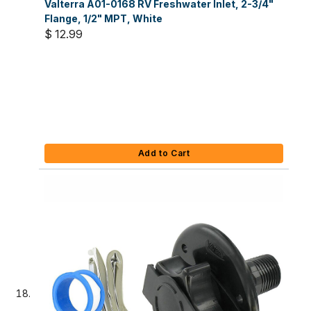
Valterra A01-0168 RV Freshwater Inlet, 2-3/4"
Flange, 1/2" MPT, White
$ 12.99
Add to Cart