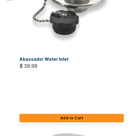
Abassador Water Inlet
$ 39.99
Add to Cart