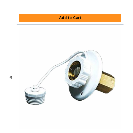
Add to Cart