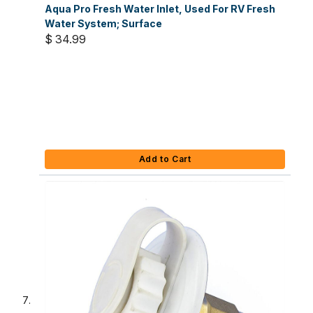
Aqua Pro Fresh Water Inlet, Used For RV Fresh
Water System; Surface
$ 34.99
Add to Cart