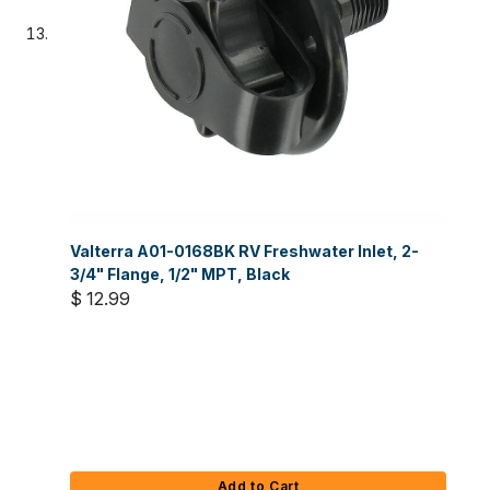
Valterra A01-0168BK RV Freshwater Inlet, 2-
3/4" Flange, 1/2" MPT, Black
$ 12.99
Add to Cart