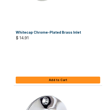
Whitecap Chrome-Plated Brass Inlet
$ 14.91
Add to Cart