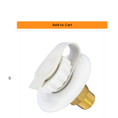
Add to Cart