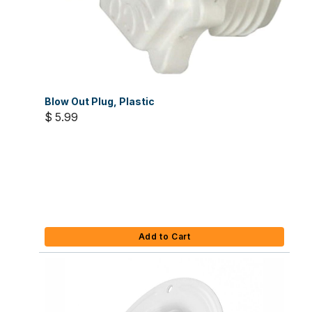
Blow Out Plug, Plastic
$ 5.99
Add to Cart