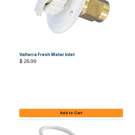
Valterra Fresh Water Inlet
$ 26.99
Add to Cart