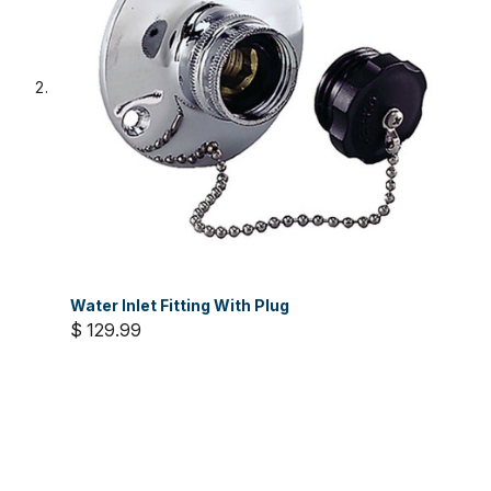
Water Inlet Fitting With Plug
$ 129.99