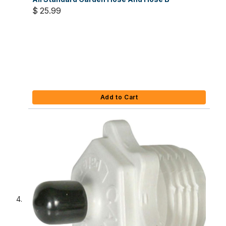
$ 25.99
Add to Cart