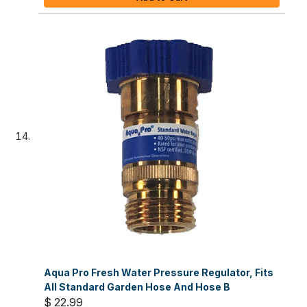
Aqua Pro Fresh Water Pressure Regulator, Fits
All Standard Garden Hose And Hose B
$ 22.99