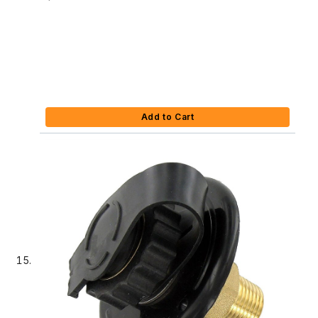
Add to Cart