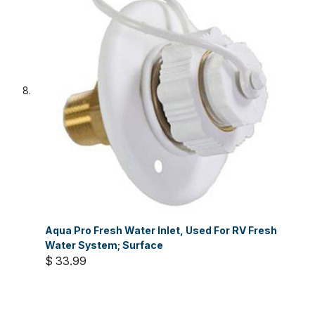
Aqua Pro Fresh Water Inlet, Used For RV Fresh
Water System; Surface
$ 33.99