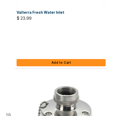
Valterra Fresh Water Inlet
$ 23.99
Add to Cart