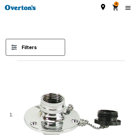
0
Filters