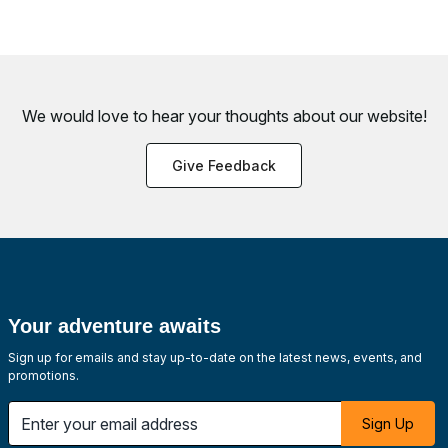
We would love to hear your thoughts about
our website!
Give Feedback
Your adventure awaits
Sign up for emails and stay up-to-date on the latest news, events, and
promotions.
Enter your email address
Sign Up