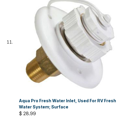
Aqua Pro Fresh Water Inlet, Used For RV Fresh
Water System; Surface
$ 28.99