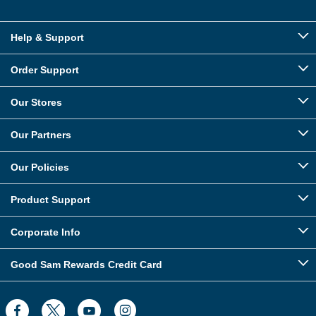
Help & Support
Order Support
Our Stores
Our Partners
Our Policies
Product Support
Corporate Info
Good Sam Rewards Credit Card