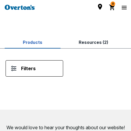
0
Products
Resources (2)
Filters
We would love to hear your thoughts about
our website!