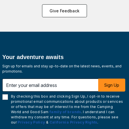
Give Feedback
Your adventure awaits
Sign up for emails and stay up-to-date on the latest news, events, and
promotions.
Enter your email address
Sign Up
By checking this box and clicking Sign Up, I opt-in to receive
promotional email communications about products or services
or offers that may be of interest to me from the Camping
World and Good Sam
family of brands
. I understand I can
withdraw my consent at any time. For questions, please see
our
Privacy Policy
&
California Privacy Rights
.