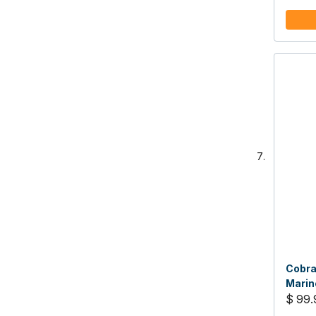
Cobra
Marin
$ 99.