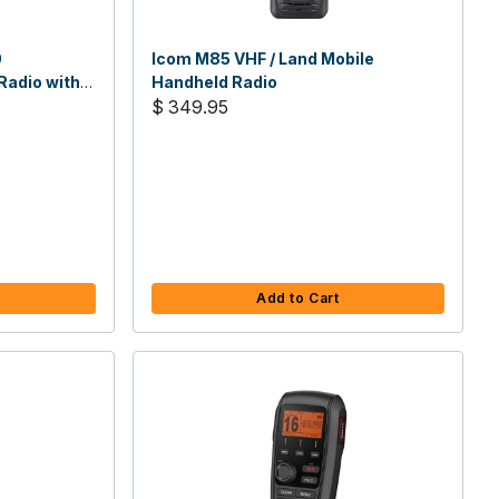
0
Icom M85 VHF / Land Mobile
adio with
Handheld Radio
$ 349.95
Add to Cart