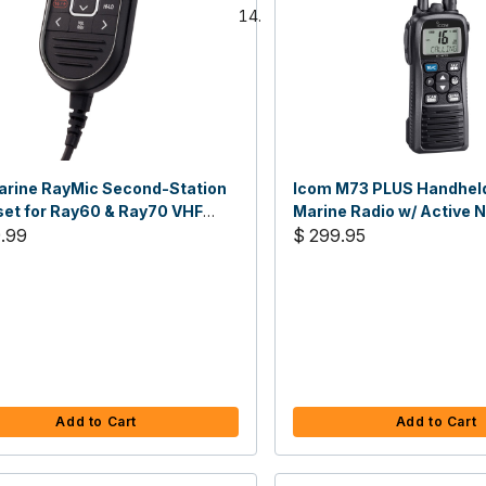
rine RayMic Second-Station
Icom M73 PLUS Handhel
et for Ray60 & Ray70 VHF
Marine Radio w/ Active 
s
.99
Cancelling Voice Record
$ 299.95
Add to Cart
Add to Cart