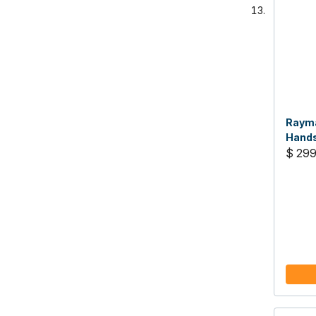
Rayma
Hands
Radio
$ 299