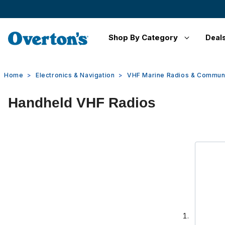
Shop By Category
Deal
Home
Electronics & Navigation
VHF Marine Radios & Commun
Handheld VHF Radios