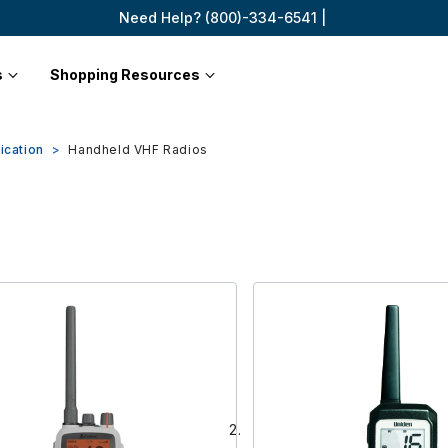
Need Help? (800)-334-6541 |
s
Shopping Resources
ication
Handheld VHF Radios