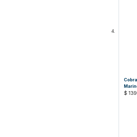
Cobra
Marin
$ 139