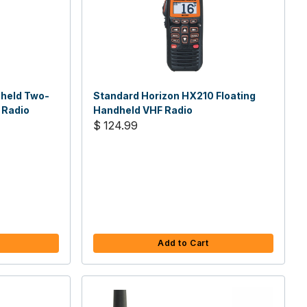
dheld Two-
Standard Horizon HX210 Floating
 Radio
Handheld VHF Radio
$ 124.99
Add to Cart