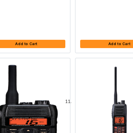
Add to Cart
Add to Cart