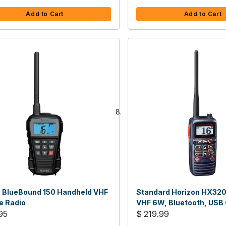
Add to Cart
Add to Cart
 BlueBound 150 Handheld VHF
Standard Horizon HX32
e Radio
VHF 6W, Bluetooth, USB
95
$ 219.99