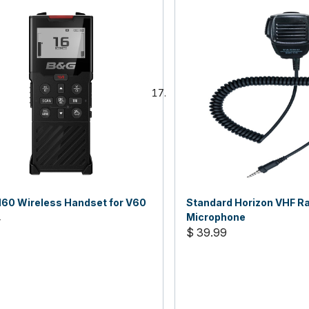
60 Wireless Handset for V60
Standard Horizon VHF R
4
Microphone
$ 39.99