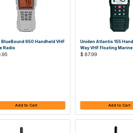
 BlueBound 650 Handheld VHF
Uniden Atlantis 155 Han
e Radio
Way VHF Floating Marine
.95
$ 87.99
Add to Cart
Add to Cart