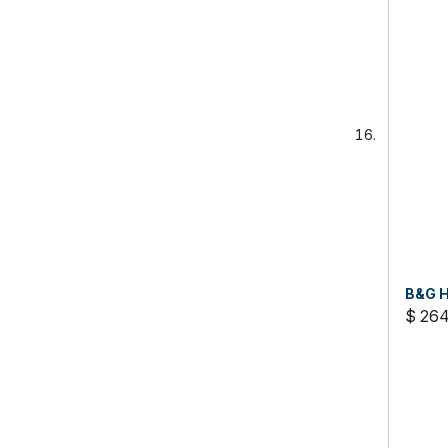
B&G H
$ 26