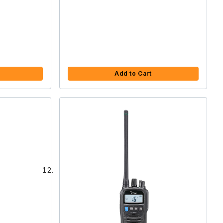
Add to Cart