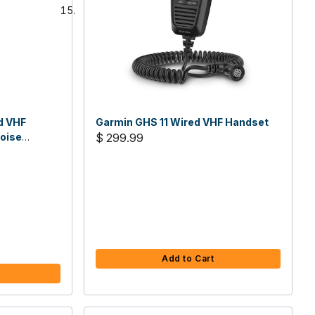
d VHF
Garmin GHS 11 Wired VHF Handset
Noise
$ 299.99
ing - 6W
Add to Cart