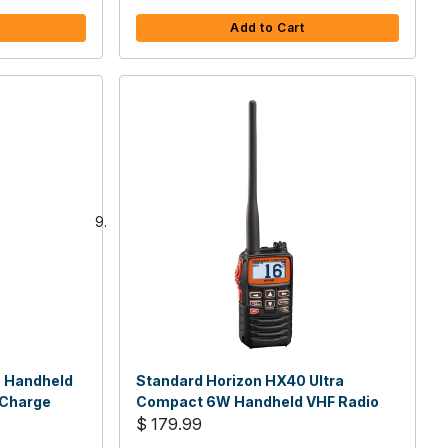
Add to Cart
0 Handheld
Standard Horizon HX40 Ultra
 Charge
Compact 6W Handheld VHF Radio
$ 179.99