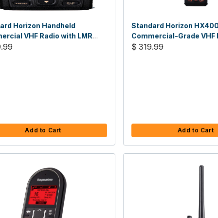
ard Horizon Handheld
Standard Horizon HX40
rcial VHF Radio with LMR
Commercial-Grade VHF R
els, 5 Watt
9.99
LMR Channels
$ 319.99
Add to Cart
Add to Cart