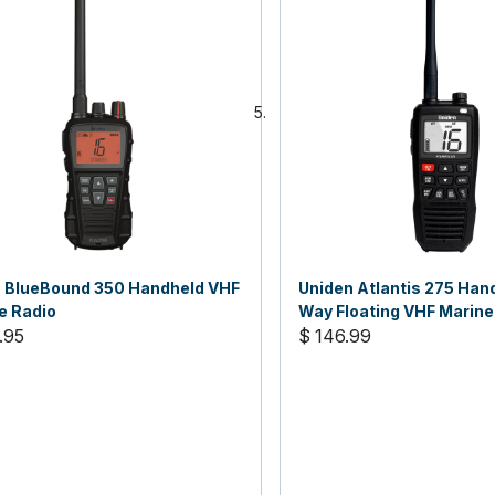
 BlueBound 350 Handheld VHF
Uniden Atlantis 275 Han
e Radio
Way Floating VHF Marine
.95
$ 146.99