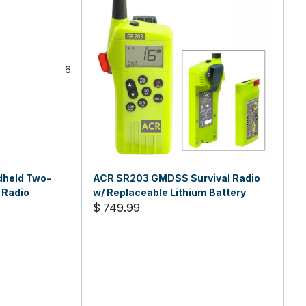
dheld Two-
ACR SR203 GMDSS Survival Radio
 Radio
w/ Replaceable Lithium Battery
$ 749.99