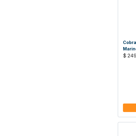
Cobra
Marin
$ 249