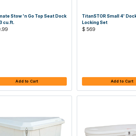
ate Stow 'n Go Top Seat Dock
TitanSTOR Small 4' Doc
3 cu.ft.
Locking Set
9.99
$ 569
Add to Cart
Add to Cart