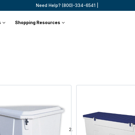
Need Help? (800)-334-6541 |
s
Shopping Resources