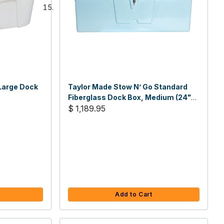
Large Dock
Taylor Made Stow N’ Go Standard
Fiberglass Dock Box, Medium (24"H
X 72"W X 23"D)
$ 1,189.95
Add to Cart