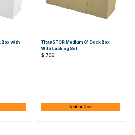
 Box with
TitanSTOR Medium 6' Dock Box
With Locking Set
$ 769
Add to Cart