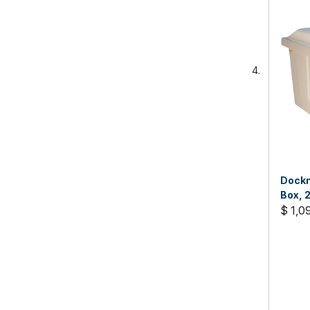
Dockm
Box, 2
$ 1,0