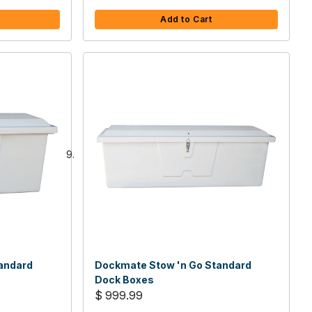
Add to Cart
andard
Dockmate Stow 'n Go Standard
Dock Boxes
$ 999.99