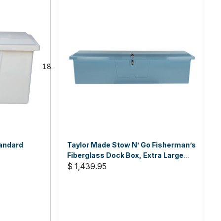
andard
Taylor Made Stow N’ Go Fisherman’s
Fiberglass Dock Box, Extra Large
(24"H X 95"W X 22"D)
$ 1,439.95