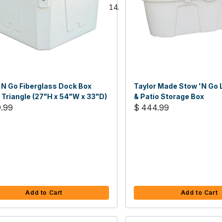
'N Go Fiberglass Dock Box
Taylor Made Stow 'N Go 
 Triangle (27"H x 54"W x 33"D)
& Patio Storage Box
9.99
$ 444.99
Add to Cart
Add to Cart