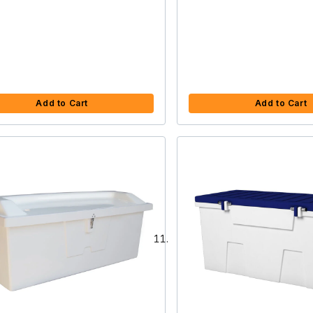
Add to Cart
Add to Cart