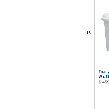
Trian
W x 3
$ 45