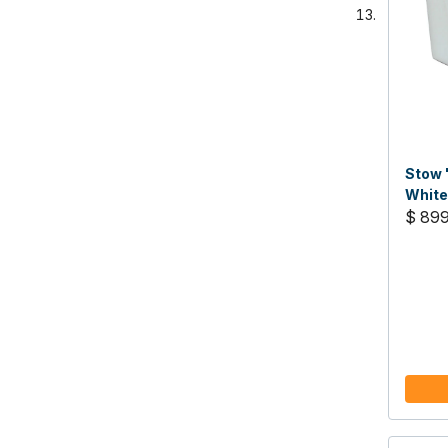
Stow 
White
$ 89