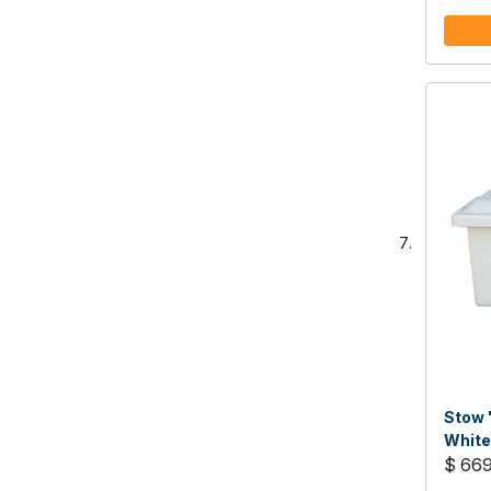
Stow 
White
48"W 
$ 66