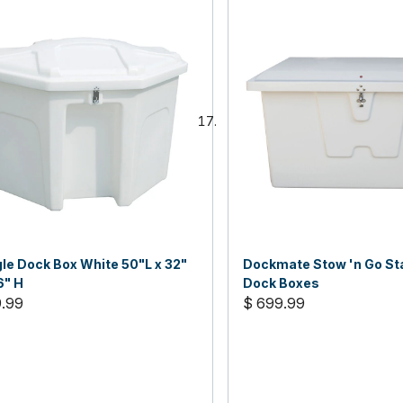
gle Dock Box White 50"L x 32"
Dockmate Stow 'n Go St
6" H
Dock Boxes
9.99
$ 699.99