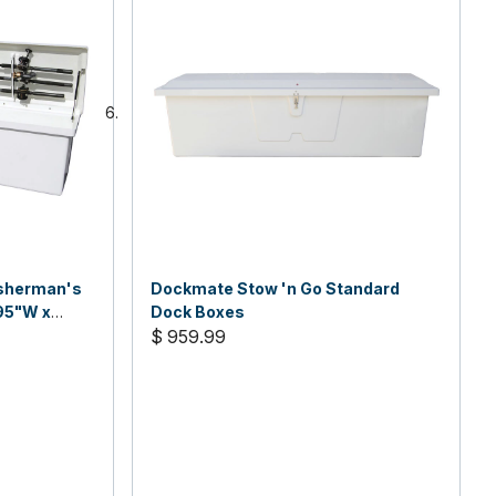
isherman's
Dockmate Stow 'n Go Standard
95"W x
Dock Boxes
$ 959.99