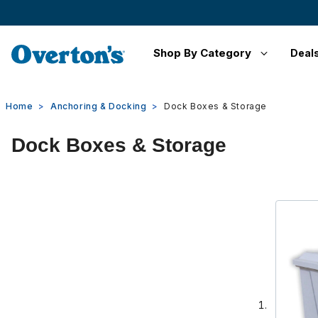
Shop By Category
Deal
Home
Anchoring & Docking
Dock Boxes & Storage
Dock Boxes & Storage