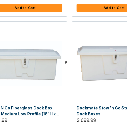
Add to Cart
Add to Cart
'N Go Fiberglass Dock Box
Dockmate Stow 'n Go St
 Medium Low Profile (18"H x
Dock Boxes
x 20"D)
9.99
$ 699.99