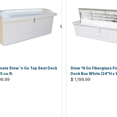
ate Stow 'n Go Top Seat Dock
Stow 'N Go Fiberglass F
5 cu.ft.
Dock Box White (24"H x 
99.99
22"D)
$ 1,199.99