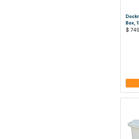
Dockm
Box, 1
$ 74