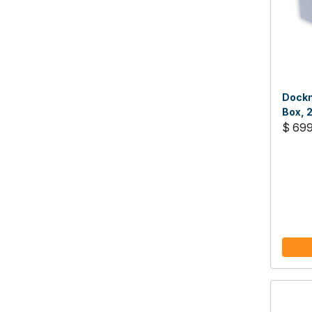
Dockm
Box, 
$ 69