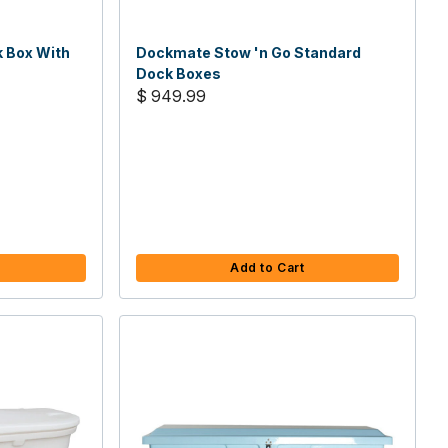
k Box With
Dockmate Stow 'n Go Standard
Dock Boxes
$ 949.99
Add to Cart