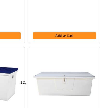
Add to Cart