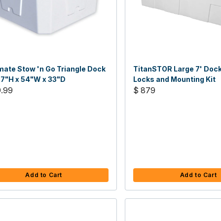
ate Stow 'n Go Triangle Dock
TitanSTOR Large 7' Dock
27"H x 54"W x 33"D
Locks and Mounting Kit
9.99
$ 879
Add to Cart
Add to Cart