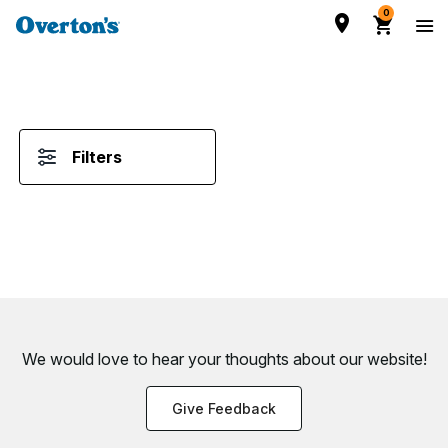
0
Filters
We would love to hear your thoughts about
our website!
Give Feedback