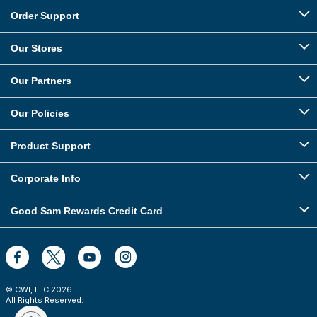
Order Support
Our Stores
Our Partners
Our Policies
Product Support
Corporate Info
Good Sam Rewards Credit Card
© CWI, LLC
2026
.
All Rights Reserved.