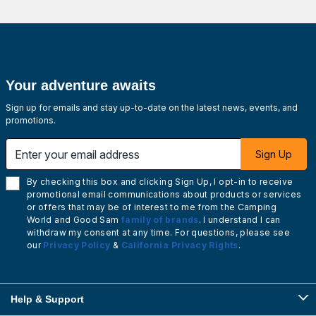
Your adventure awaits
Sign up for emails and stay up-to-date on the latest news, events, and
promotions.
Enter your email address
Sign Up
By checking this box and clicking Sign Up, I opt-in to receive
promotional email communications about products or services
or offers that may be of interest to me from the Camping
World and Good Sam
family of brands
. I understand I can
withdraw my consent at any time. For questions, please see
our
Privacy Policy
&
California Privacy Rights
.
Help & Support