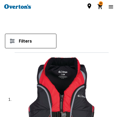
0
Filters