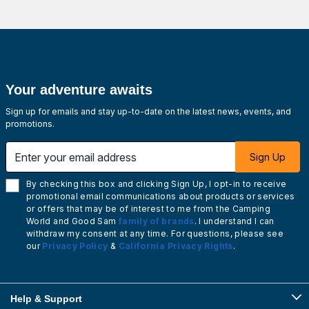
Your adventure awaits
Sign up for emails and stay up-to-date on the latest news, events, and
promotions.
Enter your email address
Sign Up
By checking this box and clicking Sign Up, I opt-in to receive
promotional email communications about products or services
or offers that may be of interest to me from the Camping
World and Good Sam
family of brands
. I understand I can
withdraw my consent at any time. For questions, please see
our
Privacy Policy
&
California Privacy Rights
.
Help & Support