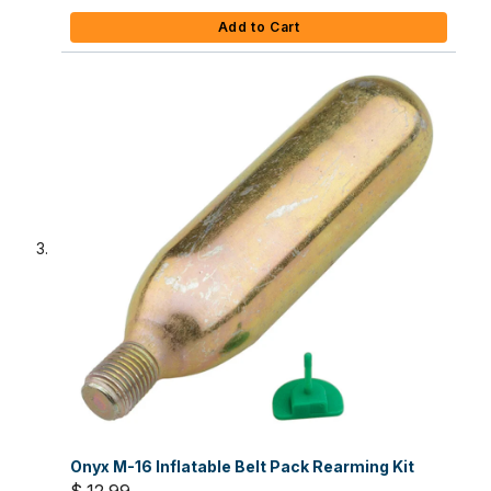
Add to Cart
Onyx M-16 Inflatable Belt Pack Rearming Kit