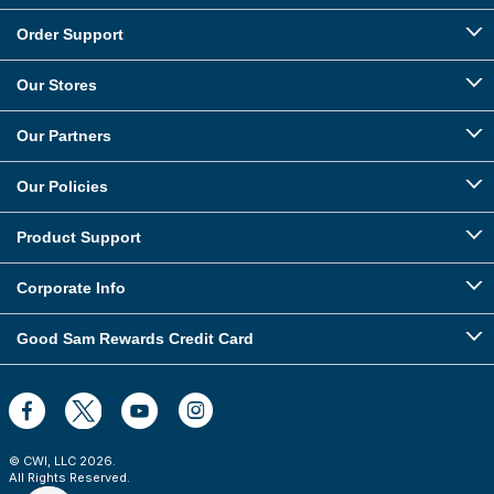
Order Support
Our Stores
Our Partners
Our Policies
Product Support
Corporate Info
Good Sam Rewards Credit Card
© CWI, LLC
2026
.
All Rights Reserved.