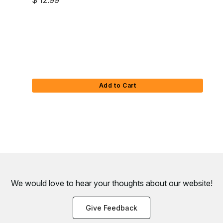
$ 12.99
Add to Cart
We would love to hear your thoughts about
our website!
Give Feedback