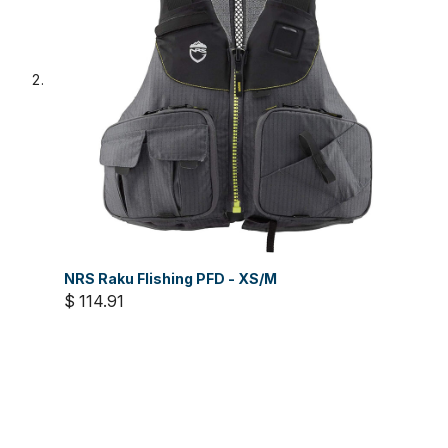
NRS Raku FIishing PFD - XS/M
$ 114.91