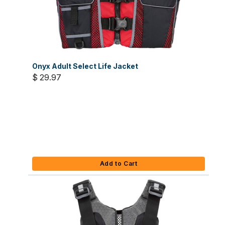
Onyx Adult Select Life Jacket
$ 29.97
Add to Cart