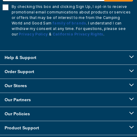
By checking this box and clicking Sign Up, I opt-in to receive
promotional email communications about products or services
or offers that may be of interest to me from the Camping
World and Good Sam
family of brands
. I understand I can
withdraw my consent at any time. For questions, please see
our
Privacy Policy
&
California Privacy Rights
.
Help & Support
Order Support
Our Stores
Our Partners
Our Policies
Product Support