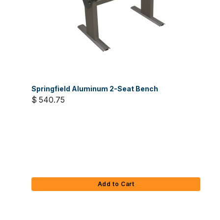
Springfield Aluminum 2-Seat Bench
$ 540.75
Add to Cart