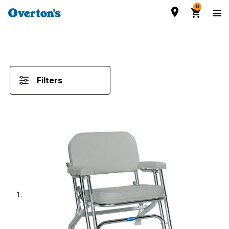
0
Filters