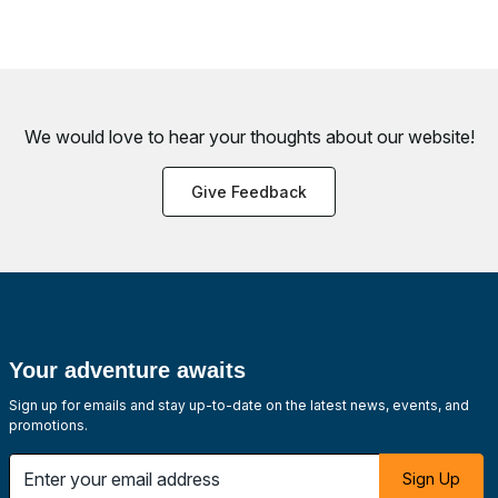
We would love to hear your thoughts about
our website!
Give Feedback
Your adventure awaits
Sign up for emails and stay up-to-date on the latest news, events, and
promotions.
Enter your email address
Sign Up