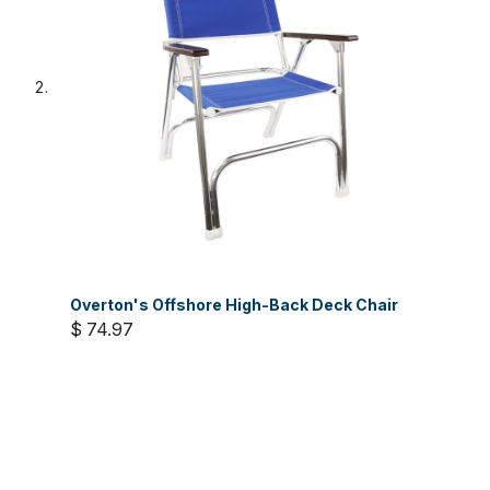
Overton's Offshore High-Back Deck Chair
$ 74.97