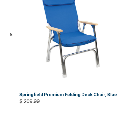
Springfield Premium Folding Deck Chair, Blue
$ 209.99