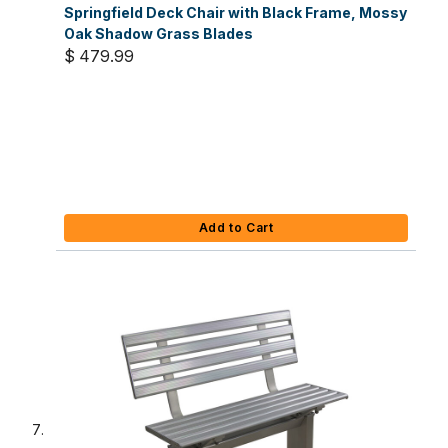
Springfield Deck Chair with Black Frame, Mossy
Oak Shadow Grass Blades
$ 479.99
Add to Cart