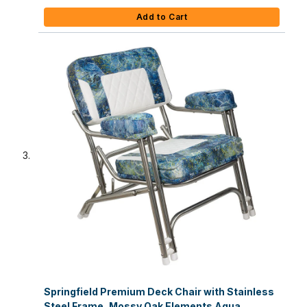
Add to Cart
Springfield Premium Deck Chair with Stainless
Steel Frame, Mossy Oak Elements Agua