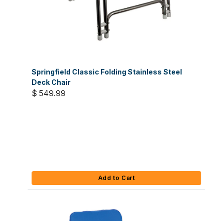
Springfield Classic Folding Stainless Steel
Deck Chair
$ 549.99
Add to Cart