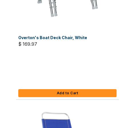
Overton's Boat Deck Chair, White
$ 169.97
Add to Cart