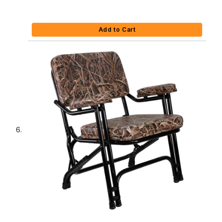
Add to Cart