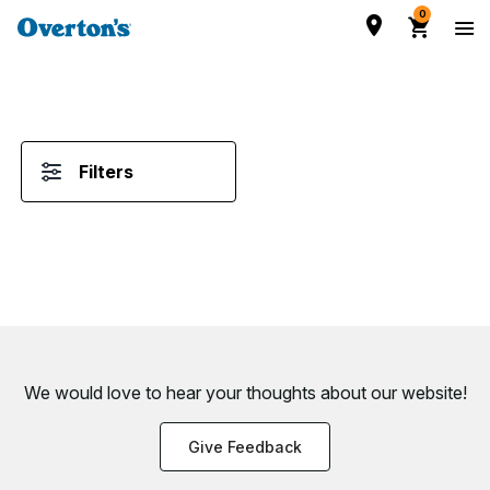
0
Filters
We would love to hear your thoughts about
our website!
Give Feedback