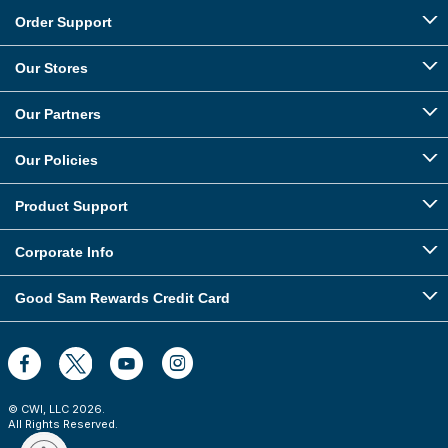
Order Support
Our Stores
Our Partners
Our Policies
Product Support
Corporate Info
Good Sam Rewards Credit Card
© CWI, LLC
2026
.
All Rights Reserved.