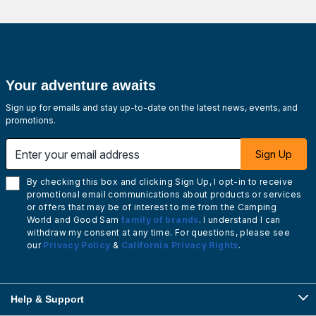
Your adventure awaits
Sign up for emails and stay up-to-date on the latest news, events, and
promotions.
Enter your email address
Sign Up
By checking this box and clicking Sign Up, I opt-in to receive
promotional email communications about products or services
or offers that may be of interest to me from the Camping
World and Good Sam
family of brands
. I understand I can
withdraw my consent at any time. For questions, please see
our
Privacy Policy
&
California Privacy Rights
.
Help & Support