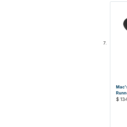
Mac's
Runne
$ 13