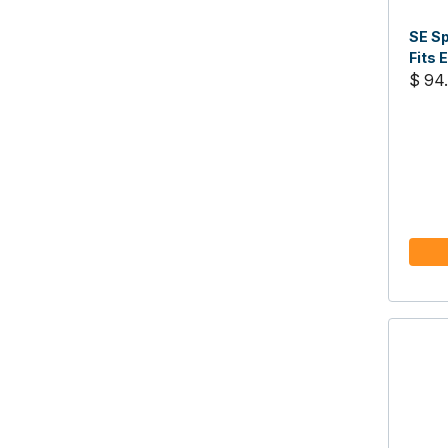
SE Sp
Fits 
$ 94