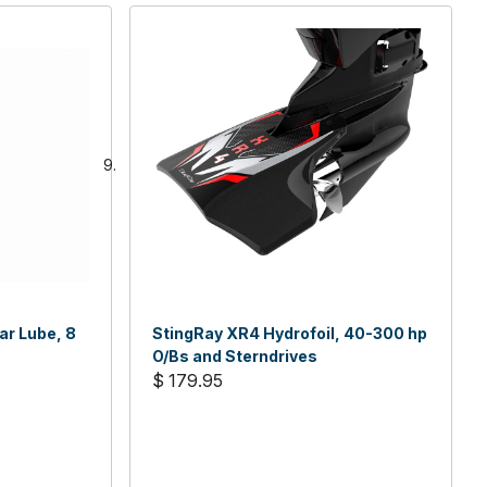
ar Lube, 8
StingRay XR4 Hydrofoil, 40-300 hp
O/Bs and Sterndrives
$ 179.95