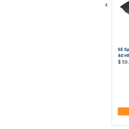
SE Sp
40 H
$ 59