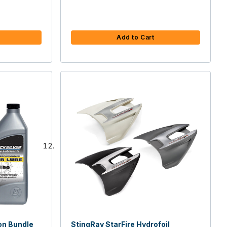
Add to Cart
on Bundle
StingRay StarFire Hydrofoil