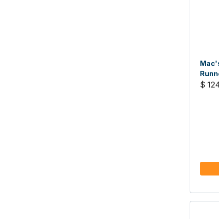
Mac's
Runne
$ 12