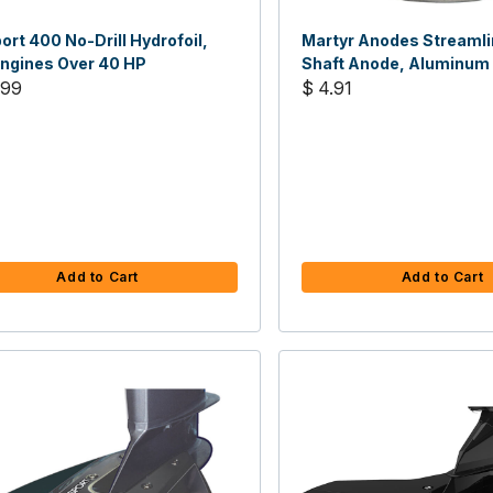
ort 400 No-Drill Hydrofoil,
Martyr Anodes Streamli
Engines Over 40 HP
Shaft Anode, Aluminum
.99
$ 4.91
Add to Cart
Add to Cart