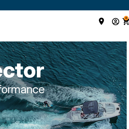
0
ector
rformance