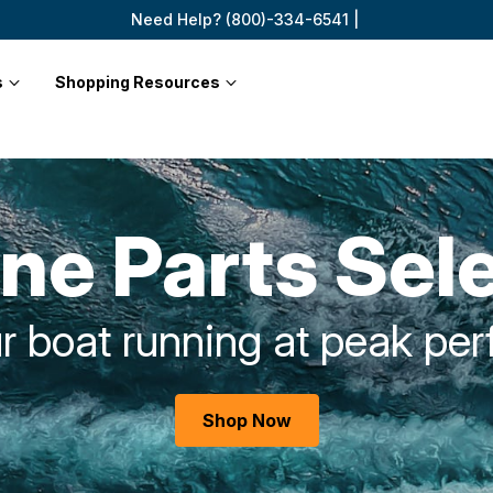
Need Help? (800)-334-6541 |
s
Shopping Resources
ne Parts Sel
r boat running at peak pe
Shop Now