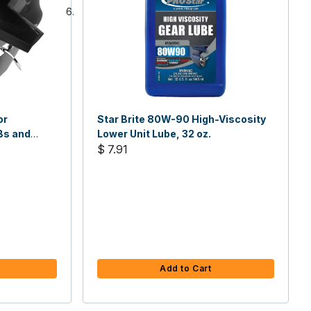
or
Star Brite 80W-90 High-Viscosity
Bs and
Lower Unit Lube, 32 oz.
$ 7.91
Add to Cart