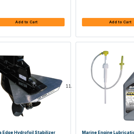
Add to Cart
Add to Cart
 Edge Hydrofoil Stabilizer
Marine Engine Lubricati