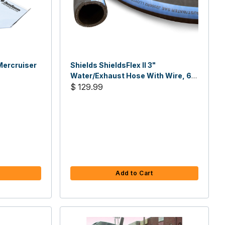
ercruiser
Shields ShieldsFlex II 3"
Water/Exhaust Hose With Wire, 6-
1/4'L
$ 129.99
Add to Cart