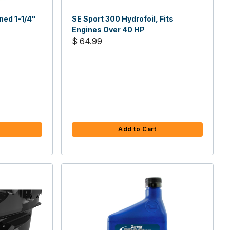
ned 1-1/4"
SE Sport 300 Hydrofoil, Fits
Engines Over 40 HP
$ 64.99
Add to Cart