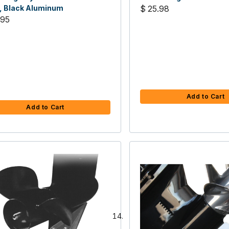
, Black Aluminum
$ 25.98
.95
Add to Cart
Add to Cart