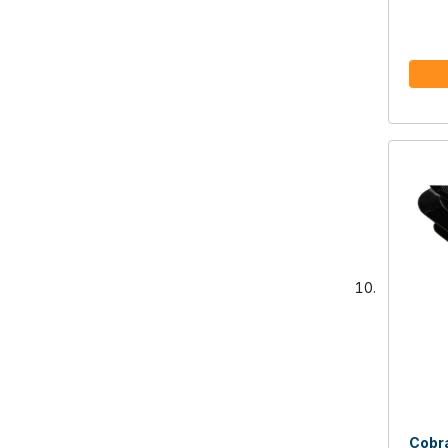
Cobra