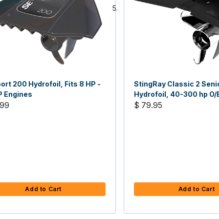
ort 200 Hydrofoil, Fits 8 HP -
StingRay Classic 2 Seni
P Engines
Hydrofoil, 40-300 hp O/
.99
Sterndrives
$ 79.95
Add to Cart
Add to Cart