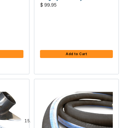
$ 99.95
Add to Cart