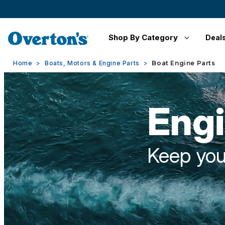
Shop By Category
Deal
Home
Boats, Motors & Engine Parts
Boat Engine Parts
Engi
Keep you