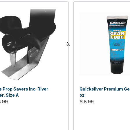
 Prop Savers Inc. River
Quicksilver Premium Ge
r, Size A
oz.
4.99
$ 8.99