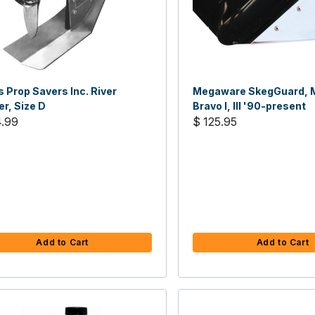
 Prop Savers Inc. River
Megaware SkegGuard, M
r, Size D
Bravo I, III '90-present
4.99
$ 125.95
Add to Cart
Add to Cart