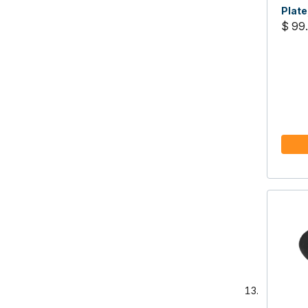
Plate
$ 99