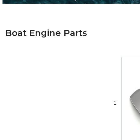
Boat Engine Parts