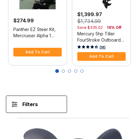
$1,399.97
$274.99
$1,734.99
Save
$335.02
19% Off
Panther EZ Steer Kit,
Mercury 5hp Tiller
Mercruiser Alpha 1
FourStroke Outboard
(2G), 34"-38" C-C
5 out of 5 Customer Rating
Motor - 15" Shaft,
5 out of 5 Customer Rating
(18)
Add To Cart
Manual Tilt/Trim,
Add To Cart
Manual Start
Filters