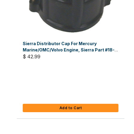
Sierra Distributor Cap For Mercury
Marine/OMC/Volvo Engine, Sierra Part #18-
5353
$ 42.99
Add to Cart