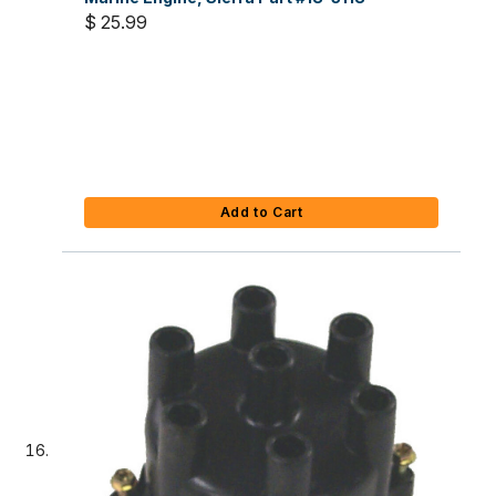
$ 25.99
Add to Cart