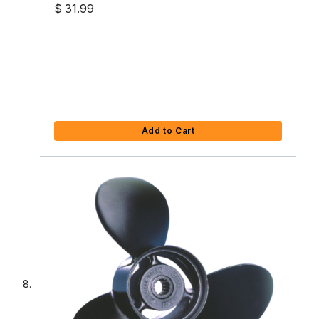
$ 31.99
Add to Cart