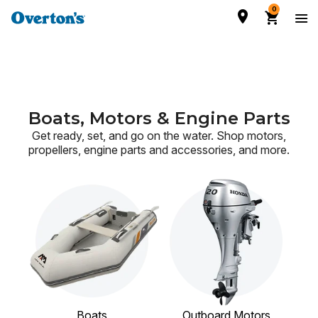
0
Boats, Motors & Engine Parts
Get ready, set, and go on the water. Shop motors,
propellers, engine parts and accessories,
and more.
Boats
Outboard Motors