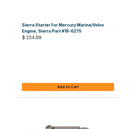
Sierra Starter For Mercury Marine/Volvo
Engine, Sierra Part #18-6275
$ 234.99
Add to Cart