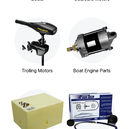
Trolling Motors
Boat Engine Parts