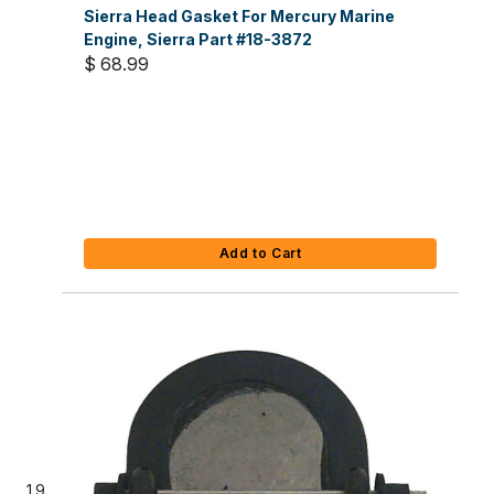
Sierra Head Gasket For Mercury Marine
Engine, Sierra Part #18-3872
$ 68.99
Add to Cart