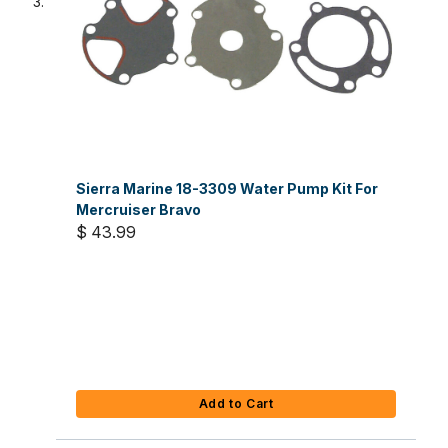
Sierra Marine 18-3309 Water Pump Kit For
Mercruiser Bravo
$ 43.99
Add to Cart