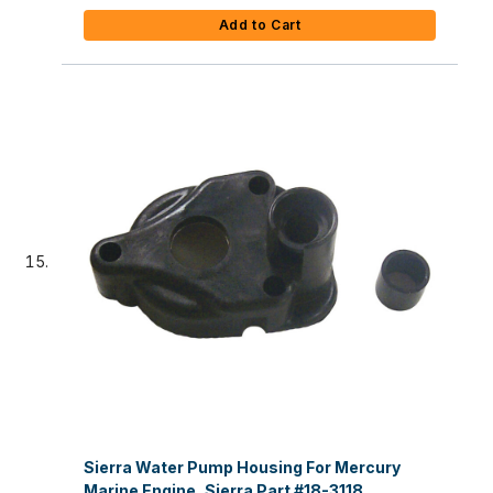
Add to Cart
Sierra Water Pump Housing For Mercury
Marine Engine, Sierra Part #18-3118