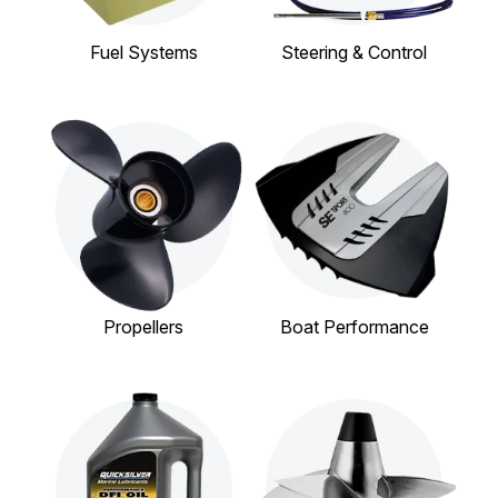
Fuel Systems
Steering & Control
Propellers
Boat Performance