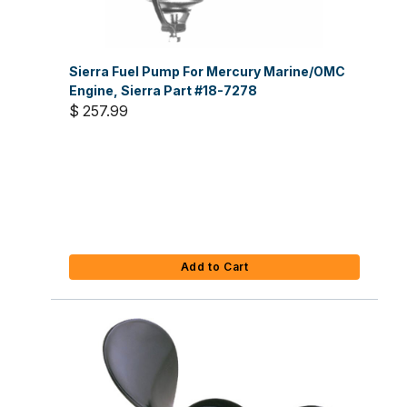
Sierra Fuel Pump For Mercury Marine/OMC
Engine, Sierra Part #18-7278
$ 257.99
Add to Cart