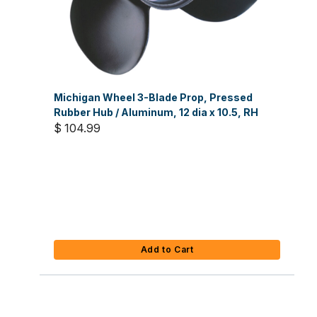
Michigan Wheel 3-Blade Prop, Pressed
Rubber Hub / Aluminum, 12 dia x 10.5, RH
$ 104.99
Add to Cart