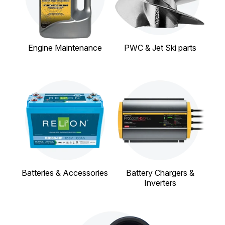
Engine Maintenance
PWC & Jet Ski parts
Batteries & Accessories
Battery Chargers &
Inverters