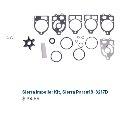
Sierra Impeller Kit, Sierra Part #18-3217D
$ 34.99