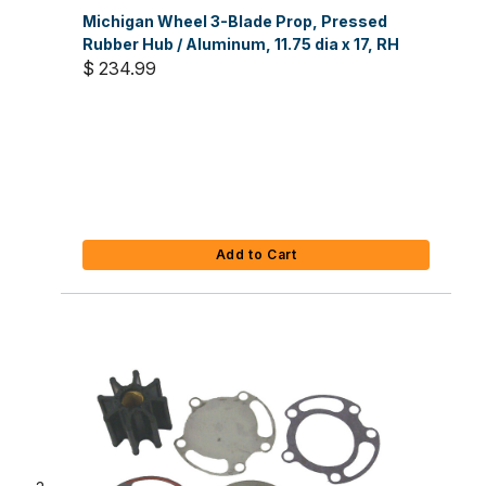
Michigan Wheel 3-Blade Prop, Pressed
Rubber Hub / Aluminum, 11.75 dia x 17, RH
$ 234.99
Add to Cart