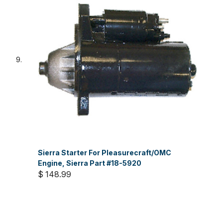
Sierra Starter For Pleasurecraft/OMC
Engine, Sierra Part #18-5920
$ 148.99