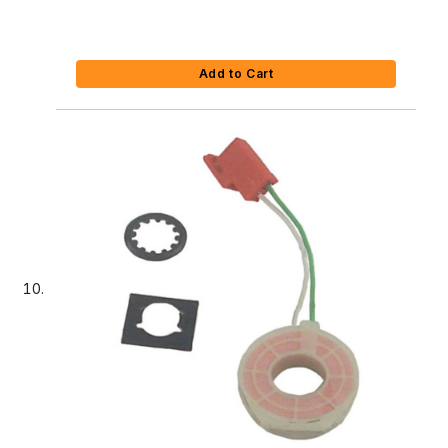
Add to Cart