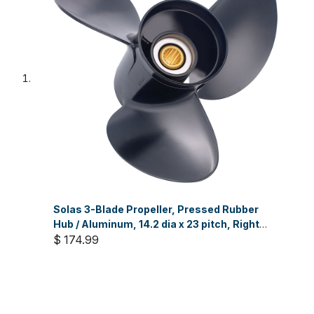
Solas 3-Blade Propeller, Pressed Rubber
Hub / Aluminum, 14.2 dia x 23 pitch, Right
Hand
$ 174.99