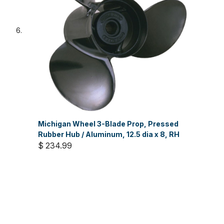
Michigan Wheel 3-Blade Prop, Pressed
Rubber Hub / Aluminum, 12.5 dia x 8, RH
$ 234.99