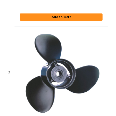
Add to Cart