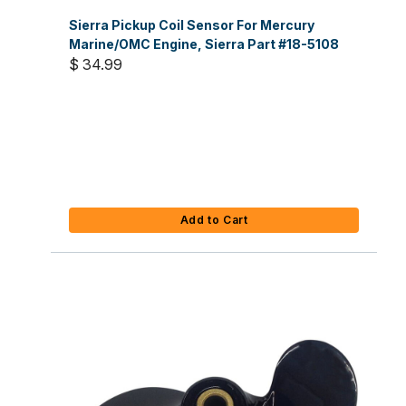
Sierra Pickup Coil Sensor For Mercury
Marine/OMC Engine, Sierra Part #18-5108
$ 34.99
Add to Cart