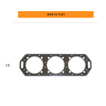
Add to Cart