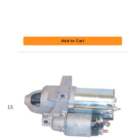
Add to Cart