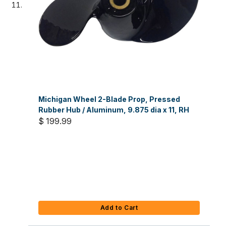
Michigan Wheel 2-Blade Prop, Pressed
Rubber Hub / Aluminum, 9.875 dia x 11, RH
$ 199.99
Add to Cart