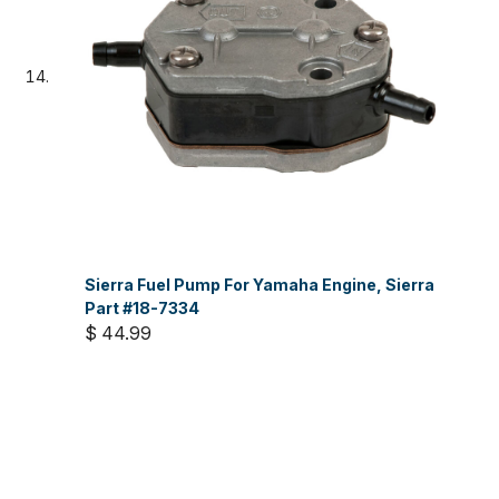
Sierra Fuel Pump For Yamaha Engine, Sierra
Part #18-7334
$ 44.99