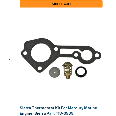
Add to Cart
Sierra Thermostat Kit For Mercury Marine
Engine, Sierra Part #18-3569