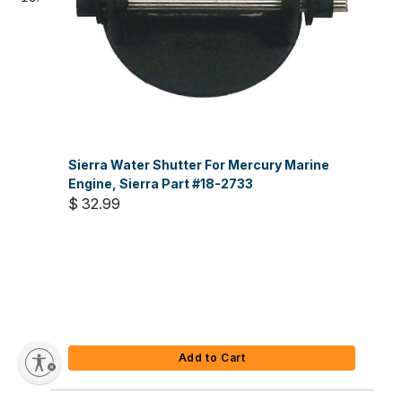
Sierra Water Shutter For Mercury Marine
Engine, Sierra Part #18-2733
$ 32.99
Add to Cart