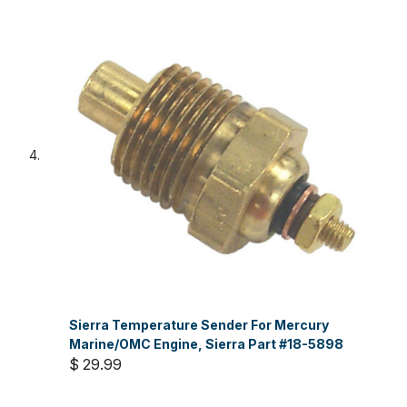
Sierra Temperature Sender For Mercury
Marine/OMC Engine, Sierra Part #18-5898
$ 29.99