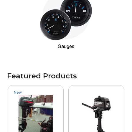
Gauges
Featured Products
New