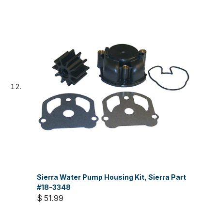
Sierra Water Pump Housing Kit, Sierra Part
#18-3348
$ 51.99