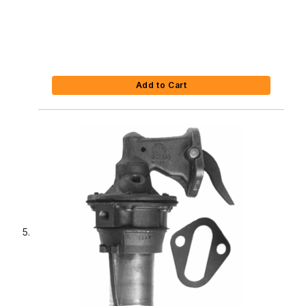
Add to Cart