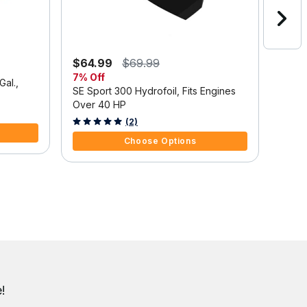
$64.99
$69.99
$1,3
7% Off
Save
Gal.,
SE Sport 300 Hydrofoil, Fits Engines
Mercu
Over 40 HP
Outbo
Tilt/
3.7 out of 5 Customer Rating
5 out 
(2)
Choose Options
!