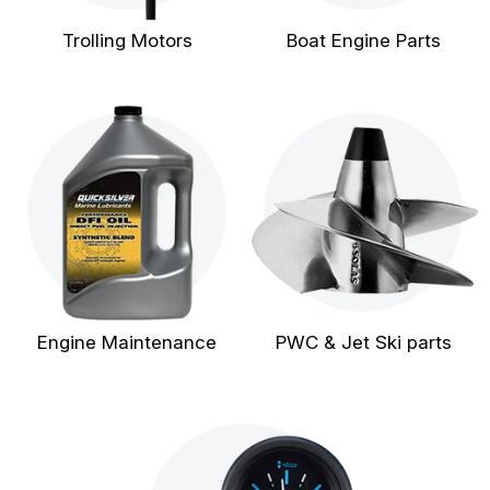
Trolling Motors
Boat Engine Parts
Engine Maintenance
PWC & Jet Ski parts