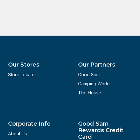
Our Stores
Our Partners
Store Locator
Good Sam
Camping World
The House
Corporate Info
Good Sam
Rewards Credit
About Us
Card