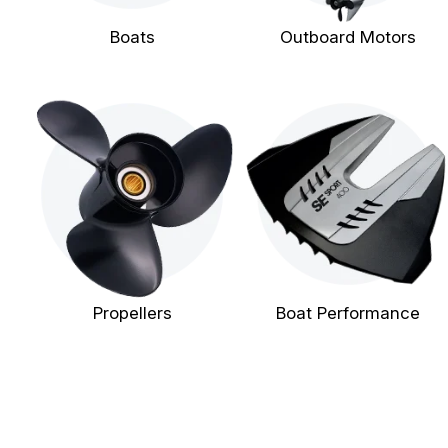
Boats
Outboard Motors
Propellers
Boat Performance