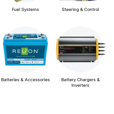
Fuel Systems
Steering & Control
Batteries & Accessories
Battery Chargers &
Inverters