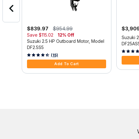
$839.97
$954.99
$3,90
Save
$115.02
12% Off
Model
Suzuki 
Suzuki 2.5 HP Outboard Motor, Model
DF25AS
DF2.5S5
3.9 out o
3.3 out of 5 Customer Rating
(15)
Add To Cart