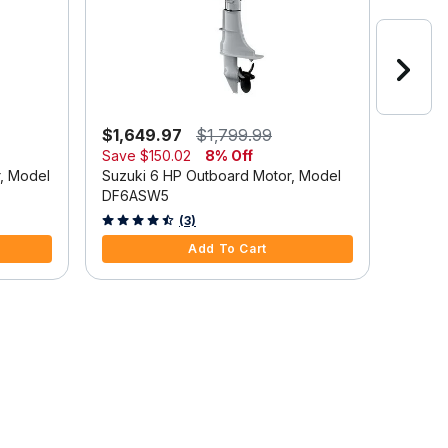
$1,649.97
$1,799.99
$2,6
Save
$150.02
8% Off
Suzuki
r, Model
Suzuki 6 HP Outboard Motor, Model
DF9.9
DF6ASW5
5 out o
4.7 out of 5 Customer Rating
(3)
Add To Cart