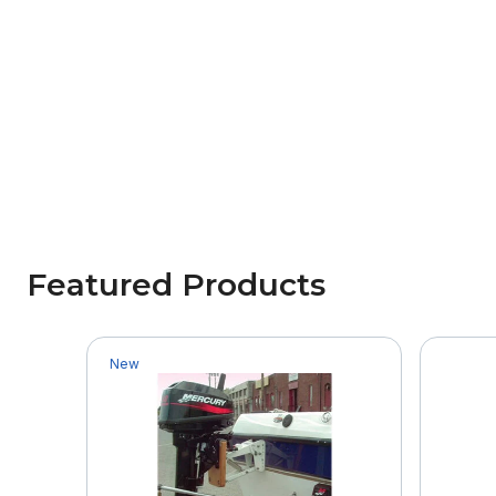
Featured Products
New