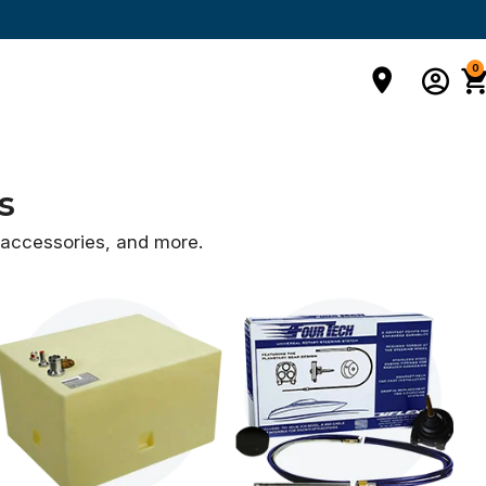
0
s
d accessories,
and more.