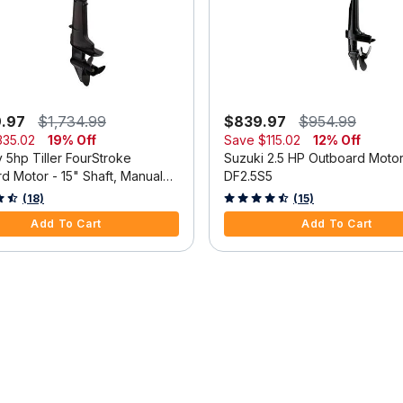
9.97
$1,734.99
$839.97
$954.99
335.02
19% Off
Save
$115.02
12% Off
 5hp Tiller FourStroke
Suzuki 2.5 HP Outboard Moto
d Motor - 15" Shaft, Manual
DF2.5S5
m, Manual Start
 5 Customer Rating
3.3 out of 5 Customer Rating
(18)
(15)
Add To Cart
Add To Cart