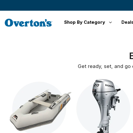
Shop By Category
Deal
Get ready, set, and go