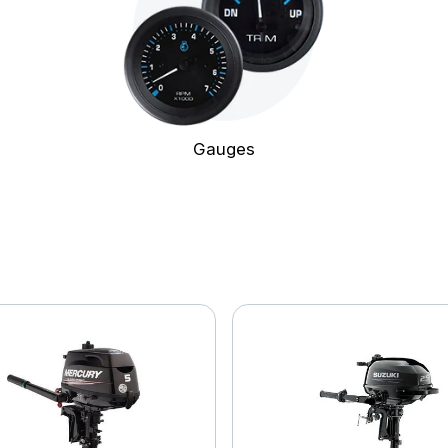
Gauges