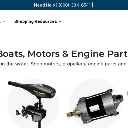
Need Help? (800)-334-6541 |
s
Shopping Resources
Boats, Motors & Engine Part
 on the water. Shop motors, propellers, engine parts an