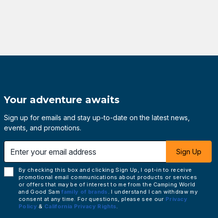
Your adventure awaits
Sign up for emails and stay up-to-date on the latest news,
events, and promotions.
 email address
Sign Up
By checking this box and clicking Sign Up, I opt-in to receive
promotional email communications about products or services
or offers that may be of interest to me from the Camping World
and Good Sam
family of brands
. I understand I can withdraw my
consent at any time. For questions, please see our
Privacy
Policy
&
California Privacy Rights
.