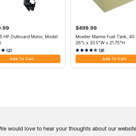
9.99
$499.99
25 HP Outboard Motor, Model
Moeller Marine Fuel Tank, 40 
5
26"L x 20.5"W x 21.75"H
f 5 Customer Rating
3.6 out of 5 Customer Rating
(2)
(8)
Add To Cart
Add To Cart
We would love to hear your thoughts about
our website