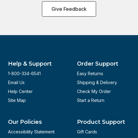
Give Feedback
Help & Support
Order Support
1-800-334-6541
Easy Returns
Email Us
Shipping & Delivery
Help Center
Check My Order
Site Map
Start a Return
Our Policies
Product Support
Accessibility Statement
Gift Cards