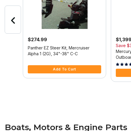
$274.99
$1,39
Save
$
 Model
Panther EZ Steer Kit, Mercruiser
Mercury
Alpha 1 (2G), 34"-38" C-C
Outboar
5 out of 5 Customer Rating
Tilt/Tri
5 out of
Add To Cart
Boats, Motors & Engine Parts