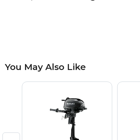
You May Also Like