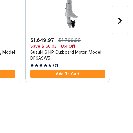
$1,649.97
$1,799.99
$2,6
Save
$150.02
8% Off
Suzuki
r, Model
Suzuki 6 HP Outboard Motor, Model
DF9.9
DF6ASW5
5 out o
4.7 out of 5 Customer Rating
(3)
Add To Cart