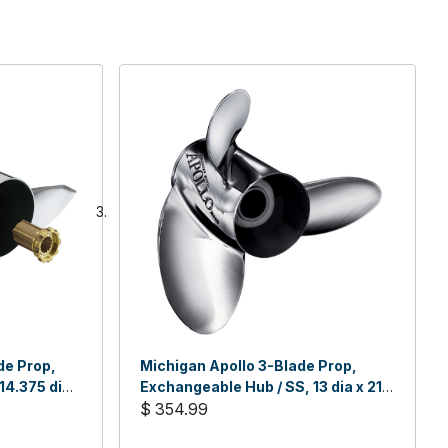
de Prop,
Michigan Apollo 3-Blade Prop,
14.375 dia
Exchangeable Hub / SS, 13 dia x 21,
LH
$ 354.99