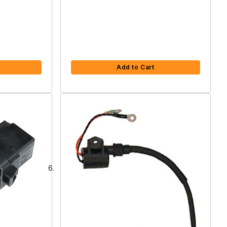
Add to Cart