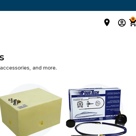
0
s
d accessories,
and more.