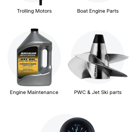
Trolling Motors
Boat Engine Parts
Engine Maintenance
PWC & Jet Ski parts