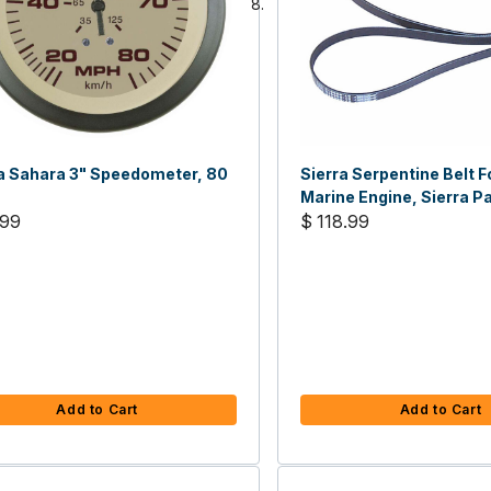
a Sahara 3" Speedometer, 80
Sierra Serpentine Belt 
Marine Engine, Sierra Pa
.99
15100
$ 118.99
Add to Cart
Add to Cart