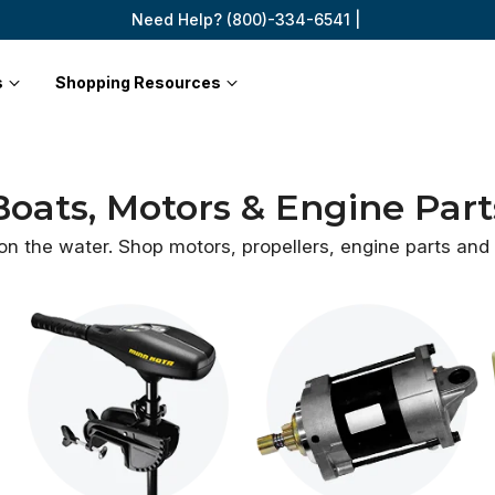
Need Help? (800)-334-6541 |
s
Shopping Resources
Boats, Motors & Engine Part
 on the water. Shop motors, propellers, engine parts an