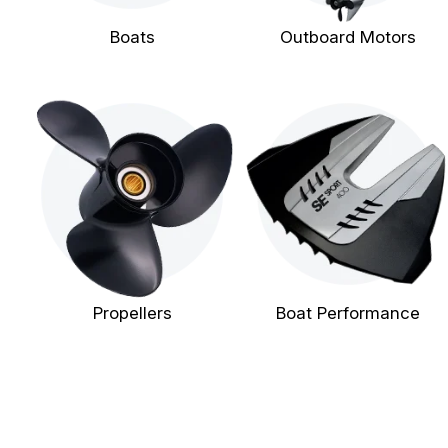
Boats
Outboard Motors
Propellers
Boat Performance