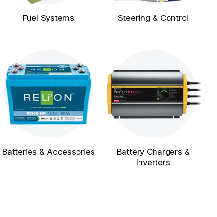
Fuel Systems
Steering & Control
Batteries & Accessories
Battery Chargers &
Inverters