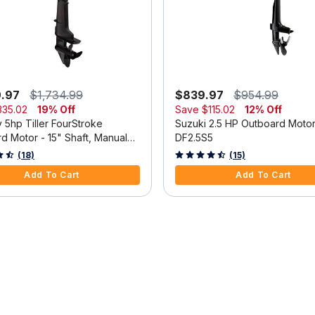
9.97
$1,734.99
$839.97
$954.99
335.02
19% Off
Save
$115.02
12% Off
 5hp Tiller FourStroke
Suzuki 2.5 HP Outboard Moto
d Motor - 15" Shaft, Manual
DF2.5S5
m, Manual Start
 5 Customer Rating
3.3 out of 5 Customer Rating
(18)
(15)
Add To Cart
Add To Cart