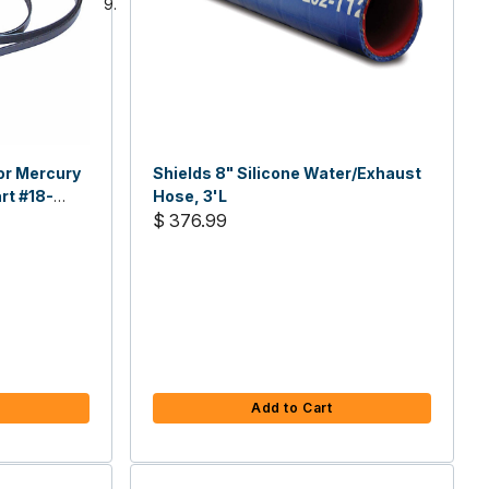
For Mercury
Shields 8" Silicone Water/Exhaust
rt #18-
Hose, 3'L
$ 376.99
Add to Cart