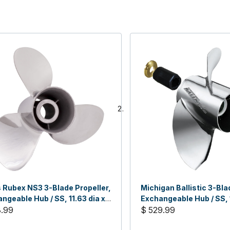
 Rubex NS3 3-Blade Propeller,
Michigan Ballistic 3-Bla
ngeable Hub / SS, 11.63 dia x
Exchangeable Hub / SS, 
H
8.99
x 21, RH
$ 529.99