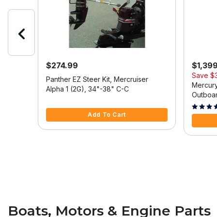
$274.99
$1,39
Save
$
 Model
Panther EZ Steer Kit, Mercruiser
Mercury
Alpha 1 (2G), 34"-38" C-C
Outboar
5 out of 5 Customer Rating
Tilt/Tri
5 out of
Add To Cart
Boats, Motors & Engine Parts