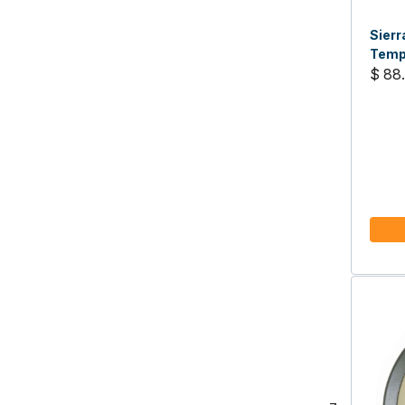
Sier
Temp
$ 88