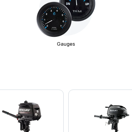
Gauges