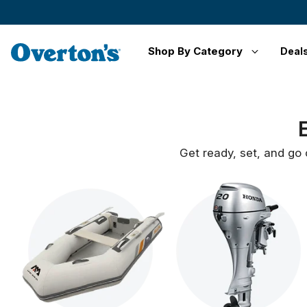
Shop By Category
Deal
Get ready, set, and go