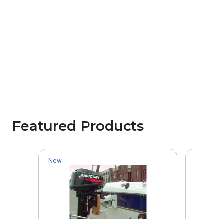
Featured Products
New