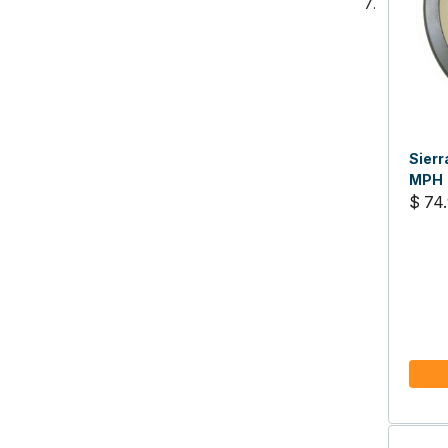
Sierr
MPH
$ 74