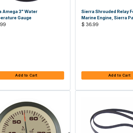
ra Amega 3" Water
Sierra Shrouded Relay F
erature Gauge
Marine Engine, Sierra Pa
.99
5851
$ 36.99
Add to Cart
Add to Cart