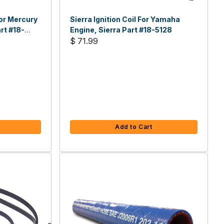
or Mercury
Sierra Ignition Coil For Yamaha
rt #18-
Engine, Sierra Part #18-5128
$ 71.99
Add to Cart