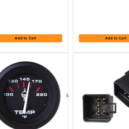
Add to Cart
Add to Cart