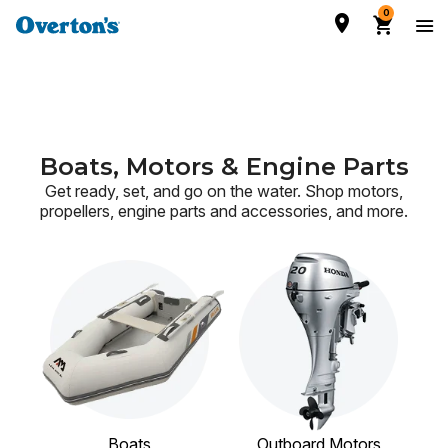
0
Boats, Motors & Engine Parts
Get ready, set, and go on the water. Shop motors,
propellers, engine parts and accessories,
and more.
Boats
Outboard Motors