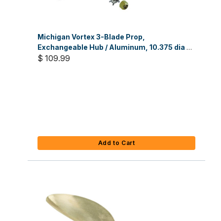
Michigan Vortex 3-Blade Prop,
Exchangeable Hub / Aluminum, 10.375 dia x
14 RH
$ 109.99
Add to Cart