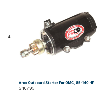
Arco Outboard Starter For OMC, 85-140 HP
$ 167.99