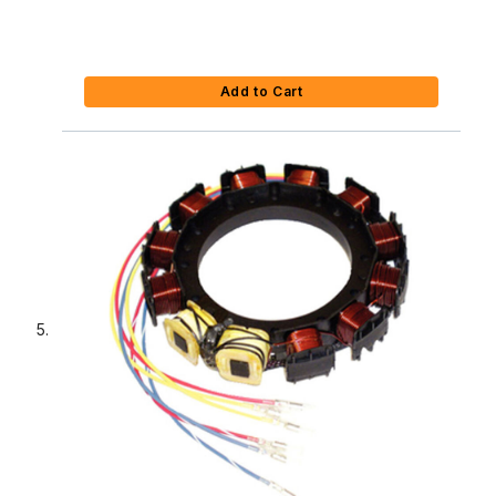
Add to Cart