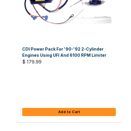
CDI Power Pack For '90-'92 2-Cylinder
Engines Using UFI And 6100 RPM Limiter
$ 179.99
Add to Cart