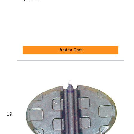
Add to Cart