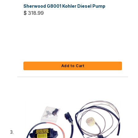
Sherwood G8001 Kohler Diesel Pump
$ 318.99
Add to Cart