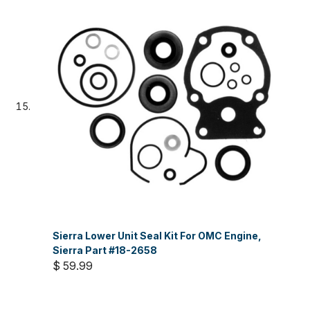
Sierra Lower Unit Seal Kit For OMC Engine,
Sierra Part #18-2658
$ 59.99