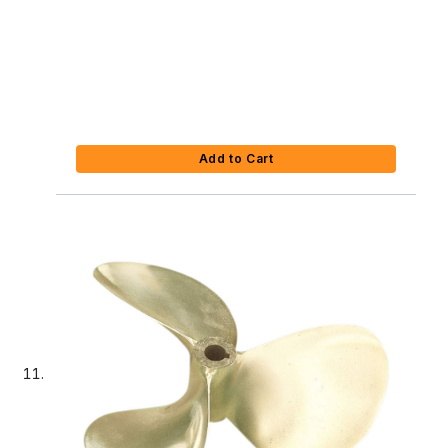
Add to Cart