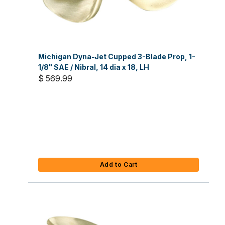
Michigan Dyna-Jet Cupped 3-Blade Prop, 1-
1/8" SAE / Nibral, 14 dia x 18, LH
$ 569.99
Add to Cart