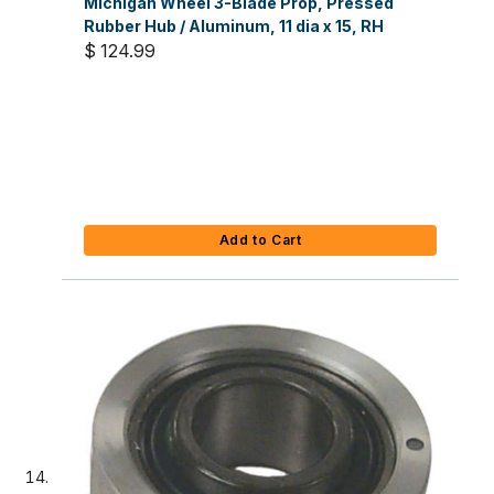
Michigan Wheel 3-Blade Prop, Pressed
Rubber Hub / Aluminum, 11 dia x 15, RH
$ 124.99
Add to Cart