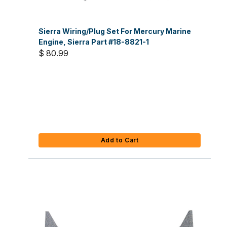
Sierra Wiring/Plug Set For Mercury Marine
Engine, Sierra Part #18-8821-1
$ 80.99
Add to Cart