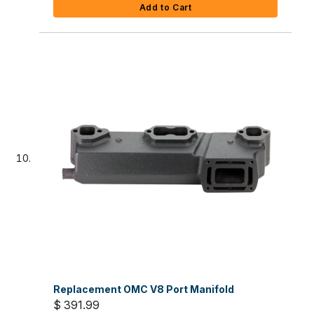
Add to Cart
Replacement OMC V8 Port Manifold
$ 391.99