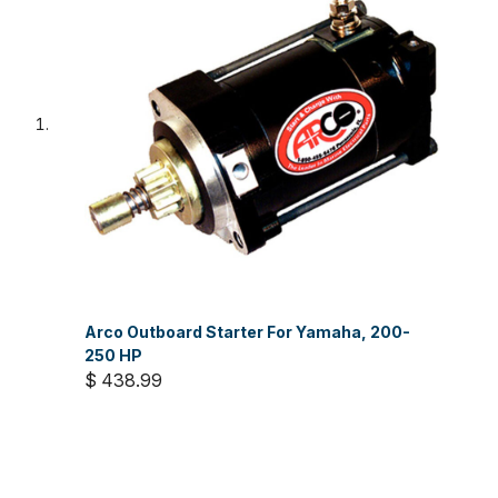
Arco Outboard Starter For Yamaha, 200-
250 HP
$ 438.99