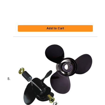
Add to Cart