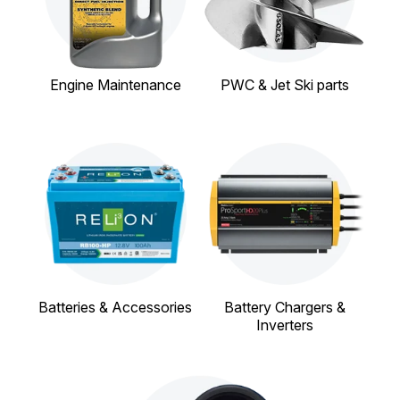
Engine Maintenance
PWC & Jet Ski parts
Batteries & Accessories
Battery Chargers &
Inverters