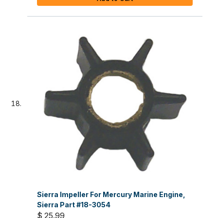
Sierra Impeller For Mercury Marine Engine,
Sierra Part #18-3054
$ 25.99