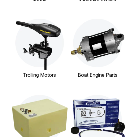
Trolling Motors
Boat Engine Parts