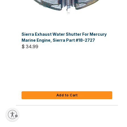
Sierra Exhaust Water Shutter For Mercury
Marine Engine, Sierra Part #18-2727
$ 34.99
Add to Cart