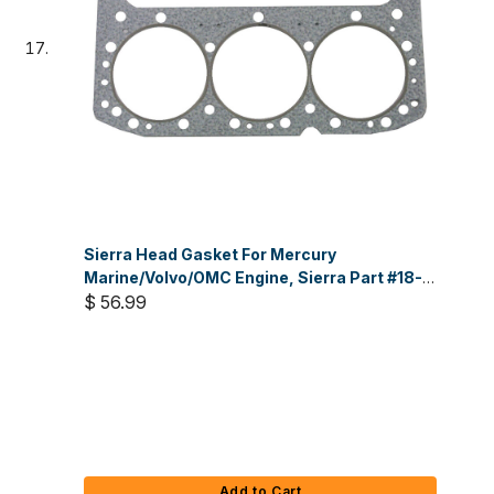
Sierra Head Gasket For Mercury
Marine/Volvo/OMC Engine, Sierra Part #18-
3879
$ 56.99
Add to Cart