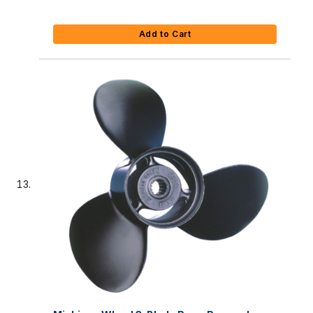
Add to Cart