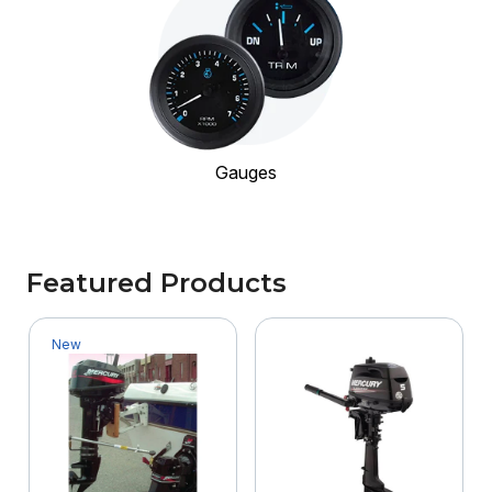
Gauges
Featured Products
New