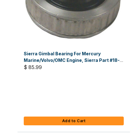
Sierra Gimbal Bearing For Mercury
Marine/Volvo/OMC Engine, Sierra Part #18-
2100
$ 85.99
Add to Cart