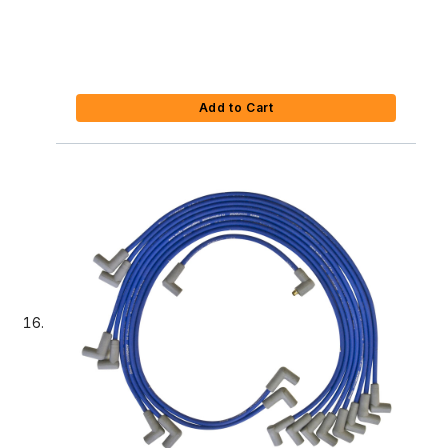
Add to Cart