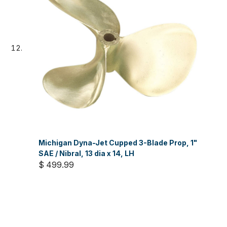
Michigan Dyna-Jet Cupped 3-Blade Prop, 1"
SAE / Nibral, 13 dia x 14, LH
$ 499.99