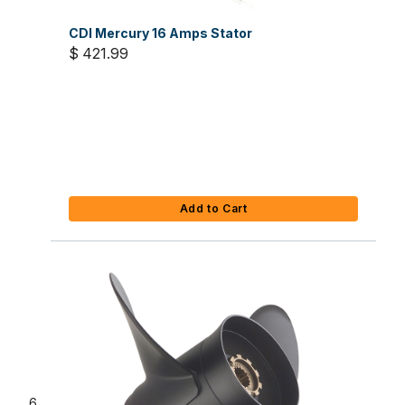
CDI Mercury 16 Amps Stator
$ 421.99
Add to Cart