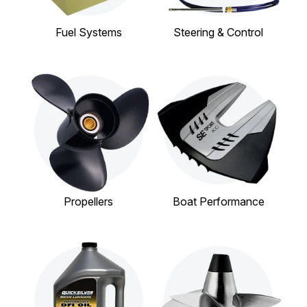
Fuel Systems
Steering & Control
Propellers
Boat Performance