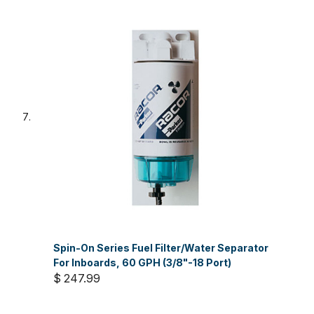
Spin-On Series Fuel Filter/Water Separator
For Inboards, 60 GPH (3/8"-18 Port)
$ 247.99