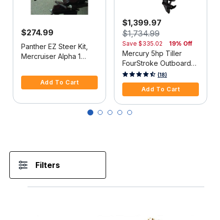
$1,399.97
$274.99
$1,734.99
Save
$335.02
19% Off
Panther EZ Steer Kit,
Mercury 5hp Tiller
Mercruiser Alpha 1
FourStroke Outboard
(2G), 34"-38" C-C
5 out of 5 Customer Rating
Motor - 15" Shaft,
5 out of 5 Customer Rating
(18)
Add To Cart
Manual Tilt/Trim,
Add To Cart
Manual Start
Filters