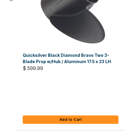
Quicksilver Black Diamond Bravo Two 3-
Blade Prop w/Hub / Aluminum 17.5 x 23 LH
$ 599.99
Add to Cart