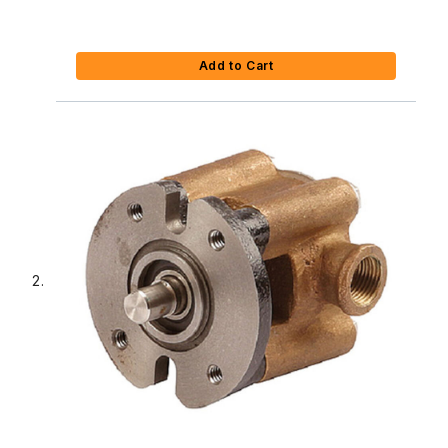
Add to Cart