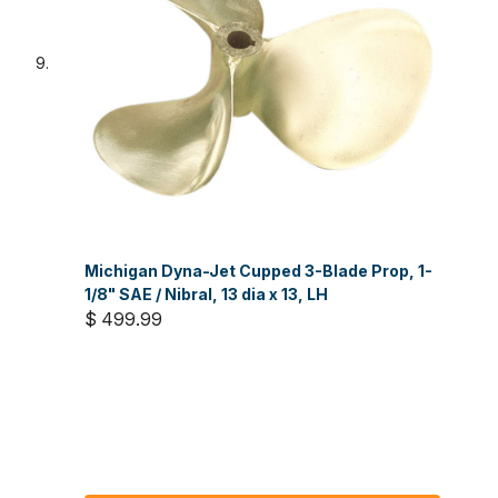
Michigan Dyna-Jet Cupped 3-Blade Prop, 1-
1/8" SAE / Nibral, 13 dia x 13, LH
$ 499.99