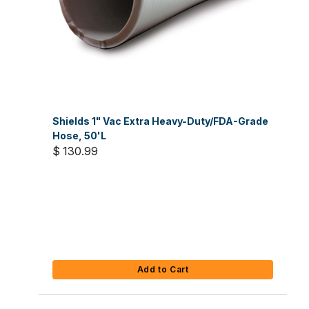
Shields 1" Vac Extra Heavy-Duty/FDA-Grade
Hose, 50'L
$ 130.99
Add to Cart