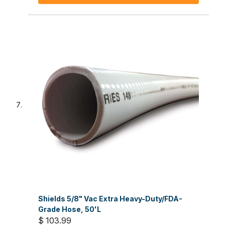
Shields 5/8" Vac Extra Heavy-Duty/FDA-
Grade Hose, 50'L
$ 103.99