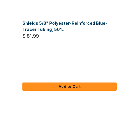
Shields 5/8" Polyester-Reinforced Blue-
Tracer Tubing, 50'L
$ 81.99
Add to Cart