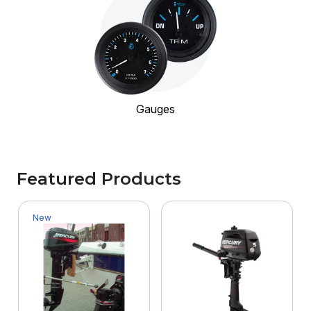
Gauges
Featured Products
New