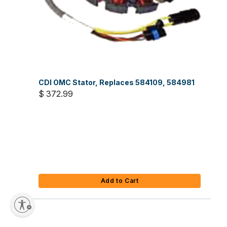
CDI OMC Stator, Replaces 584109, 584981
$ 372.99
Add to Cart