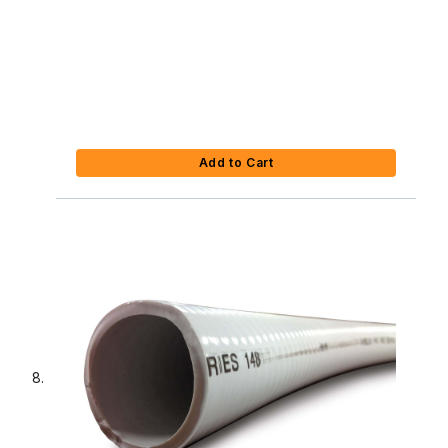
Add to Cart