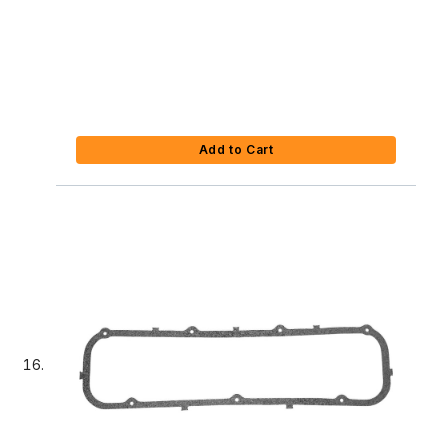
Add to Cart