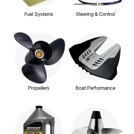
Fuel Systems
Steering & Control
Propellers
Boat Performance