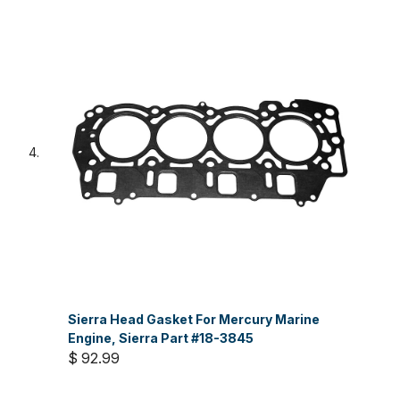
Sierra Head Gasket For Mercury Marine
Engine, Sierra Part #18-3845
$ 92.99