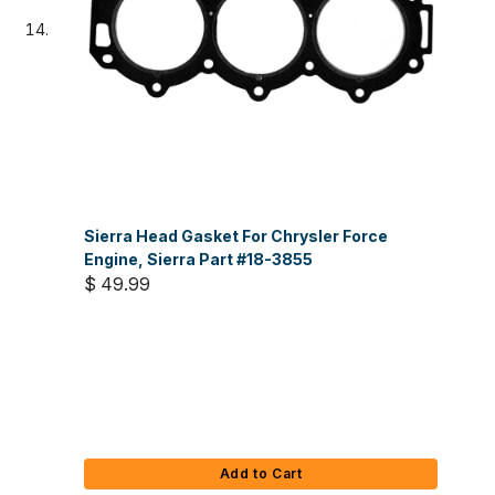
Sierra Head Gasket For Chrysler Force
Engine, Sierra Part #18-3855
$ 49.99
Add to Cart