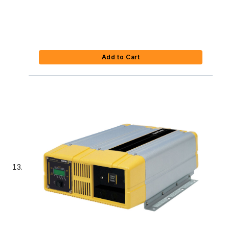
Add to Cart