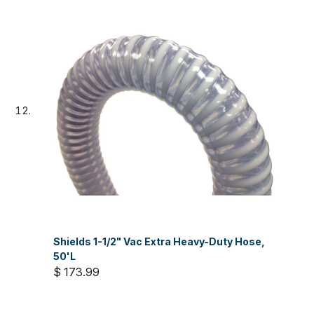
Shields 1-1/2" Vac Extra Heavy-Duty Hose,
50'L
$ 173.99