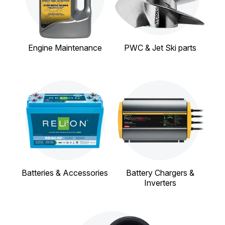
Engine Maintenance
PWC & Jet Ski parts
Batteries & Accessories
Battery Chargers &
Inverters