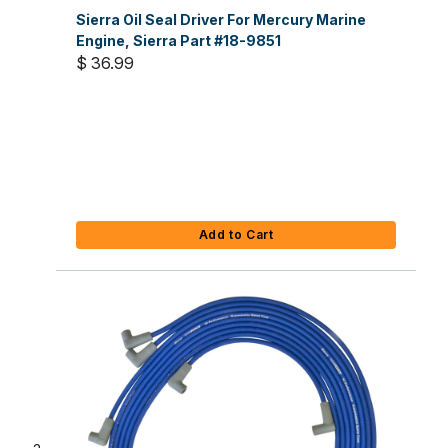
Sierra Oil Seal Driver For Mercury Marine
Engine, Sierra Part #18-9851
$ 36.99
Add to Cart