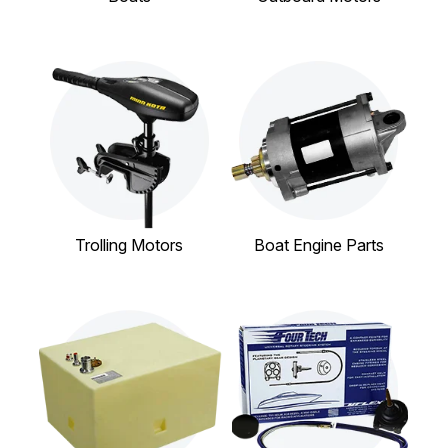
Trolling Motors
Boat Engine Parts