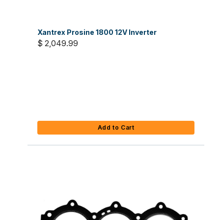
Xantrex Prosine 1800 12V Inverter
$ 2,049.99
Add to Cart