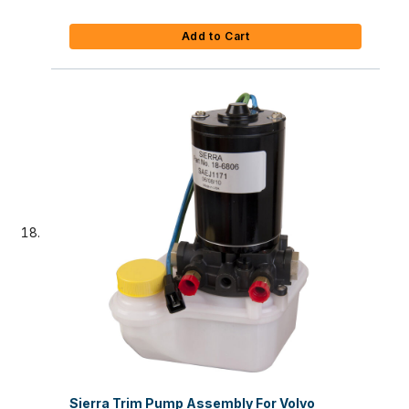
Add to Cart
Sierra Trim Pump Assembly For Volvo