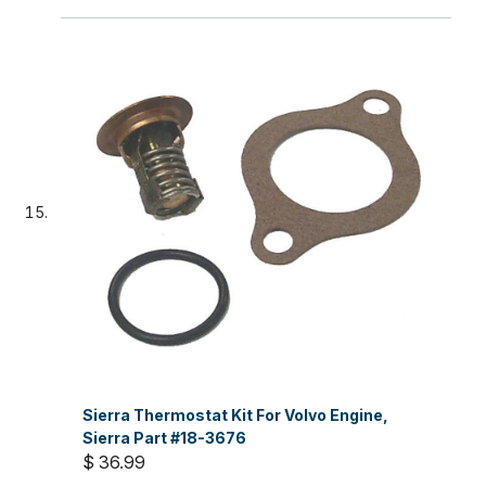
Sierra Thermostat Kit For Volvo Engine,
Sierra Part #18-3676
$ 36.99