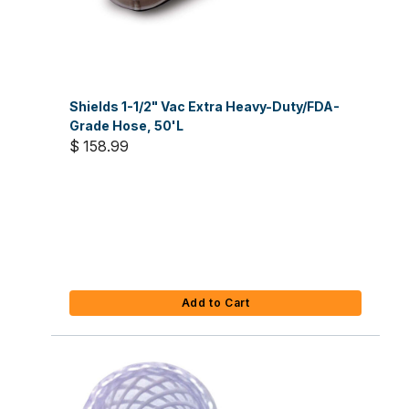
Shields 1-1/2" Vac Extra Heavy-Duty/FDA-
Grade Hose, 50'L
$ 158.99
Add to Cart