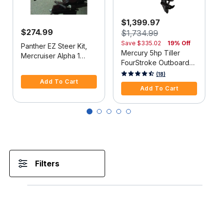
$1,399.97
$274.99
$1,734.99
Save
$335.02
19% Off
Panther EZ Steer Kit,
Mercury 5hp Tiller
Mercruiser Alpha 1
FourStroke Outboard
(2G), 34"-38" C-C
5 out of 5 Customer Rating
Motor - 15" Shaft,
5 out of 5 Customer Rating
(18)
Add To Cart
Manual Tilt/Trim,
Add To Cart
Manual Start
Filters