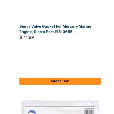
Sierra Valve Gasket For Mercury Marine
Engine, Sierra Part #18-0685
$ 41.99
Add to Cart