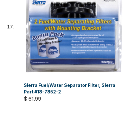
Sierra Fuel/Water Separator Filter, Sierra
Part #18-7852-2
$ 61.99