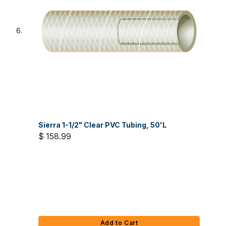
Sierra 1-1/2" Clear PVC Tubing, 50'L
$ 158.99
Add to Cart