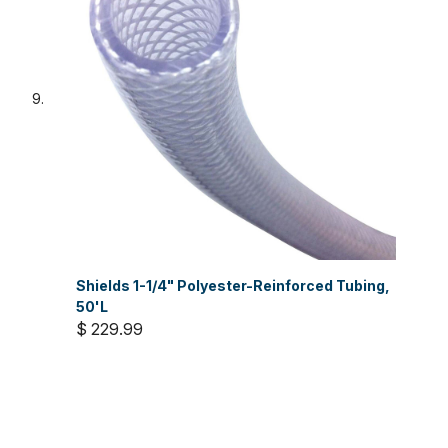
Shields 1-1/4" Polyester-Reinforced Tubing,
50'L
$ 229.99