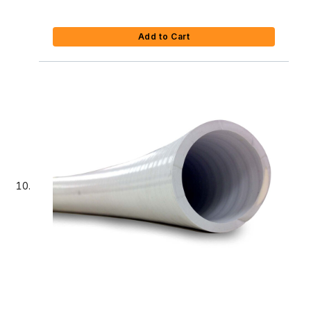
Add to Cart