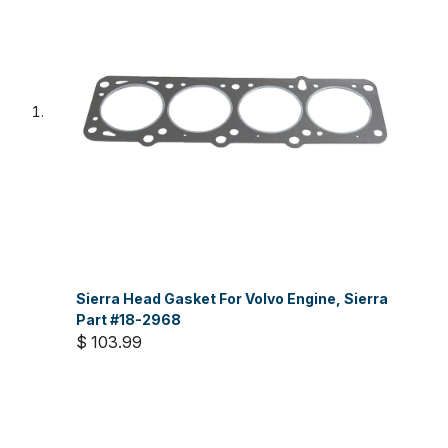
Sierra Head Gasket For Volvo Engine, Sierra
Part #18-2968
$ 103.99