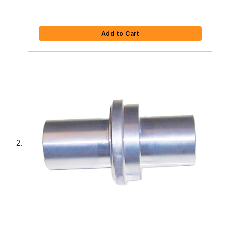
Add to Cart