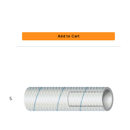
Add to Cart