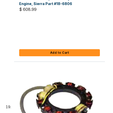
Engine, Sierra Part #18-6806
$ 608.99
Add to Cart