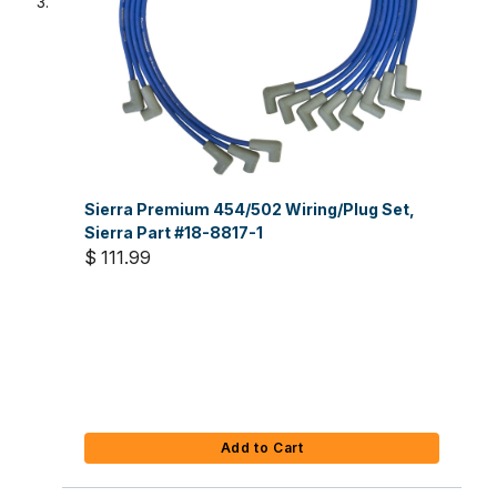
Sierra Premium 454/502 Wiring/Plug Set,
Sierra Part #18-8817-1
$ 111.99
Add to Cart