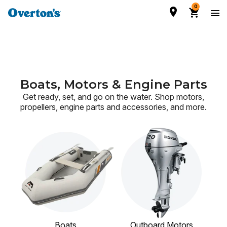
0
Boats, Motors & Engine Parts
Get ready, set, and go on the water. Shop motors,
propellers, engine parts and accessories,
and more.
Boats
Outboard Motors