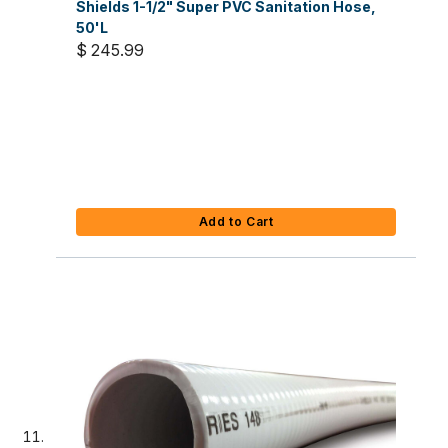
Shields 1-1/2" Super PVC Sanitation Hose,
50'L
$ 245.99
Add to Cart