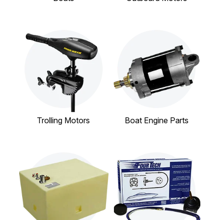
Trolling Motors
Boat Engine Parts