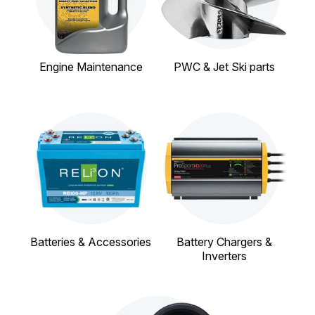
Engine Maintenance
PWC & Jet Ski parts
Batteries & Accessories
Battery Chargers &
Inverters