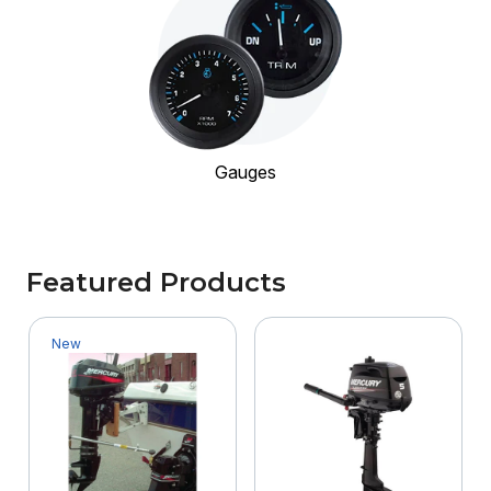
Gauges
Featured Products
New