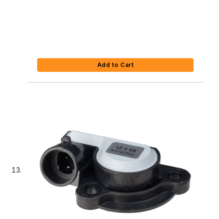
Add to Cart