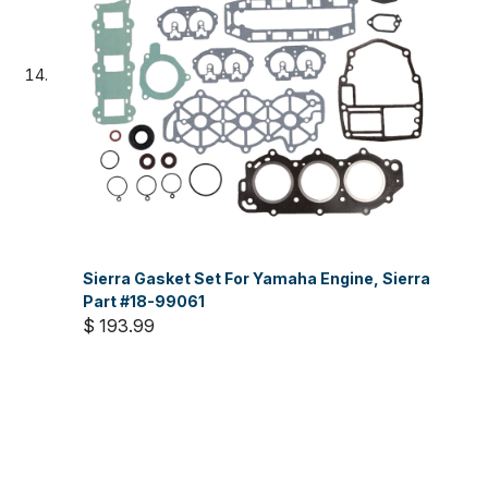
Sierra Gasket Set For Yamaha Engine, Sierra
Part #18-99061
$ 193.99