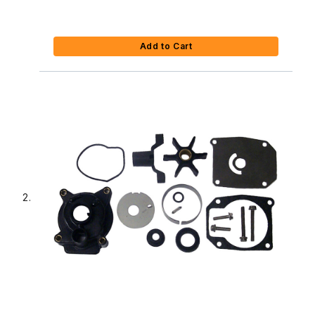
Add to Cart