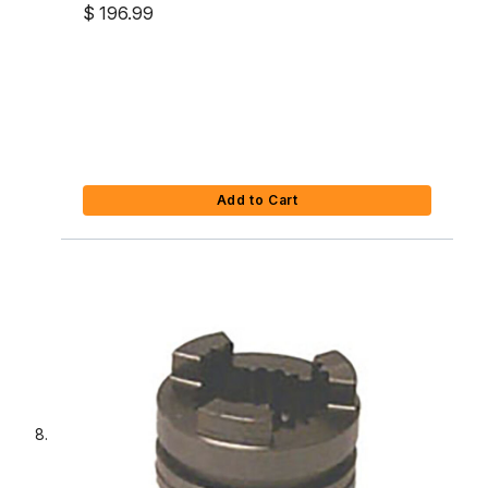
$ 196.99
Add to Cart