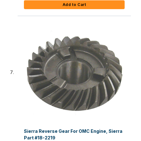
Add to Cart
Sierra Reverse Gear For OMC Engine, Sierra
Part #18-2219