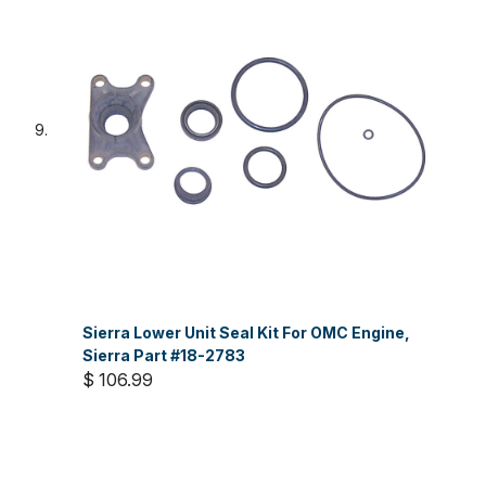
Sierra Lower Unit Seal Kit For OMC Engine,
Sierra Part #18-2783
$ 106.99