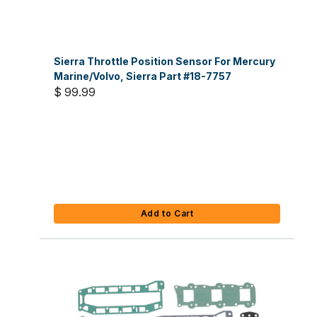
Sierra Throttle Position Sensor For Mercury
Marine/Volvo, Sierra Part #18-7757
$ 99.99
Add to Cart