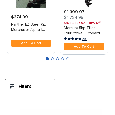
$1,399.97
$274.99
$1,734.99
Save
$335.02
19% Off
Panther EZ Steer Kit,
Mercury 5hp Tiller
Mercruiser Alpha 1
FourStroke Outboard
(2G), 34"-38" C-C
5 out of 5 Customer Rating
Motor - 15" Shaft,
5 out of 5 Customer Rating
(18)
Add To Cart
Manual Tilt/Trim,
Add To Cart
Manual Start
Filters