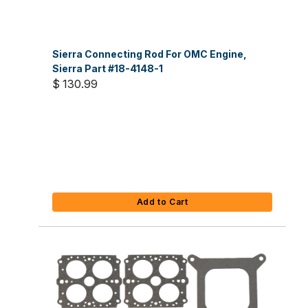
Sierra Connecting Rod For OMC Engine,
Sierra Part #18-4148-1
$ 130.99
Add to Cart