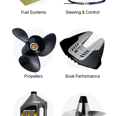
Fuel Systems
Steering & Control
Propellers
Boat Performance