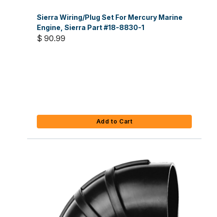
Sierra Wiring/Plug Set For Mercury Marine
Engine, Sierra Part #18-8830-1
$ 90.99
Add to Cart