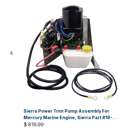
Sierra Power Trim Pump Assembly For
Mercury Marine Engine, Sierra Part #18-
6799
$ 816.99