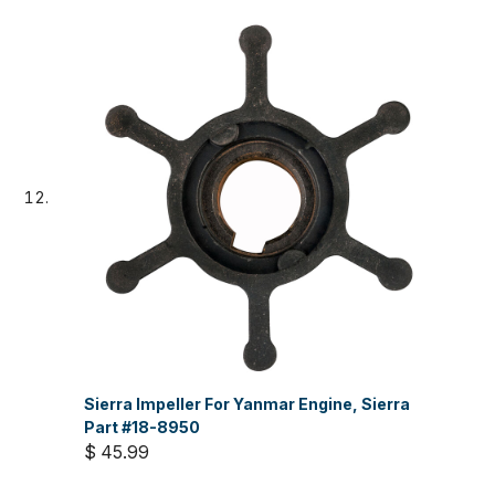
Sierra Impeller For Yanmar Engine, Sierra
Part #18-8950
$ 45.99