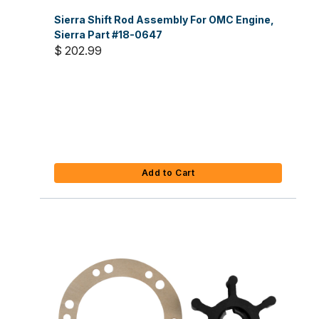
Sierra Shift Rod Assembly For OMC Engine,
Sierra Part #18-0647
$ 202.99
Add to Cart