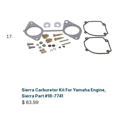
Sierra Carburetor Kit For Yamaha Engine,
Sierra Part #18-7741
$ 83.99