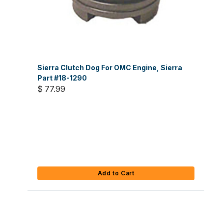
Sierra Clutch Dog For OMC Engine, Sierra
Part #18-1290
$ 77.99
Add to Cart