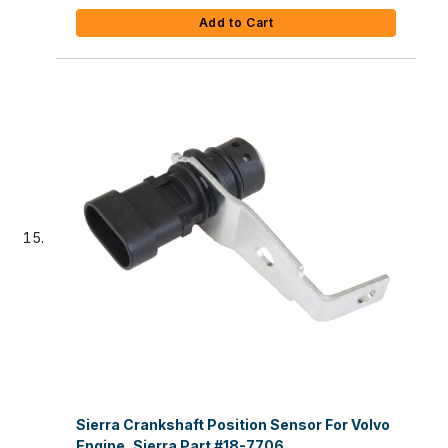
Add to Cart
Sierra Crankshaft Position Sensor For Volvo
Engine, Sierra Part #18-7706