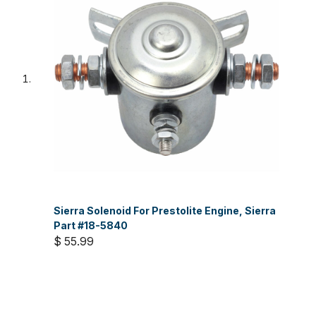
Sierra Solenoid For Prestolite Engine, Sierra
Part #18-5840
$ 55.99