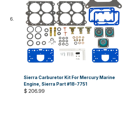
Sierra Carburetor Kit For Mercury Marine
Engine, Sierra Part #18-7751
$ 206.99