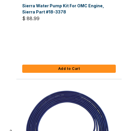
Sierra Water Pump Kit For OMC Engine,
Sierra Part #18-3378
$ 88.99
Add to Cart