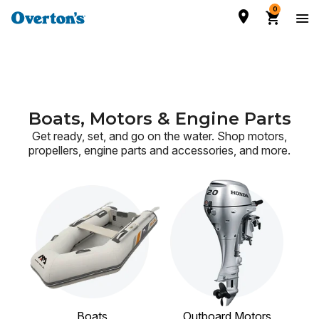
0
Boats, Motors & Engine Parts
Get ready, set, and go on the water. Shop motors,
propellers, engine parts and accessories,
and more.
Boats
Outboard Motors