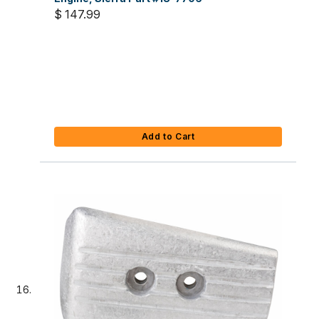
$ 147.99
Add to Cart