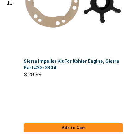
Sierra Impeller Kit For Kohler Engine, Sierra
Part #23-3304
$ 28.99
Add to Cart