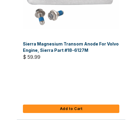
Sierra Magnesium Transom Anode For Volvo
Engine, Sierra Part #18-6127M
$ 59.99
Add to Cart