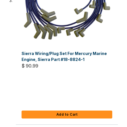
Sierra Wiring/Plug Set For Mercury Marine
Engine, Sierra Part #18-8824-1
$ 90.99
Add to Cart