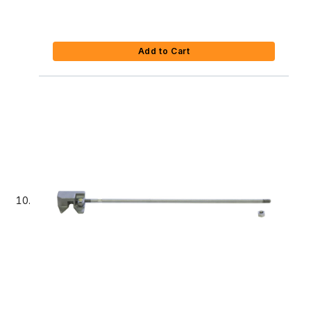
Add to Cart