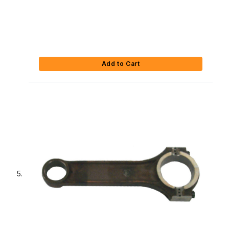
Add to Cart