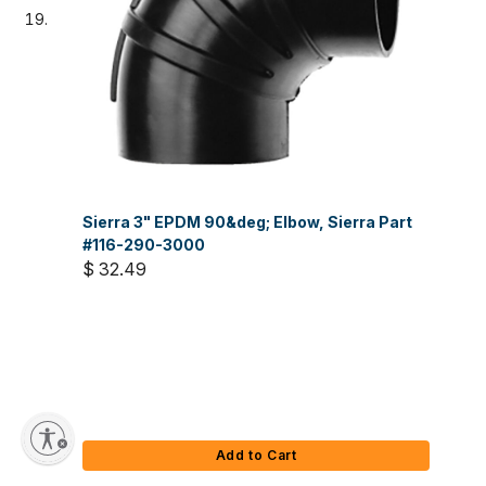
Sierra 3" EPDM 90&deg; Elbow, Sierra Part
#116-290-3000
$ 32.49
Add to Cart