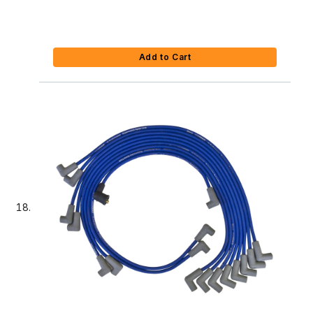
Add to Cart