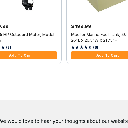
9.99
$499.99
25 HP Outboard Motor, Model
Moeller Marine Fuel Tank, 40 
5
26"L x 20.5"W x 21.75"H
f 5 Customer Rating
3.6 out of 5 Customer Rating
(2)
(8)
Add To Cart
Add To Cart
We would love to hear your thoughts about
our website