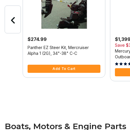
$274.99
$1,39
Save
$
 Model
Panther EZ Steer Kit, Mercruiser
Mercury
Alpha 1 (2G), 34"-38" C-C
Outboar
5 out of 5 Customer Rating
Tilt/Tri
5 out of
Add To Cart
Boats, Motors & Engine Parts