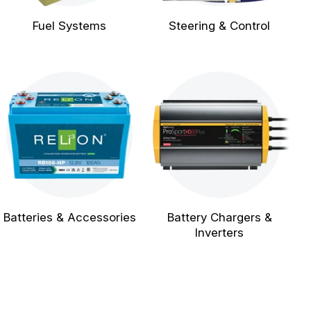
Fuel Systems
Steering & Control
Batteries & Accessories
Battery Chargers &
Inverters