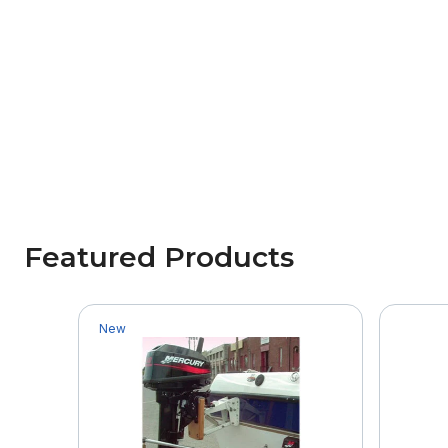
Featured Products
New