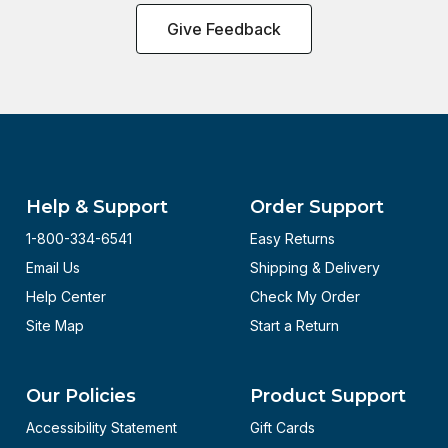
Give Feedback
Help & Support
Order Support
1-800-334-6541
Easy Returns
Email Us
Shipping & Delivery
Help Center
Check My Order
Site Map
Start a Return
Our Policies
Product Support
Accessibility Statement
Gift Cards