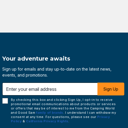
Your adventure awaits
Sign up for emails and stay up-to-date on the latest news,
events, and promotions.
 email address
Sign Up
By checking this box and clicking Sign Up, I opt-in to receive
promotional email communications about products or services
or offers that may be of interest to me from the Camping World
and Good Sam
family of brands
. I understand I can withdraw my
consent at any time. For questions, please see our
Privacy
Policy
&
California Privacy Rights
.