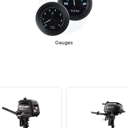
Gauges