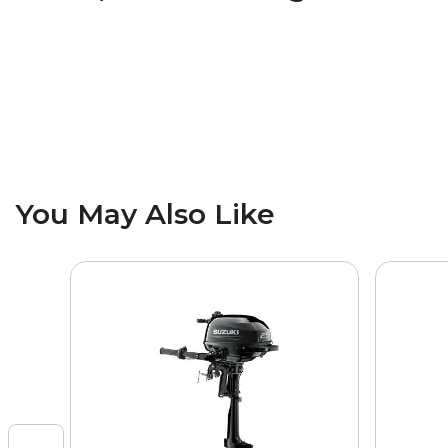
You May Also Like