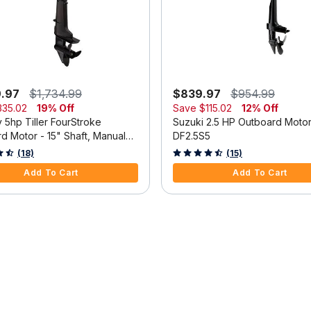
9.97
$1,734.99
$839.97
$954.99
335.02
19% Off
Save
$115.02
12% Off
 5hp Tiller FourStroke
Suzuki 2.5 HP Outboard Moto
d Motor - 15" Shaft, Manual
DF2.5S5
m, Manual Start
 5 Customer Rating
3.3 out of 5 Customer Rating
(18)
(15)
Add To Cart
Add To Cart