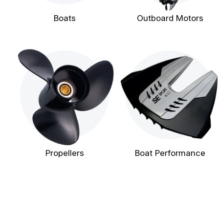
Boats
Outboard Motors
Propellers
Boat Performance