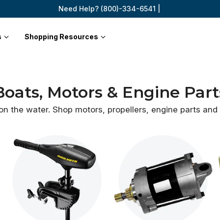
Need Help? (800)-334-6541 |
s
Shopping Resources
Boats, Motors & Engine Part
 on the water. Shop motors, propellers, engine parts an