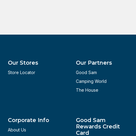
Our Stores
Our Partners
Store Locator
Good Sam
Camping World
The House
Corporate Info
Good Sam
Rewards Credit
About Us
Card