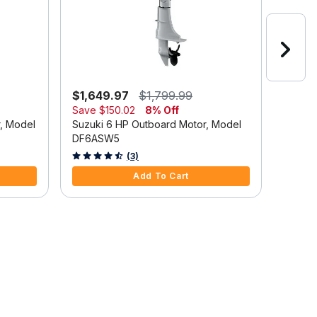
$1,649.97
$1,799.99
$2,6
Save
$150.02
8% Off
Suzuki
r, Model
Suzuki 6 HP Outboard Motor, Model
DF9.9
DF6ASW5
5 out o
4.7 out of 5 Customer Rating
(3)
Add To Cart