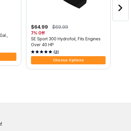
$64.99
$69.99
$1,3
7% Off
Save
Gal.,
SE Sport 300 Hydrofoil, Fits Engines
Mercu
Over 40 HP
Outbo
Tilt/
3.7 out of 5 Customer Rating
5 out 
(2)
Choose Options
!