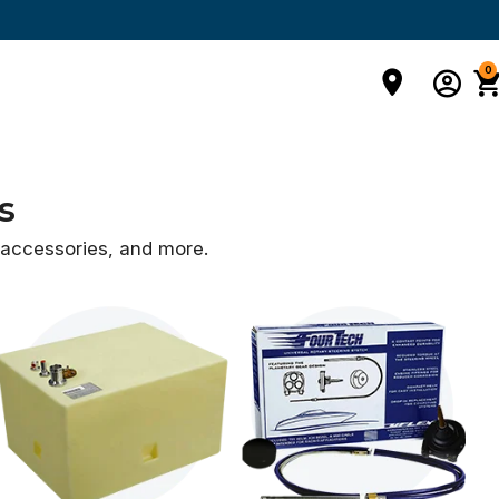
0
s
d accessories,
and more.