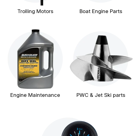
Trolling Motors
Boat Engine Parts
Engine Maintenance
PWC & Jet Ski parts