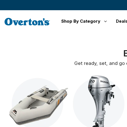
Shop By Category
Deal
Get ready, set, and go