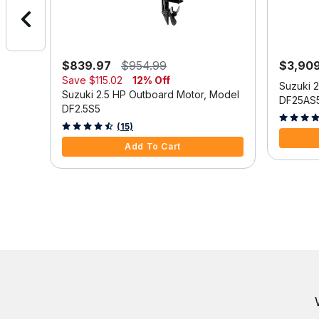
$839.97
$954.99
$3,90
Save
$115.02
12% Off
Model
Suzuki 
Suzuki 2.5 HP Outboard Motor, Model
DF25AS
DF2.5S5
3.9 out o
3.3 out of 5 Customer Rating
(15)
Add To Cart