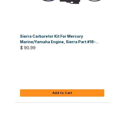
Sierra Carburetor Kit For Mercury
Marine/Yamaha Engine, Sierra Part #18-
7743
$ 90.99
Add to Cart