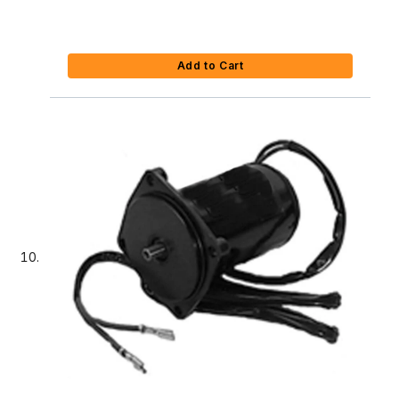
Add to Cart