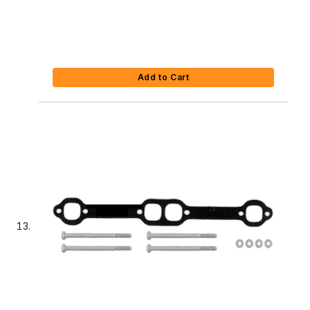
Add to Cart