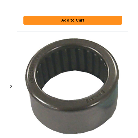
Add to Cart