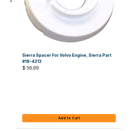
Sierra Spacer For Volvo Engine, Sierra Part
#18-4213
$ 56.99
Add to Cart