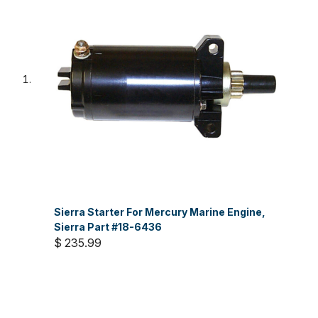
Sierra Starter For Mercury Marine Engine,
Sierra Part #18-6436
$ 235.99