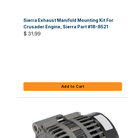
Sierra Exhaust Manifold Mounting Kit For
Crusader Engine, Sierra Part #18-8521
$ 31.99
Add to Cart