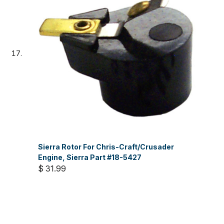
Sierra Rotor For Chris-Craft/Crusader
Engine, Sierra Part #18-5427
$ 31.99