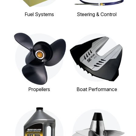
Fuel Systems
Steering & Control
Propellers
Boat Performance