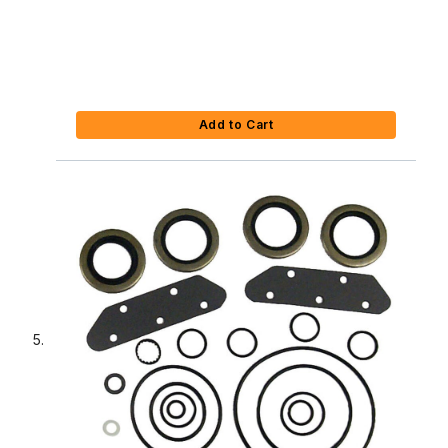
Add to Cart