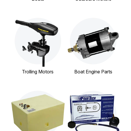
Trolling Motors
Boat Engine Parts