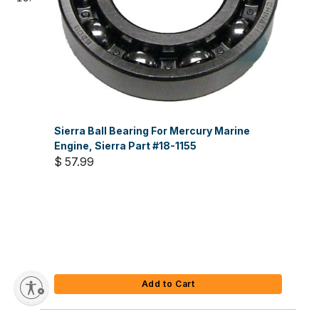
Sierra Ball Bearing For Mercury Marine
Engine, Sierra Part #18-1155
$ 57.99
Add to Cart