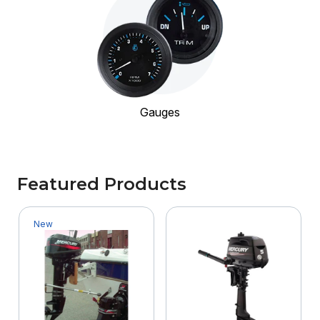
Gauges
Featured Products
New