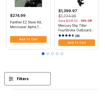
$1,399.97
$274.99
$1,734.99
Save
$335.02
19% Off
Panther EZ Steer Kit,
Mercury 5hp Tiller
Mercruiser Alpha 1
FourStroke Outboard
(2G), 34"-38" C-C
5 out of 5 Customer Rating
Motor - 15" Shaft,
5 out of 5 Customer Rating
(18)
Add To Cart
Manual Tilt/Trim,
Add To Cart
Manual Start
Filters