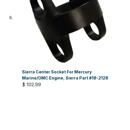
Sierra Center Socket For Mercury
Marine/OMC Engine, Sierra Part #18-2128
$ 102.99