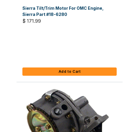
Sierra Tilt/Trim Motor For OMC Engine,
Sierra Part #18-6280
$ 171.99
Add to Cart