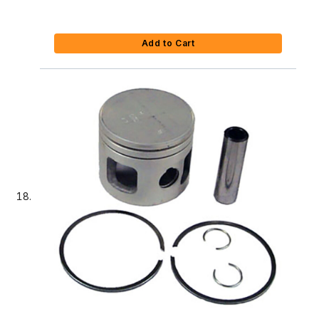
Add to Cart