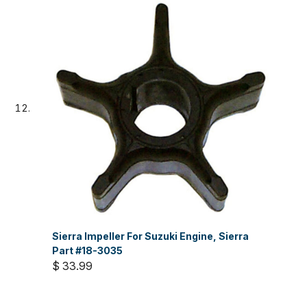
Sierra Impeller For Suzuki Engine, Sierra
Part #18-3035
$ 33.99