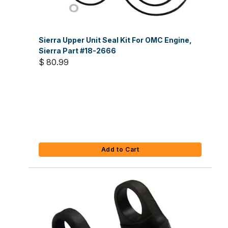
Sierra Upper Unit Seal Kit For OMC Engine,
Sierra Part #18-2666
$ 80.99
Add to Cart