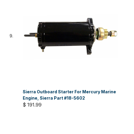
Sierra Outboard Starter For Mercury Marine
Engine, Sierra Part #18-5602
$ 191.99