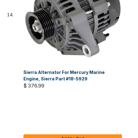
Sierra Alternator For Mercury Marine
Engine, Sierra Part #18-5929
$ 376.99