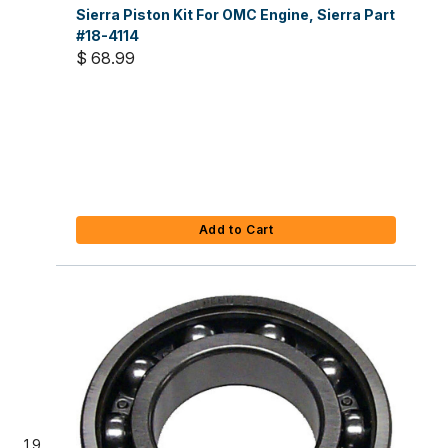
Sierra Piston Kit For OMC Engine, Sierra Part
#18-4114
$ 68.99
Add to Cart