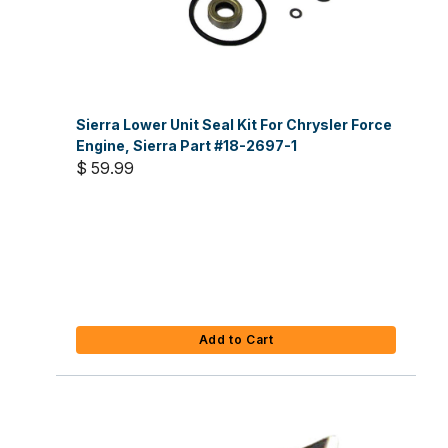
Sierra Lower Unit Seal Kit For Chrysler Force
Engine, Sierra Part #18-2697-1
$ 59.99
Add to Cart