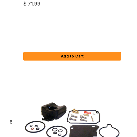
$ 71.99
Add to Cart