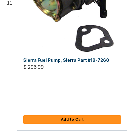
Sierra Fuel Pump, Sierra Part #18-7260
$ 296.99
Add to Cart