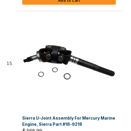
Add to Cart
Sierra U-Joint Assembly For Mercury Marine
Engine, Sierra Part #18-9218
$ 568.99