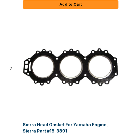
Add to Cart
Sierra Head Gasket For Yamaha Engine,
Sierra Part #18-3891