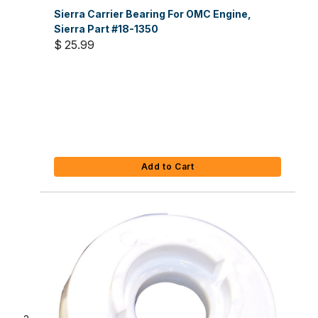
Sierra Carrier Bearing For OMC Engine,
Sierra Part #18-1350
$ 25.99
Add to Cart