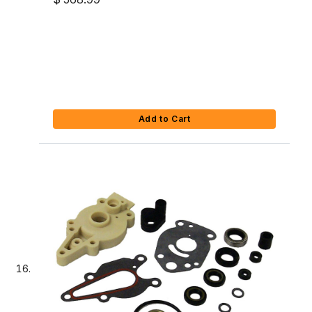
Add to Cart