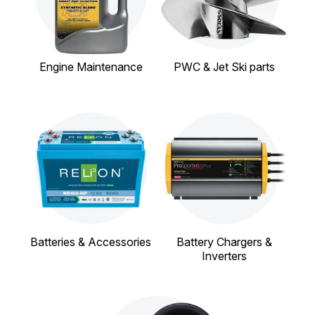
Engine Maintenance
PWC & Jet Ski parts
Batteries & Accessories
Battery Chargers &
Inverters