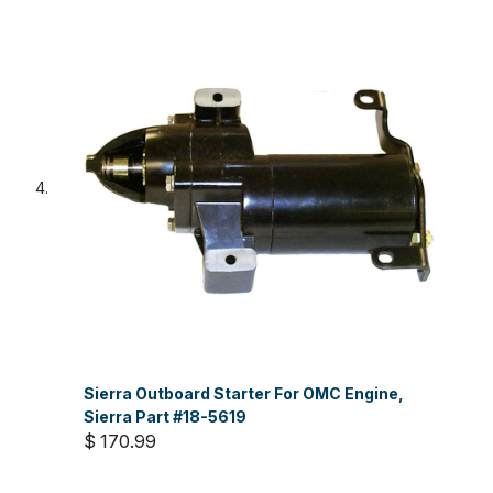
Sierra Outboard Starter For OMC Engine,
Sierra Part #18-5619
$ 170.99