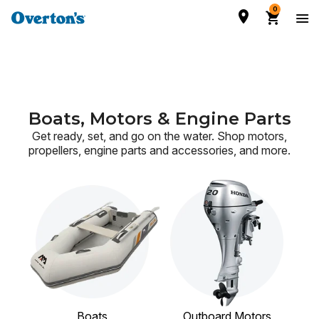
0
Boats, Motors & Engine Parts
Get ready, set, and go on the water. Shop motors,
propellers, engine parts and accessories,
and more.
Boats
Outboard Motors