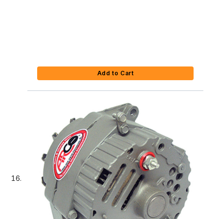
Add to Cart