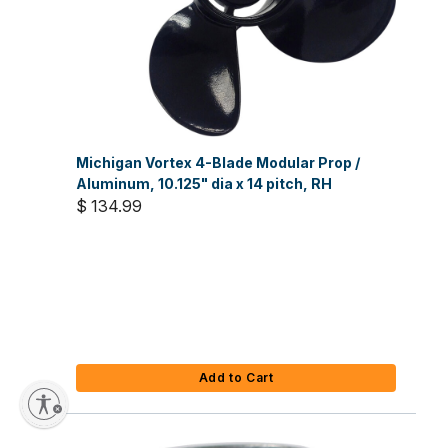
Michigan Vortex 4-Blade Modular Prop /
Aluminum, 10.125" dia x 14 pitch, RH
$ 134.99
Add to Cart