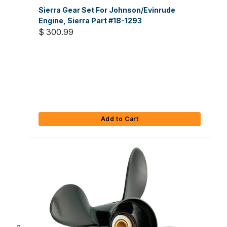
Sierra Gear Set For Johnson/Evinrude
Engine, Sierra Part #18-1293
$ 300.99
Add to Cart