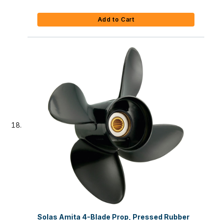
Add to Cart
Solas Amita 4-Blade Prop, Pressed Rubber