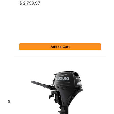
Outboard
$ 2,799.97
Add to Cart