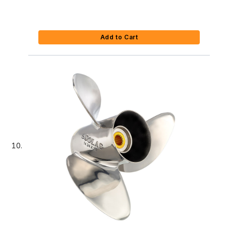
Add to Cart