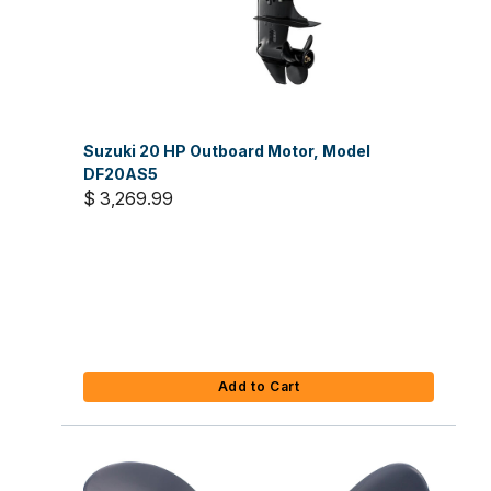
Suzuki 20 HP Outboard Motor, Model
DF20AS5
$ 3,269.99
Add to Cart