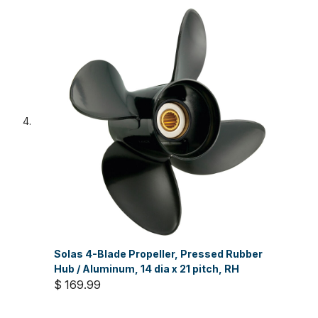
Solas 4-Blade Propeller, Pressed Rubber
Hub / Aluminum, 14 dia x 21 pitch, RH
$ 169.99