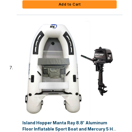
Add to Cart
Island Hopper Manta Ray 8.8' Aluminum
Floor Inflatable Sport Boat and Mercury 5 HP