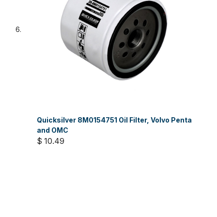
Quicksilver 8M0154751 Oil Filter, Volvo Penta
and OMC
$ 10.49