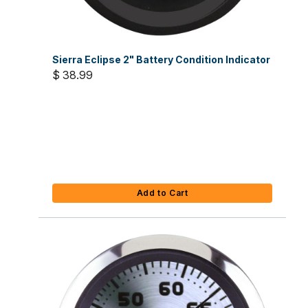
Sierra Eclipse 2" Battery Condition Indicator
$ 38.99
Add to Cart