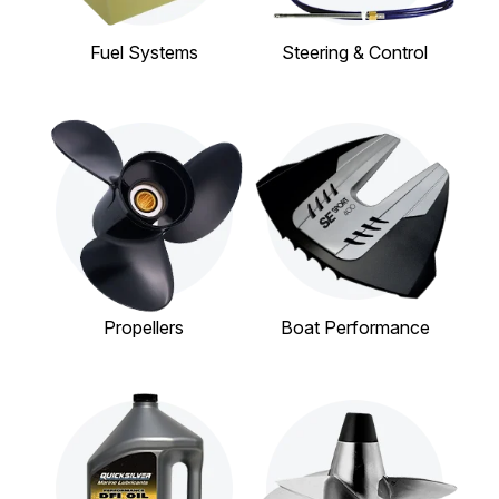
Fuel Systems
Steering & Control
Propellers
Boat Performance