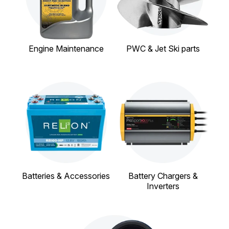
Engine Maintenance
PWC & Jet Ski parts
Batteries & Accessories
Battery Chargers &
Inverters