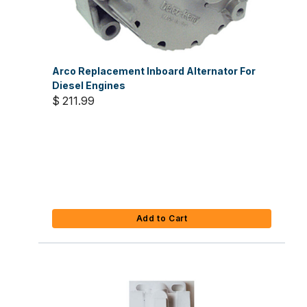
Arco Replacement Inboard Alternator For
Diesel Engines
$ 211.99
Add to Cart