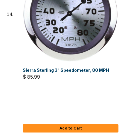
Sierra Sterling 3" Speedometer, 80 MPH
$ 85.99
Add to Cart