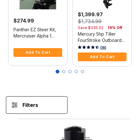
$1,399.97
$274.99
$1,734.99
Save
$335.02
19% Off
Panther EZ Steer Kit,
Mercury 5hp Tiller
Mercruiser Alpha 1
FourStroke Outboard
(2G), 34"-38" C-C
5 out of 5 Customer Rating
Motor - 15" Shaft,
5 out of 5 Customer Rating
(18)
Add To Cart
Manual Tilt/Trim,
Add To Cart
Manual Start
Filters