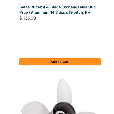
Solas Rubex 4 4-Blade Exchangeable Hub
Prop / Aluminum 14.3 dia. x 19 pitch, RH
$ 136.99
Add to Cart