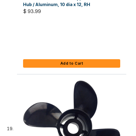
Hub / Aluminum, 10 dia x 12, RH
$ 93.99
Add to Cart