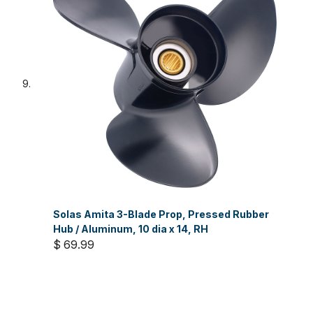
Solas Amita 3-Blade Prop, Pressed Rubber
Hub / Aluminum, 10 dia x 14, RH
$ 69.99