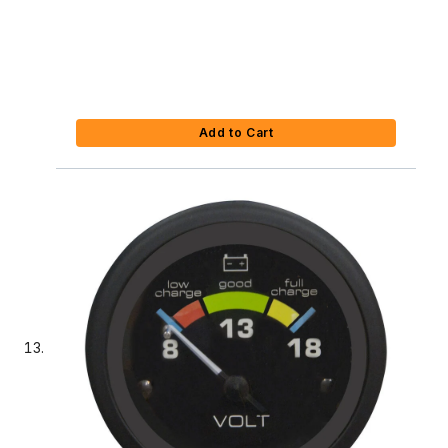
Add to Cart