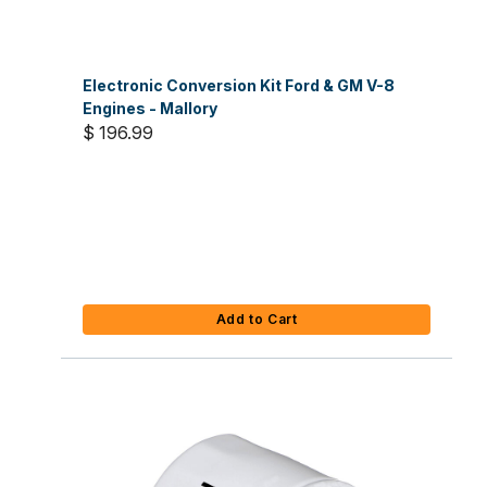
Electronic Conversion Kit Ford & GM V-8
Engines - Mallory
$ 196.99
Add to Cart