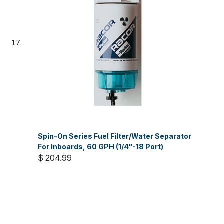
Spin-On Series Fuel Filter/Water Separator
For Inboards, 60 GPH (1/4"-18 Port)
$ 204.99