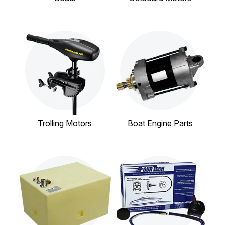
Trolling Motors
Boat Engine Parts