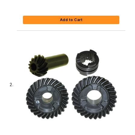
Add to Cart