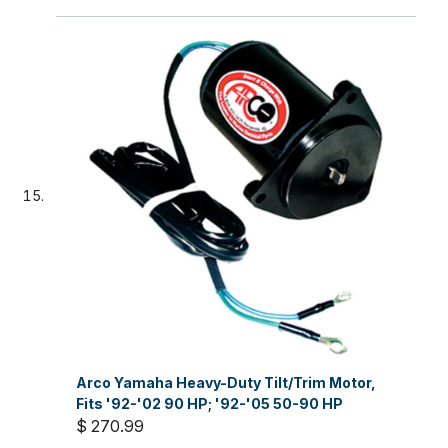
Arco Yamaha Heavy-Duty Tilt/Trim Motor,
Fits '92-'02 90 HP; '92-'05 50-90 HP
$ 270.99