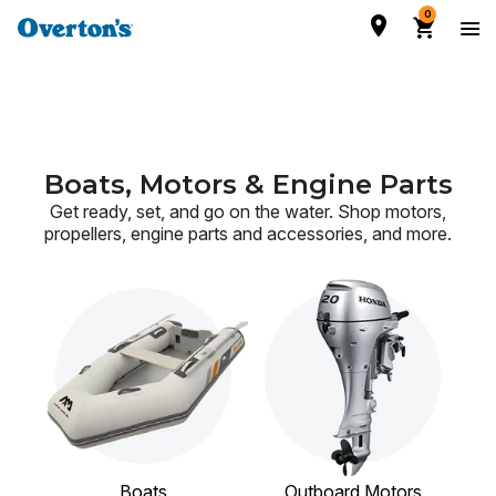
0
Boats, Motors & Engine Parts
Get ready, set, and go on the water. Shop motors,
propellers, engine parts and accessories,
and more.
Boats
Outboard Motors