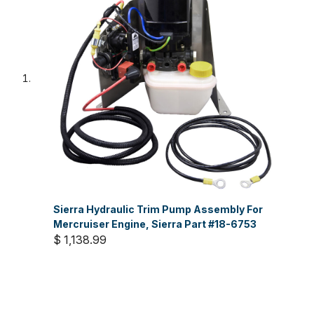
Sierra Hydraulic Trim Pump Assembly For
Mercruiser Engine, Sierra Part #18-6753
$ 1,138.99