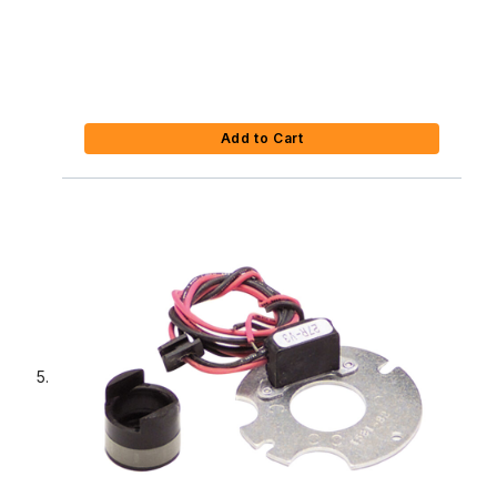
Add to Cart