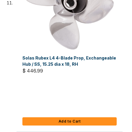
Solas Rubex L4 4-Blade Prop, Exchangeable
Hub / SS, 15.25 dia x 18, RH
$ 446.99
Add to Cart