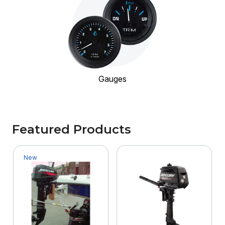
Gauges
Featured Products
New