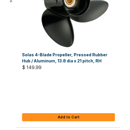
Solas 4-Blade Propeller, Pressed Rubber
Hub / Aluminum, 13.8 dia x 21 pitch, RH
$ 149.99
Add to Cart