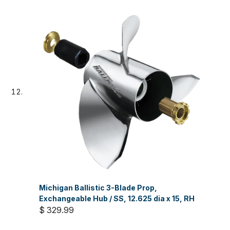
Michigan Ballistic 3-Blade Prop,
Exchangeable Hub / SS, 12.625 dia x 15, RH
$ 329.99