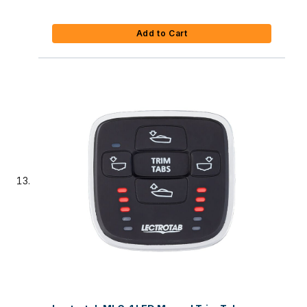
Add to Cart