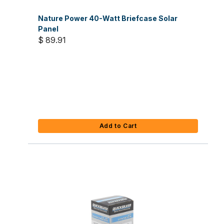
Nature Power 40-Watt Briefcase Solar
Panel
$ 89.91
Add to Cart