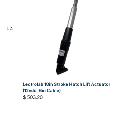
Lectrolab 18in Stroke Hatch Lift Actuator
(12vdc, 6in Cable)
$ 503.20