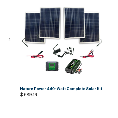
Nature Power 440-Watt Complete Solar Kit
$ 689.19