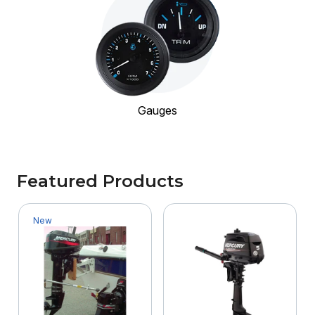
Gauges
Featured Products
New