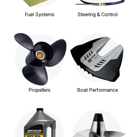
Fuel Systems
Steering & Control
Propellers
Boat Performance