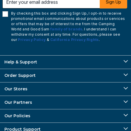
Sign Up
By checking this box and clicking Sign Up, I opt-in to receive
promotional email communications about products or services
or offers that may be of interest to me from the Camping
World and Good Sam
family of brands
. I understand I can
withdraw my consent at any time. For questions, please see
our
Privacy Policy
&
California Privacy Rights
.
Help & Support
Order Support
Our Stores
Our Partners
Our Policies
Product Support