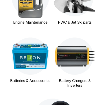
Engine Maintenance
PWC & Jet Ski parts
Batteries & Accessories
Battery Chargers &
Inverters