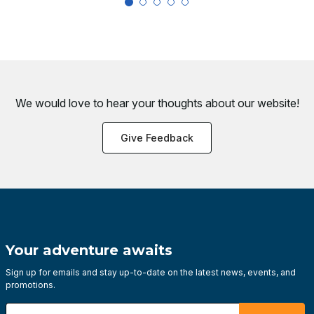
We would love to hear your thoughts about
our website!
Give Feedback
Your adventure awaits
Sign up for emails and stay up-to-date on the latest news, events, and
promotions.
Enter your email address