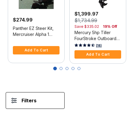
$1,399.97
$274.99
$1,734.99
Save
$335.02
19% Off
Panther EZ Steer Kit,
Mercury 5hp Tiller
Mercruiser Alpha 1
FourStroke Outboard
(2G), 34"-38" C-C
5 out of 5 Customer Rating
Motor - 15" Shaft,
5 out of 5 Customer Rating
(18)
Add To Cart
Manual Tilt/Trim,
Add To Cart
Manual Start
Filters