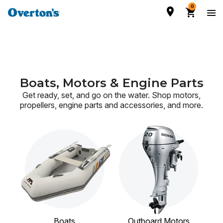
0
Boats, Motors & Engine Parts
Get ready, set, and go on the water. Shop motors,
propellers, engine parts and accessories,
and more.
Boats
Outboard Motors