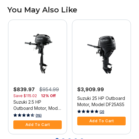
You May Also Like
$839.97
$954.99
$3,909.99
Save
$115.02
12% Off
Suzuki 25 HP Outboard
Suzuki 2.5 HP
Motor, Model DF25AS5
Outboard Motor, Model
3.9 out of 5 Customer Rating
(2)
DF2.5S5
3.3 out of 5 Customer Rating
(15)
Add To Cart
Add To Cart