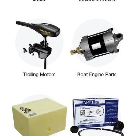
Trolling Motors
Boat Engine Parts