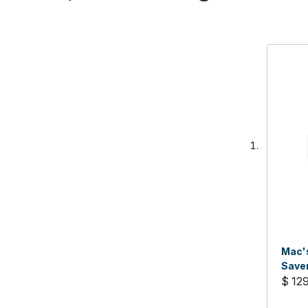
Mac's
Saver
$ 12