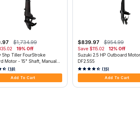
9.97
$1,734.99
$839.97
$954.99
335.02
19% Off
Save
$115.02
12% Off
 5hp Tiller FourStroke
Suzuki 2.5 HP Outboard Moto
d Motor - 15" Shaft, Manual
DF2.5S5
m, Manual Start
 5 Customer Rating
3.3 out of 5 Customer Rating
(18)
(15)
Add To Cart
Add To Cart