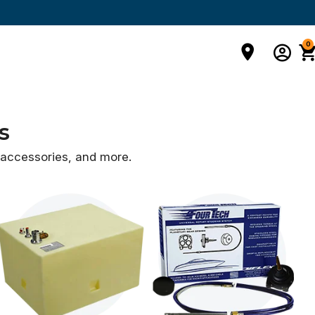
0
s
d accessories,
and more.