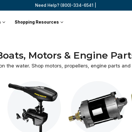
Need Help? (800)-334-6541 |
s
Shopping Resources
Boats, Motors & Engine Part
 on the water. Shop motors, propellers, engine parts an