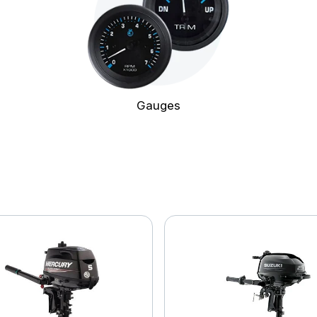
Gauges