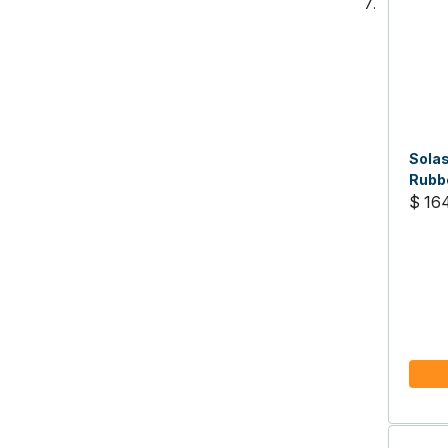
Solas
Rubbe
19 pi
$ 16