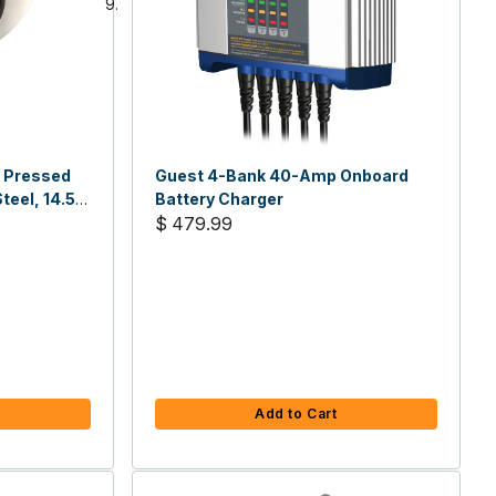
, Pressed
Guest 4-Bank 40-Amp Onboard
teel, 14.5
Battery Charger
$ 479.99
Add to Cart