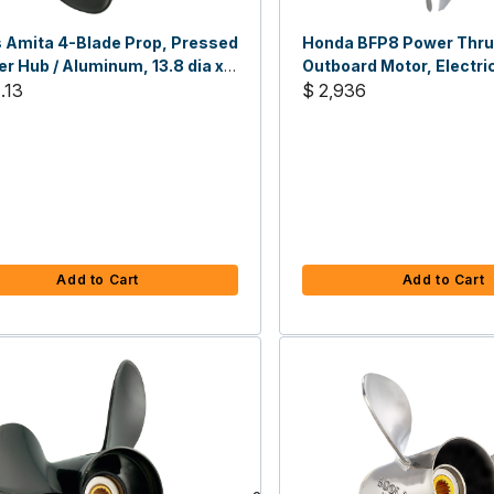
 Amita 4-Blade Prop, Pressed
Honda BFP8 Power Thru
r Hub / Aluminum, 13.8 dia x
Outboard Motor, Electric
H
.13
HP, 25" Shaft
$ 2,936
Add to Cart
Add to Cart