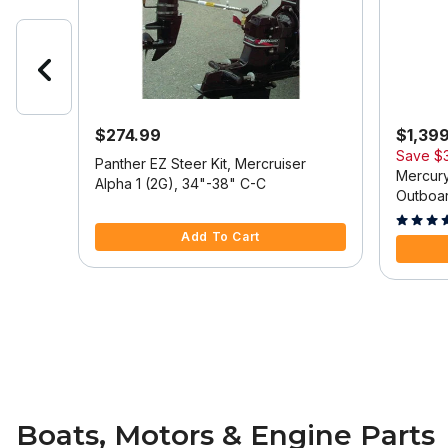
$274.99
$1,39
Save
$
 Model
Panther EZ Steer Kit, Mercruiser
Mercury
Alpha 1 (2G), 34"-38" C-C
Outboar
5 out of 5 Customer Rating
Tilt/Tri
5 out of
Add To Cart
Boats, Motors & Engine Parts