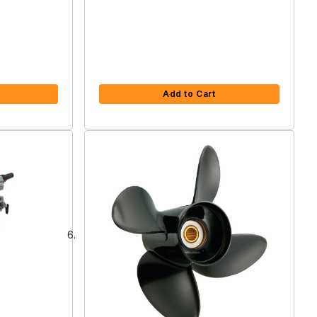
Add to Cart