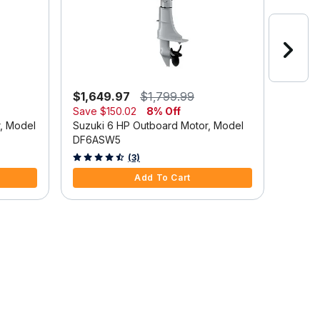
$1,649.97
$1,799.99
$2,6
Save
$150.02
8% Off
Suzuki
r, Model
Suzuki 6 HP Outboard Motor, Model
DF9.9
DF6ASW5
5 out o
4.7 out of 5 Customer Rating
(3)
Add To Cart