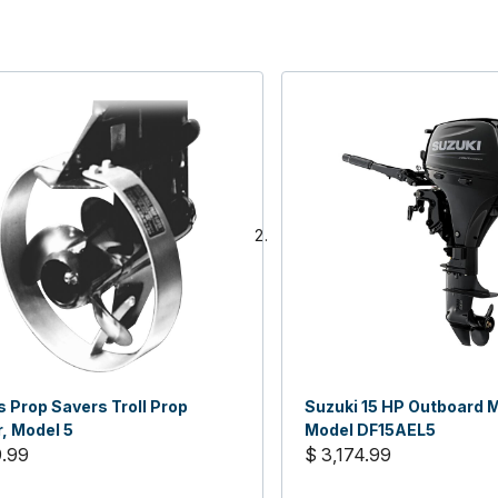
 Prop Savers Troll Prop
Suzuki 15 HP Outboard M
, Model 5
Model DF15AEL5
9.99
$ 3,174.99