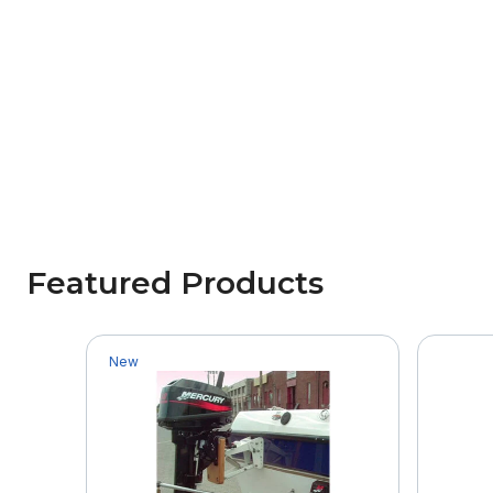
Featured Products
New