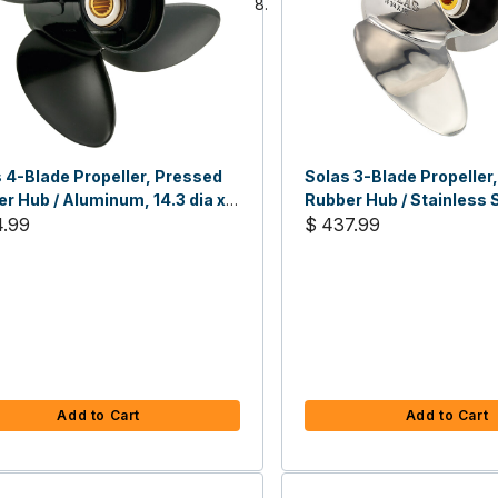
 4-Blade Propeller, Pressed
Solas 3-Blade Propeller
r Hub / Aluminum, 14.3 dia x
Rubber Hub / Stainless S
tch, RH
4.99
dia x 21 RH
$ 437.99
Add to Cart
Add to Cart