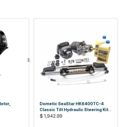
otor,
Dometic SeaStar HK6400TC-4
Classic Tilt Hydraulic Steering Kit,
No Hose
$ 1,942.99