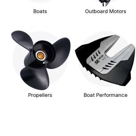
Boats
Outboard Motors
Propellers
Boat Performance