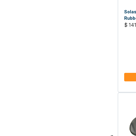
Solas
Rubbe
17, R
$ 141