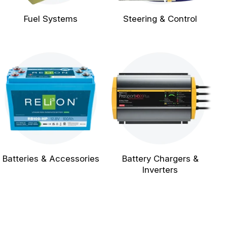
Fuel Systems
Steering & Control
Batteries & Accessories
Battery Chargers &
Inverters