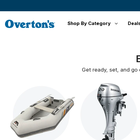
Shop By Category
Deal
Get ready, set, and go