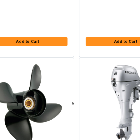
Add to Cart
Add to Cart