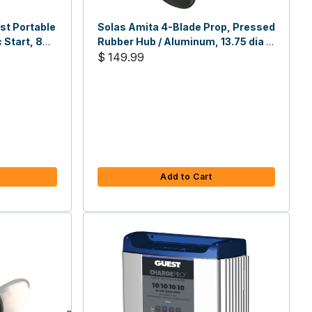
st Portable
Solas Amita 4-Blade Prop, Pressed
 Start, 8
Rubber Hub / Aluminum, 13.75 dia x
15 pitch RH
$ 149.99
Add to Cart