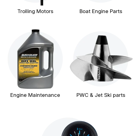
Trolling Motors
Boat Engine Parts
Engine Maintenance
PWC & Jet Ski parts