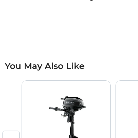
You May Also Like