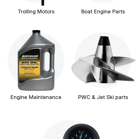
Trolling Motors
Boat Engine Parts
Engine Maintenance
PWC & Jet Ski parts