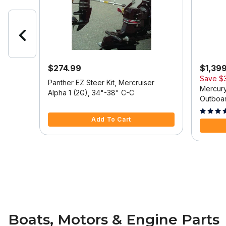
$274.99
$1,39
Save
$
 Model
Panther EZ Steer Kit, Mercruiser
Mercury
Alpha 1 (2G), 34"-38" C-C
Outboar
5 out of 5 Customer Rating
Tilt/Tri
5 out of
Add To Cart
Boats, Motors & Engine Parts