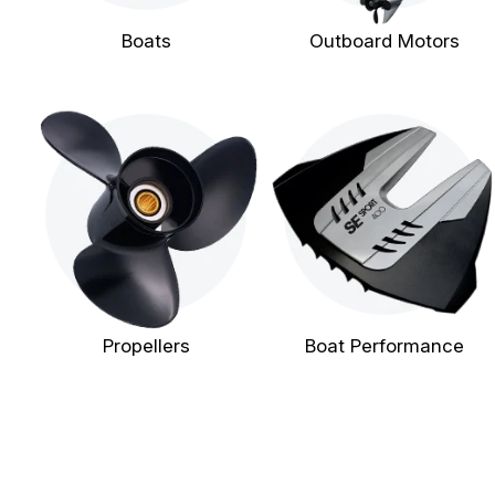
Boats
Outboard Motors
Propellers
Boat Performance