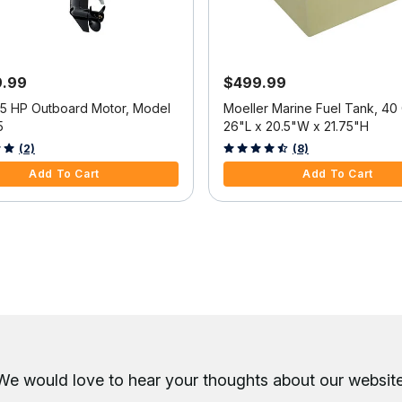
9.99
$499.99
25 HP Outboard Motor, Model
Moeller Marine Fuel Tank, 40 
5
26"L x 20.5"W x 21.75"H
f 5 Customer Rating
3.6 out of 5 Customer Rating
(2)
(8)
Add To Cart
Add To Cart
We would love to hear your thoughts about
our website