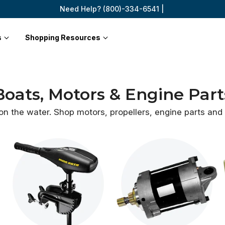
Need Help? (800)-334-6541 |
s
Shopping Resources
Boats, Motors & Engine Part
 on the water. Shop motors, propellers, engine parts an