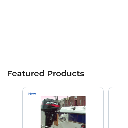
Featured Products
New