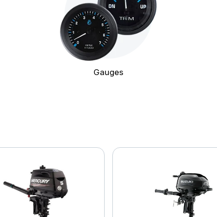
Gauges