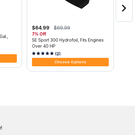
$64.99
$69.99
$1,3
7% Off
Save
Gal.,
SE Sport 300 Hydrofoil, Fits Engines
Mercu
Over 40 HP
Outbo
Tilt/
3.7 out of 5 Customer Rating
5 out 
(2)
Choose Options
!