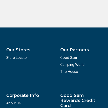
Our Stores
Our Partners
Store Locator
Good Sam
Camping World
The House
Corporate Info
Good Sam
Rewards Credit
About Us
Card