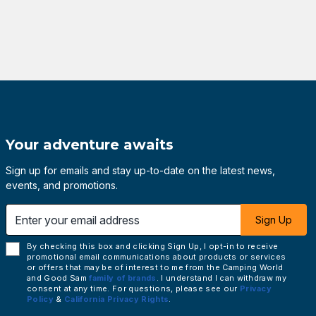
Your adventure awaits
Sign up for emails and stay up-to-date on the latest news,
events, and promotions.
 email address
Sign Up
By checking this box and clicking Sign Up, I opt-in to receive
promotional email communications about products or services
or offers that may be of interest to me from the Camping World
and Good Sam
family of brands
. I understand I can withdraw my
consent at any time. For questions, please see our
Privacy
Policy
&
California Privacy Rights
.