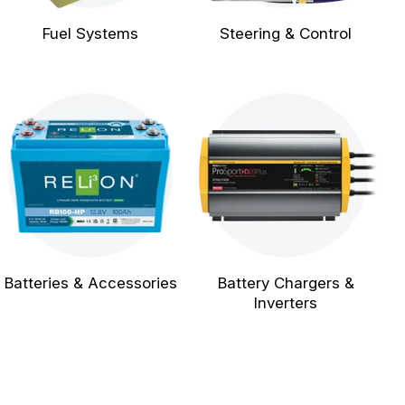
Fuel Systems
Steering & Control
Batteries & Accessories
Battery Chargers &
Inverters