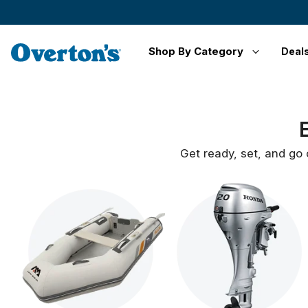
Shop By Category
Deal
Get ready, set, and go