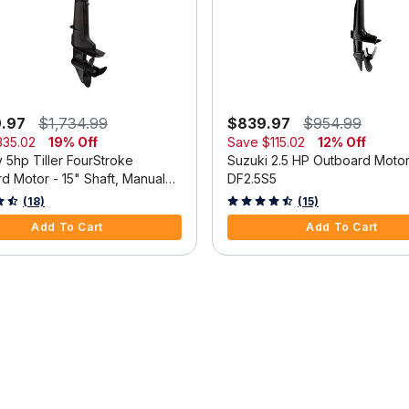
9.97
$1,734.99
$839.97
$954.99
335.02
19% Off
Save
$115.02
12% Off
 5hp Tiller FourStroke
Suzuki 2.5 HP Outboard Moto
d Motor - 15" Shaft, Manual
DF2.5S5
m, Manual Start
 5 Customer Rating
3.3 out of 5 Customer Rating
(18)
(15)
Add To Cart
Add To Cart