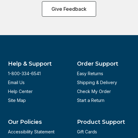
Give Feedback
Help & Support
Order Support
1-800-334-6541
Easy Returns
Email Us
Shipping & Delivery
Help Center
Check My Order
Site Map
Start a Return
Our Policies
Product Support
Accessibility Statement
Gift Cards