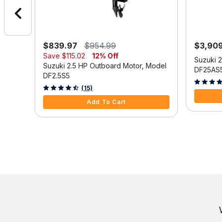
$839.97
$954.99
$3,90
Save
$115.02
12% Off
Model
Suzuki 
Suzuki 2.5 HP Outboard Motor, Model
DF25AS
DF2.5S5
3.9 out o
3.3 out of 5 Customer Rating
(15)
Add To Cart