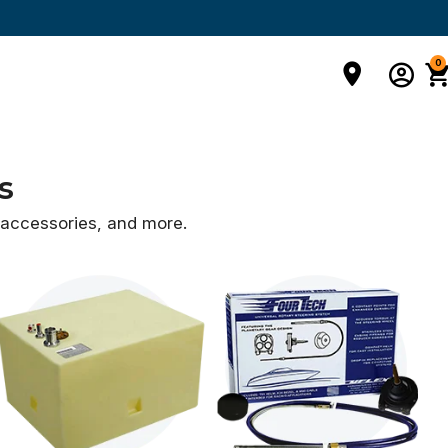
0
s
d accessories,
and more.