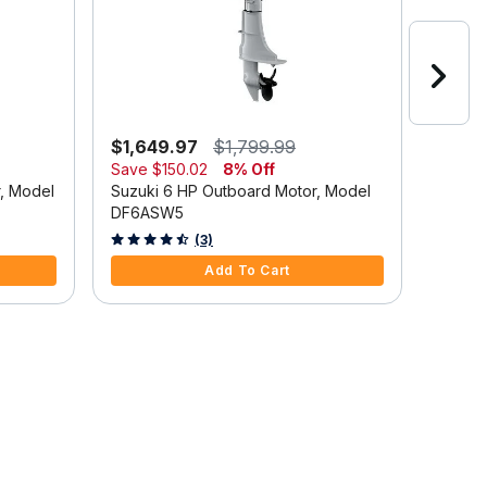
$1,649.97
$1,799.99
$2,6
Save
$150.02
8% Off
Suzuki
r, Model
Suzuki 6 HP Outboard Motor, Model
DF9.9
DF6ASW5
5 out o
4.7 out of 5 Customer Rating
(3)
Add To Cart