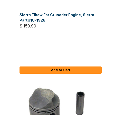
Sierra Elbow For Crusader Engine, Sierra
Part #18-1928
$ 159.99
Add to Cart