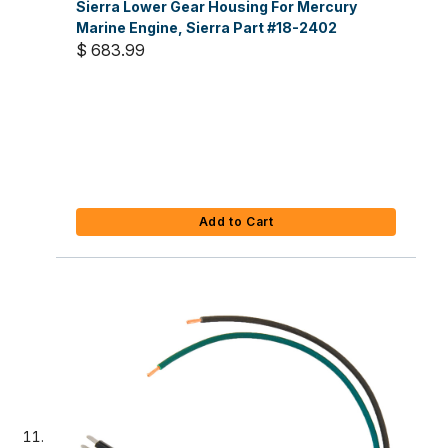
Sierra Lower Gear Housing For Mercury
Marine Engine, Sierra Part #18-2402
$ 683.99
Add to Cart