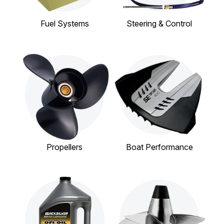
Fuel Systems
Steering & Control
Propellers
Boat Performance