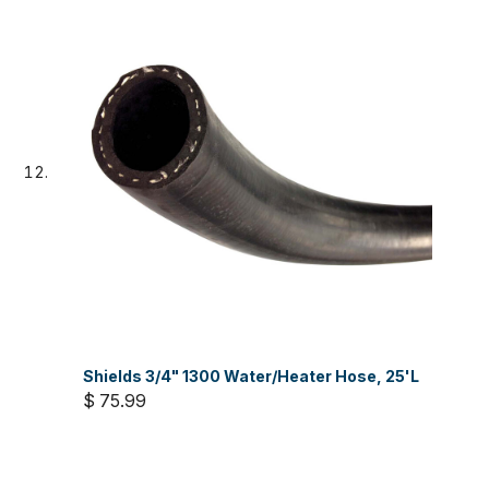
Shields 3/4" 1300 Water/Heater Hose, 25'L
$ 75.99