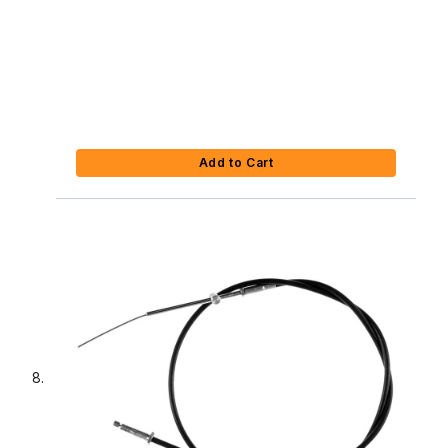
Add to Cart