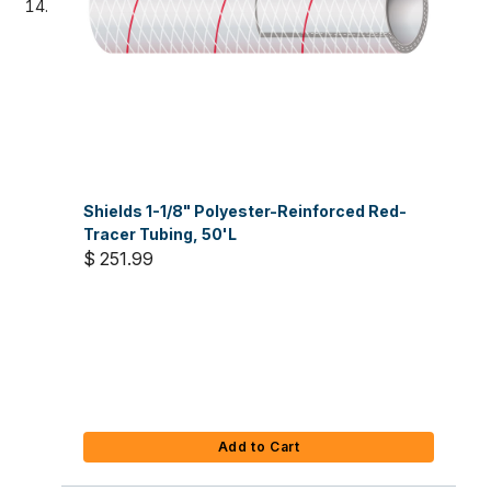
Shields 1-1/8" Polyester-Reinforced Red-
Tracer Tubing, 50'L
$ 251.99
Add to Cart