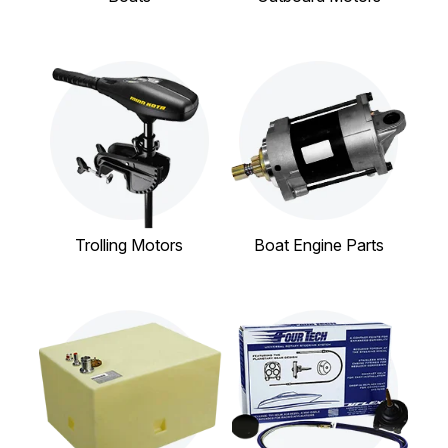
Trolling Motors
Boat Engine Parts