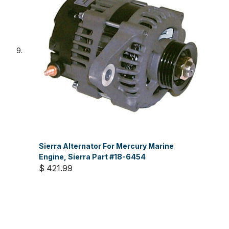
Sierra Alternator For Mercury Marine
Engine, Sierra Part #18-6454
$ 421.99