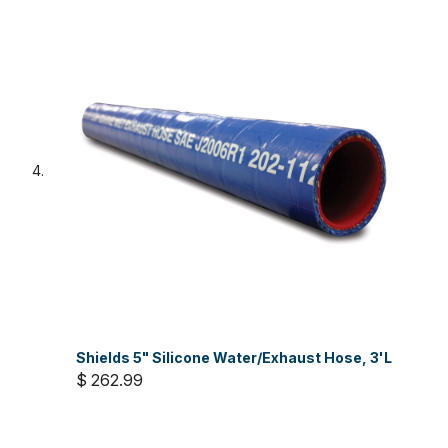
Shields 5" Silicone Water/Exhaust Hose, 3'L
$ 262.99