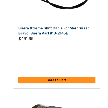
Sierra Xtreme Shift Cable For Mercruiser
Bravo, Sierra Part #18-2145E
$ 191.99
Add to Cart