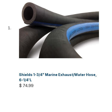
Shields 1-3/4" Marine Exhaust/Water Hose,
6-1/4'L
$ 74.99