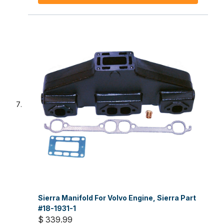
Sierra Manifold For Volvo Engine, Sierra Part
#18-1931-1
$ 339.99