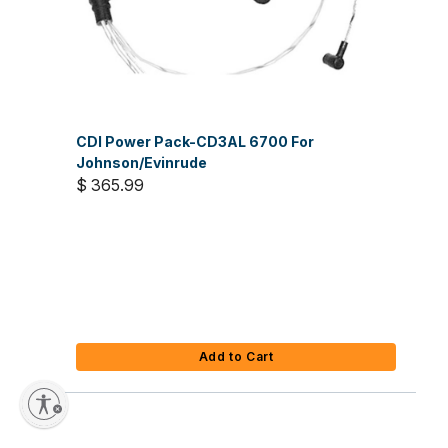
CDI Power Pack-CD3AL 6700 For
Johnson/Evinrude
$ 365.99
Add to Cart