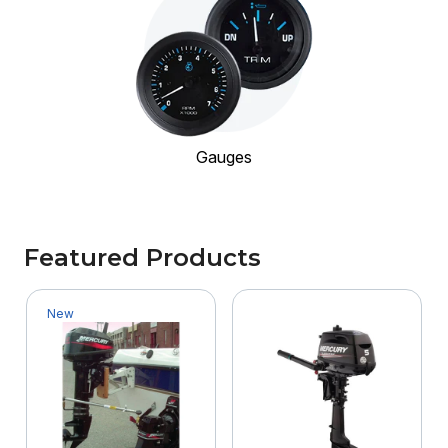
Gauges
Featured Products
New