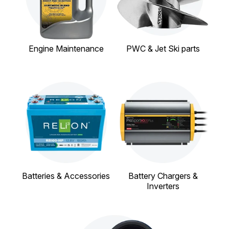
Engine Maintenance
PWC & Jet Ski parts
Batteries & Accessories
Battery Chargers &
Inverters