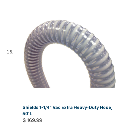
Shields 1-1/4" Vac Extra Heavy-Duty Hose,
50'L
$ 169.99