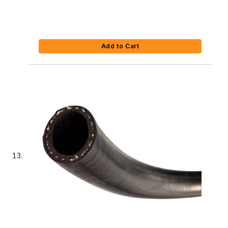
Add to Cart