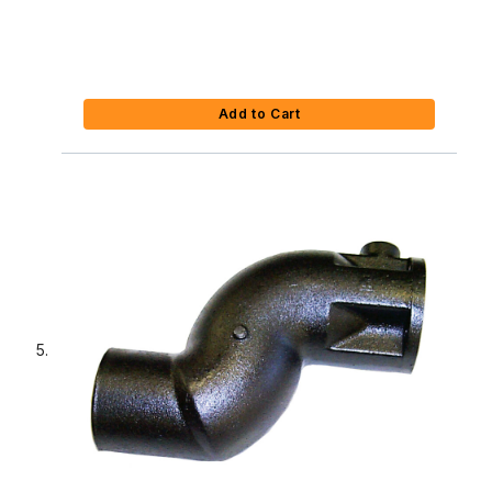
Add to Cart