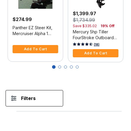
$1,399.97
$274.99
$1,734.99
Save
$335.02
19% Off
Panther EZ Steer Kit,
Mercury 5hp Tiller
Mercruiser Alpha 1
FourStroke Outboard
(2G), 34"-38" C-C
5 out of 5 Customer Rating
Motor - 15" Shaft,
5 out of 5 Customer Rating
(18)
Add To Cart
Manual Tilt/Trim,
Add To Cart
Manual Start
Filters