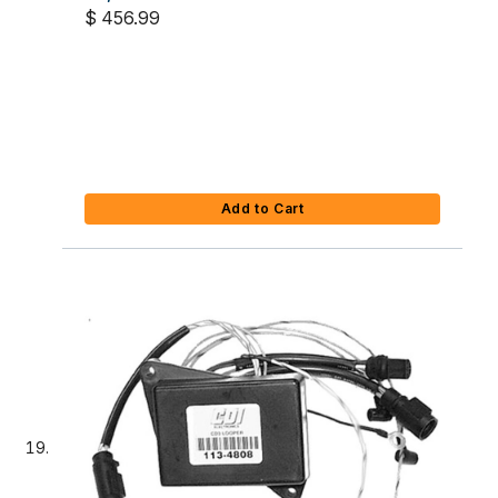
$ 456.99
Add to Cart