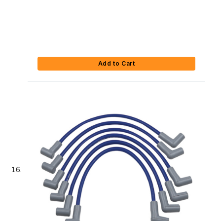
Add to Cart