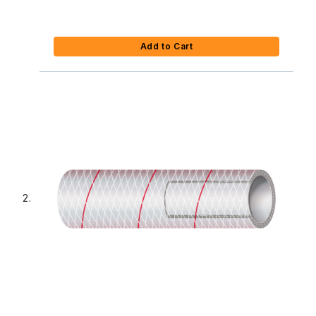
Add to Cart