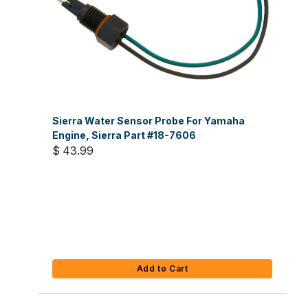
Sierra Water Sensor Probe For Yamaha
Engine, Sierra Part #18-7606
$ 43.99
Add to Cart