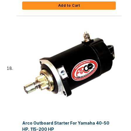
Add to Cart
Arco Outboard Starter For Yamaha 40-50
HP, 115-200 HP