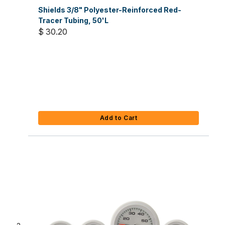
Shields 3/8" Polyester-Reinforced Red-
Tracer Tubing, 50'L
$ 30.20
Add to Cart