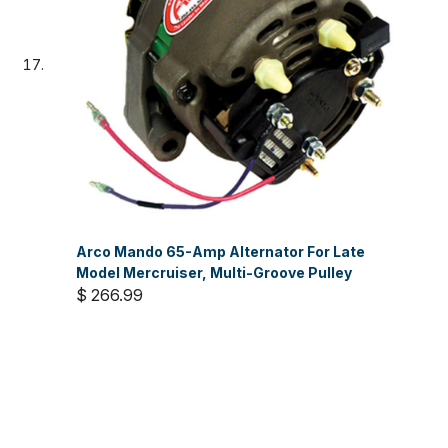
Arco Mando 65-Amp Alternator For Late
Model Mercruiser, Multi-Groove Pulley
$ 266.99