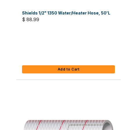
Shields 1/2" 1350 Water/Heater Hose, 50'L
$ 88.99
Add to Cart