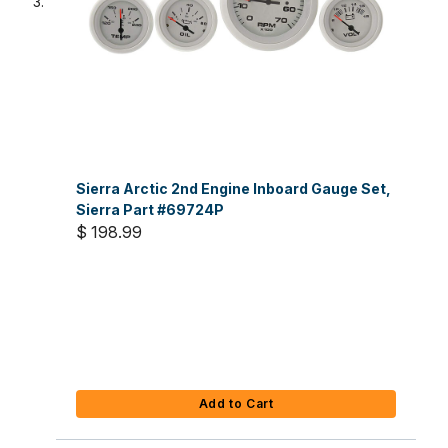
Sierra Arctic 2nd Engine Inboard Gauge Set,
Sierra Part #69724P
$ 198.99
Add to Cart