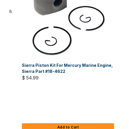
Sierra Piston Kit For Mercury Marine Engine,
Sierra Part #18-4622
$ 54.99
Add to Cart