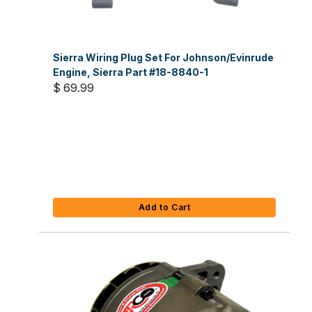
Sierra Wiring Plug Set For Johnson/Evinrude
Engine, Sierra Part #18-8840-1
$ 69.99
Add to Cart