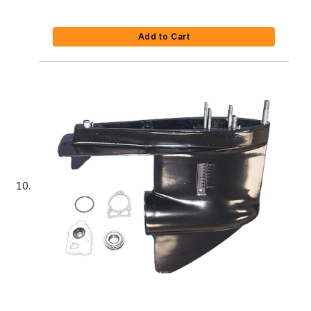
Add to Cart