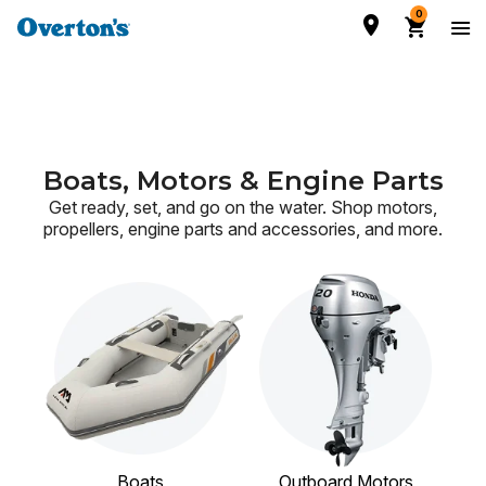
0
Boats, Motors & Engine Parts
Get ready, set, and go on the water. Shop motors,
propellers, engine parts and accessories,
and more.
Boats
Outboard Motors