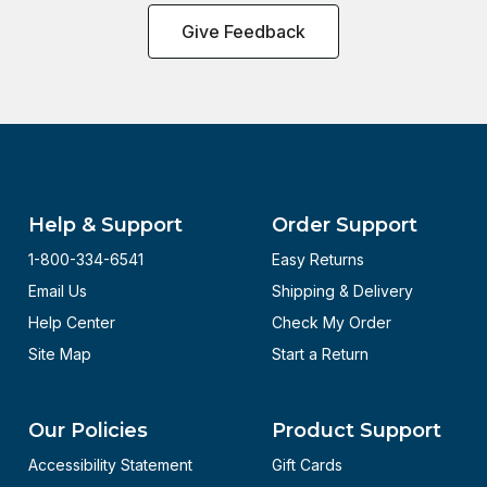
Give Feedback
Help & Support
Order Support
1-800-334-6541
Easy Returns
Email Us
Shipping & Delivery
Help Center
Check My Order
Site Map
Start a Return
Our Policies
Product Support
Accessibility Statement
Gift Cards