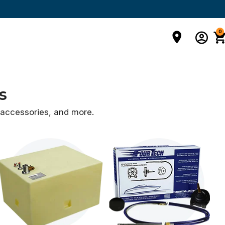
0
s
d accessories,
and more.