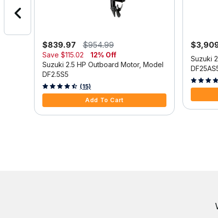
$839.97
$954.99
$3,90
Save
$115.02
12% Off
Model
Suzuki 
Suzuki 2.5 HP Outboard Motor, Model
DF25AS
DF2.5S5
3.9 out o
3.3 out of 5 Customer Rating
(15)
Add To Cart