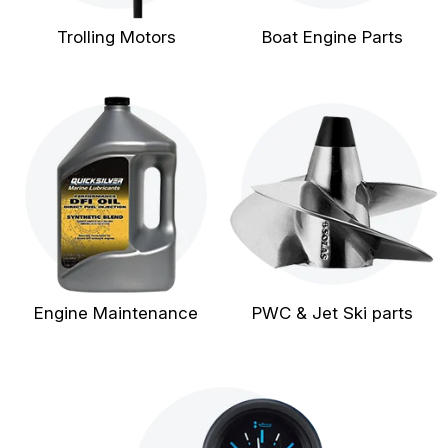
Trolling Motors
Boat Engine Parts
Engine Maintenance
PWC & Jet Ski parts