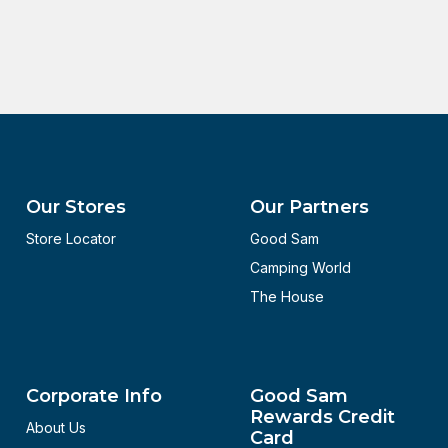
Our Stores
Our Partners
Store Locator
Good Sam
Camping World
The House
Corporate Info
Good Sam
Rewards Credit
About Us
Card