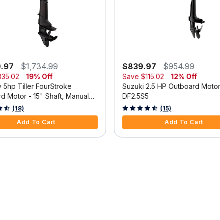
9.97
$1,734.99
$839.97
$954.99
335.02
19% Off
Save
$115.02
12% Off
 5hp Tiller FourStroke
Suzuki 2.5 HP Outboard Moto
d Motor - 15" Shaft, Manual
DF2.5S5
m, Manual Start
 5 Customer Rating
3.3 out of 5 Customer Rating
(18)
(15)
Add To Cart
Add To Cart