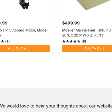
9.99
$499.99
25 HP Outboard Motor, Model
Moeller Marine Fuel Tank, 40 
5
26"L x 20.5"W x 21.75"H
f 5 Customer Rating
3.6 out of 5 Customer Rating
(2)
(8)
Add To Cart
Add To Cart
We would love to hear your thoughts about
our website