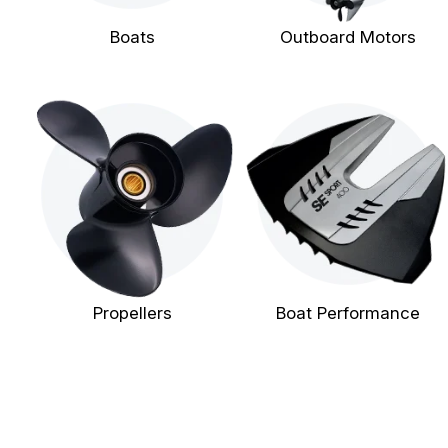
Boats
Outboard Motors
Propellers
Boat Performance