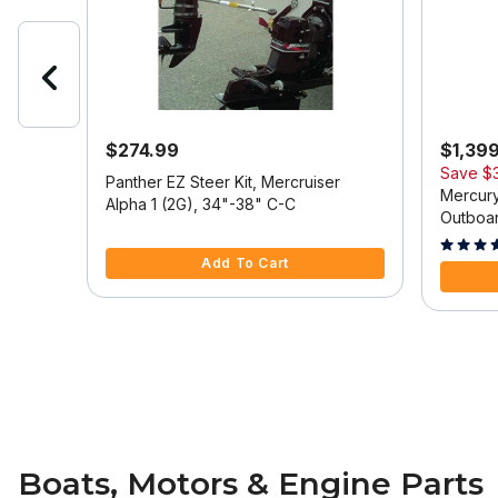
$274.99
$1,39
Save
$
 Model
Panther EZ Steer Kit, Mercruiser
Mercury
Alpha 1 (2G), 34"-38" C-C
Outboar
5 out of 5 Customer Rating
Tilt/Tri
5 out of
Add To Cart
Boats, Motors & Engine Parts