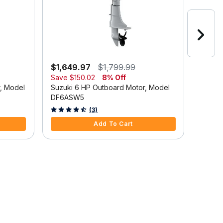
$1,649.97
$1,799.99
$2,6
Save
$150.02
8% Off
Suzuki
r, Model
Suzuki 6 HP Outboard Motor, Model
DF9.9
DF6ASW5
5 out o
4.7 out of 5 Customer Rating
(3)
Add To Cart