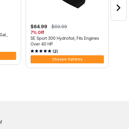
$64.99
$69.99
$1,3
7% Off
Save
Gal.,
SE Sport 300 Hydrofoil, Fits Engines
Mercu
Over 40 HP
Outbo
Tilt/
3.7 out of 5 Customer Rating
5 out 
(2)
Choose Options
!