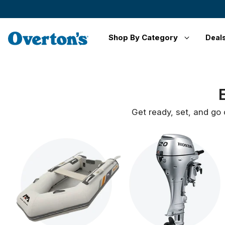
Shop By Category
Deal
Get ready, set, and go