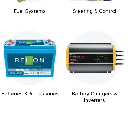
Fuel Systems
Steering & Control
Batteries & Accessories
Battery Chargers &
Inverters