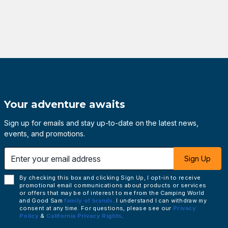
Your adventure awaits
Sign up for emails and stay up-to-date on the latest news,
events, and promotions.
 email address
Sign Up
By checking this box and clicking Sign Up, I opt-in to receive
promotional email communications about products or services
or offers that may be of interest to me from the Camping World
and Good Sam
family of brands
. I understand I can withdraw my
consent at any time. For questions, please see our
Privacy
Policy
&
California Privacy Rights
.