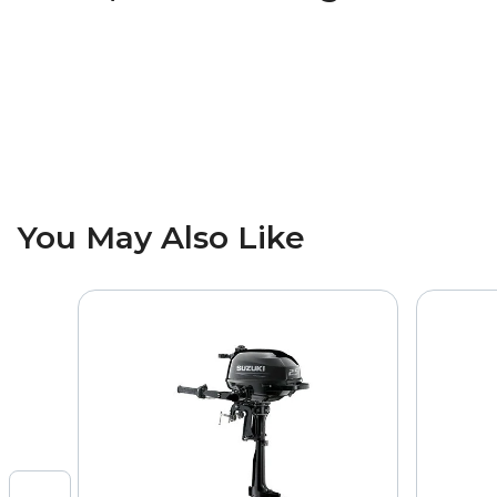
You May Also Like