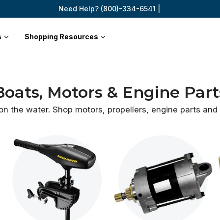
Need Help? (800)-334-6541 |
s
Shopping Resources
Boats, Motors & Engine Part
 on the water. Shop motors, propellers, engine parts an