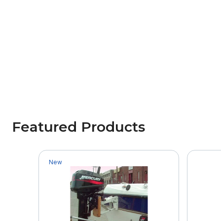
Featured Products
New