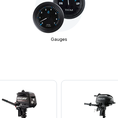
Gauges