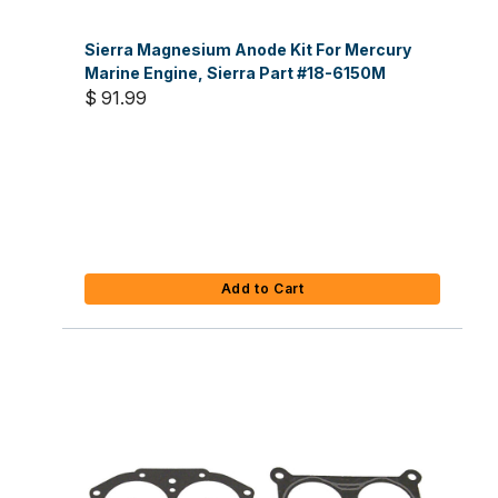
Sierra Magnesium Anode Kit For Mercury
Marine Engine, Sierra Part #18-6150M
$ 91.99
Add to Cart