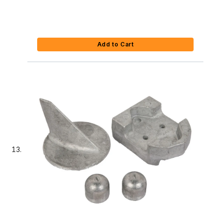
Add to Cart