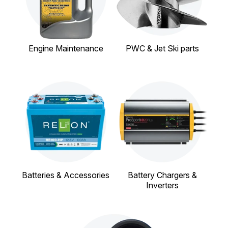
Engine Maintenance
PWC & Jet Ski parts
Batteries & Accessories
Battery Chargers &
Inverters