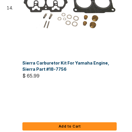
Sierra Carburetor Kit For Yamaha Engine,
Sierra Part #18-7756
$ 65.99
Add to Cart