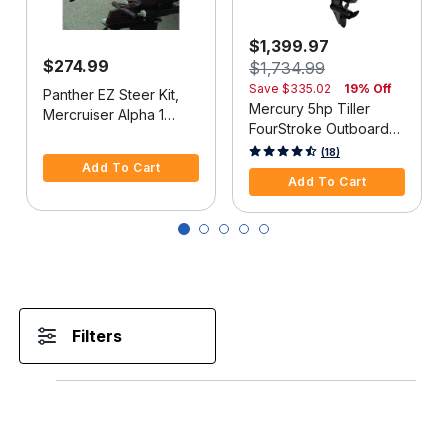
$1,399.97
$274.99
$1,734.99
Save
$335.02
19% Off
Panther EZ Steer Kit,
Mercury 5hp Tiller
Mercruiser Alpha 1
FourStroke Outboard
(2G), 34"-38" C-C
5 out of 5 Customer Rating
Motor - 15" Shaft,
5 out of 5 Customer Rating
(18)
Add To Cart
Manual Tilt/Trim,
Add To Cart
Manual Start
Filters