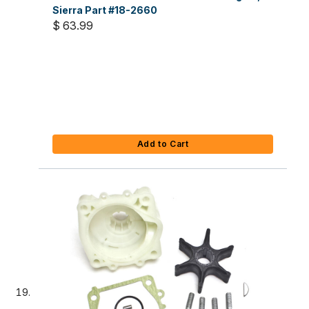
Sierra Part #18-2660
$ 63.99
Add to Cart