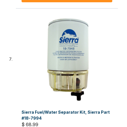
Sierra Fuel/Water Separator Kit, Sierra Part
#18-7994
$ 68.99