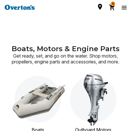
0
Boats, Motors & Engine Parts
Get ready, set, and go on the water. Shop motors,
propellers, engine parts and accessories,
and more.
Boats
Outboard Motors