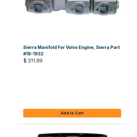
Sierra Manifold For Volvo Engine, Sierra Part
#18-1932
$ 311.99
Add to Cart