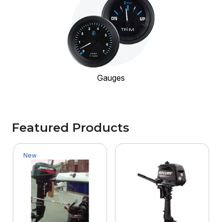
Gauges
Featured Products
New