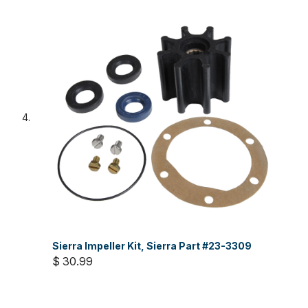
Sierra Impeller Kit, Sierra Part #23-3309
$ 30.99