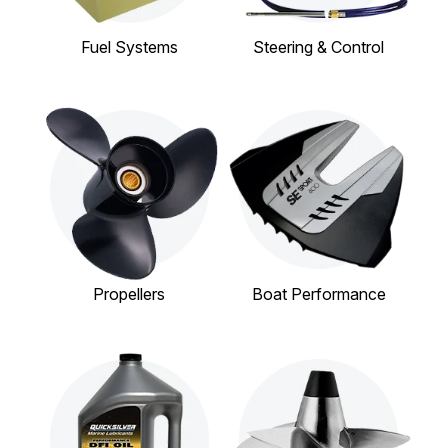
Fuel Systems
Steering & Control
Propellers
Boat Performance