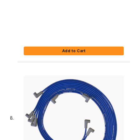
Add to Cart