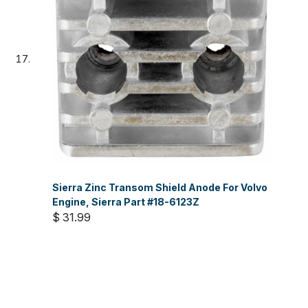
Sierra Zinc Transom Shield Anode For Volvo
Engine, Sierra Part #18-6123Z
$ 31.99