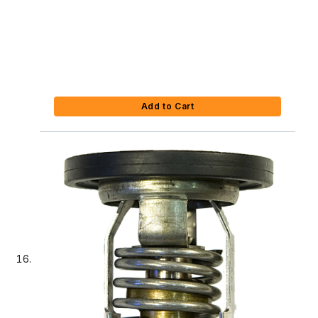
Add to Cart