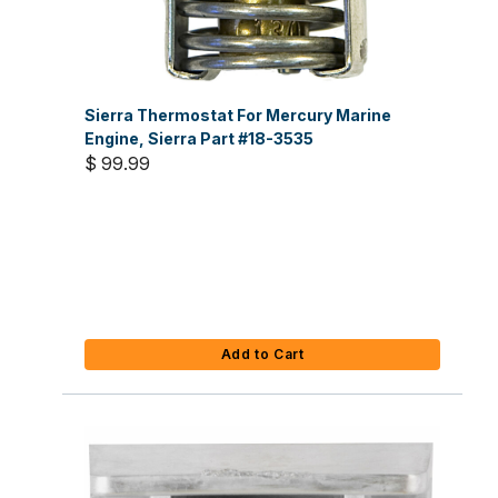
Sierra Thermostat For Mercury Marine
Engine, Sierra Part #18-3535
$ 99.99
Add to Cart