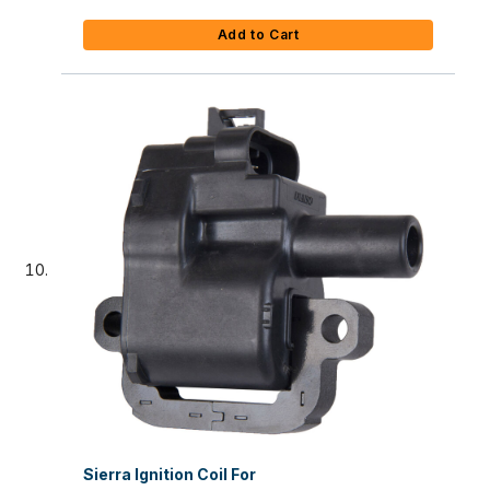
Add to Cart
Sierra Ignition Coil For