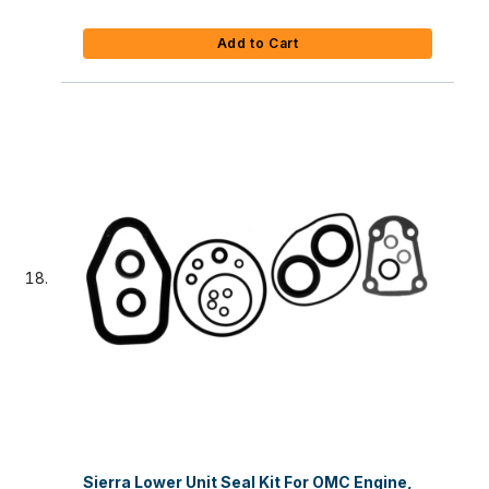
Add to Cart
Sierra Lower Unit Seal Kit For OMC Engine,