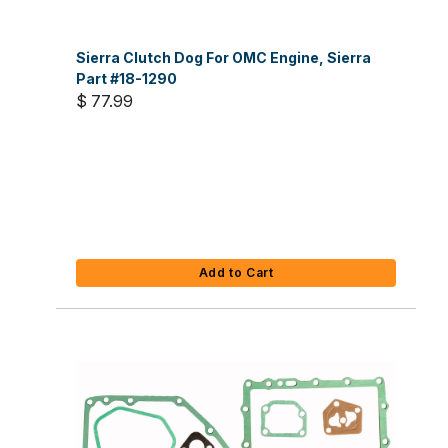
Sierra Clutch Dog For OMC Engine, Sierra
Part #18-1290
$ 77.99
Add to Cart