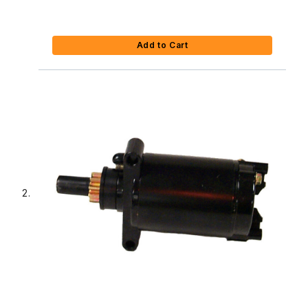
Add to Cart