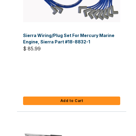
Sierra Wiring/Plug Set For Mercury Marine
Engine, Sierra Part #18-8832-1
$ 85.99
Add to Cart