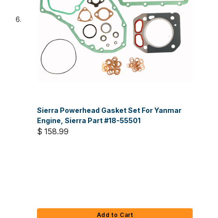
Sierra Powerhead Gasket Set For Yanmar
Engine, Sierra Part #18-55501
$ 158.99
Add to Cart