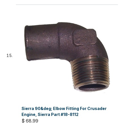
Sierra 90&deg; Elbow Fitting For Crusader
Engine, Sierra Part #18-8112
$ 68.99