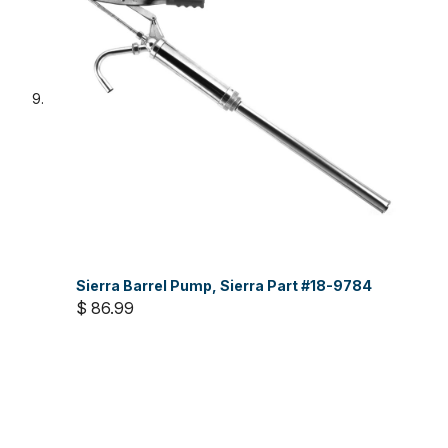
Sierra Barrel Pump, Sierra Part #18-9784
$ 86.99