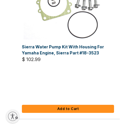
Sierra Water Pump Kit With Housing For
Yamaha Engine, Sierra Part #18-3523
$ 102.99
Add to Cart