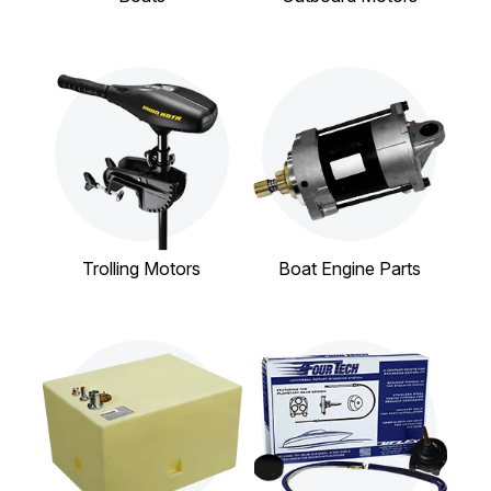
Trolling Motors
Boat Engine Parts