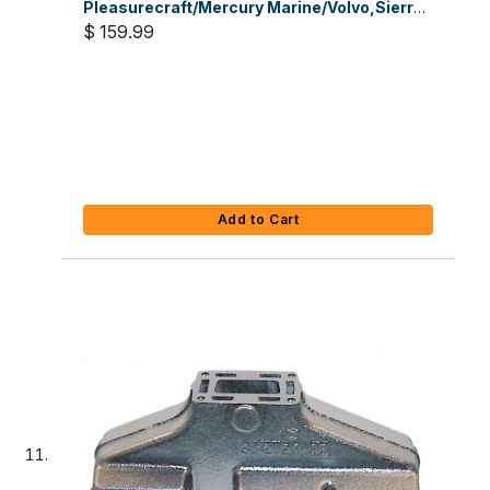
Pleasurecraft/Mercury Marine/Volvo,Sierra
Part #18-7648
$ 159.99
Add to Cart