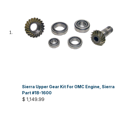
Sierra Upper Gear Kit For OMC Engine, Sierra
Part #18-1600
$ 1,149.99