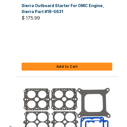
Sierra Outboard Starter For OMC Engine,
Sierra Part #18-5631
$ 175.99
Add to Cart