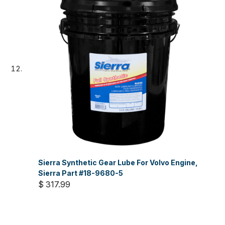
Sierra Synthetic Gear Lube For Volvo Engine,
Sierra Part #18-9680-5
$ 317.99