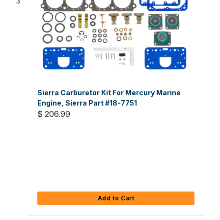
Sierra Carburetor Kit For Mercury Marine
Engine, Sierra Part #18-7751
$ 206.99
Add to Cart