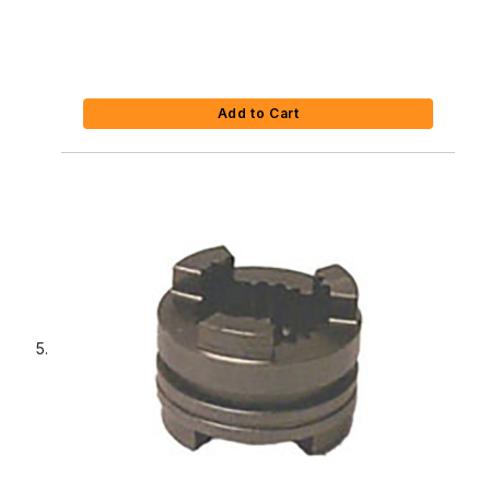
Add to Cart