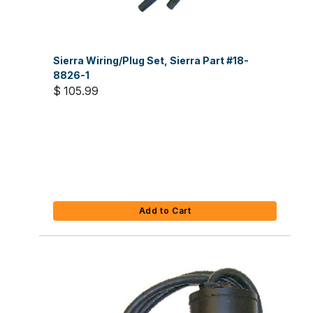
Sierra Wiring/Plug Set, Sierra Part #18-
8826-1
$ 105.99
Add to Cart