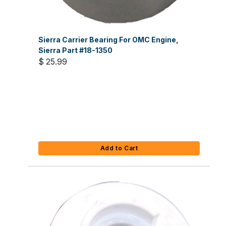
Sierra Carrier Bearing For OMC Engine,
Sierra Part #18-1350
$ 25.99
Add to Cart