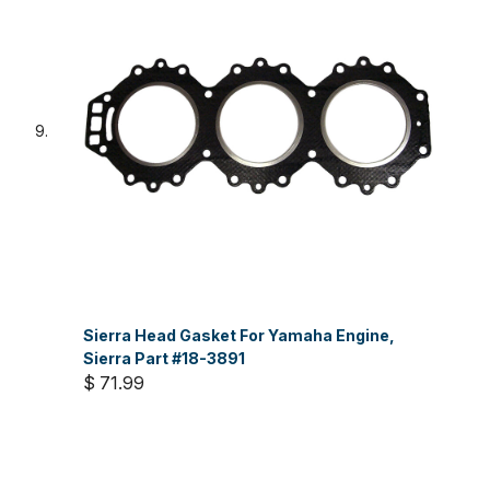
Sierra Head Gasket For Yamaha Engine,
Sierra Part #18-3891
$ 71.99