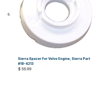
Sierra Spacer For Volvo Engine, Sierra Part
#18-4213
$ 56.99