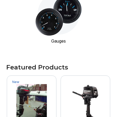
Gauges
Featured Products
New