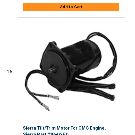
Add to Cart
Sierra Tilt/Trim Motor For OMC Engine,
Sierra Part #18-6280