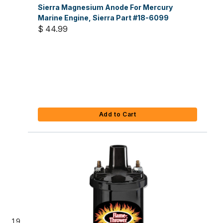
Sierra Magnesium Anode For Mercury
Marine Engine, Sierra Part #18-6099
$ 44.99
Add to Cart