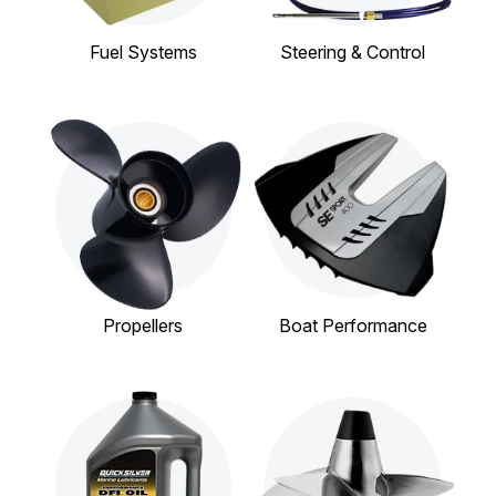
Fuel Systems
Steering & Control
Propellers
Boat Performance