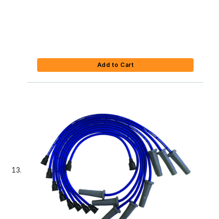
Add to Cart