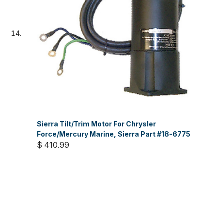
Sierra Tilt/Trim Motor For Chrysler
Force/Mercury Marine, Sierra Part #18-6775
$ 410.99