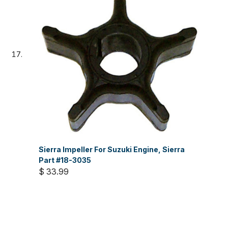
Sierra Impeller For Suzuki Engine, Sierra
Part #18-3035
$ 33.99