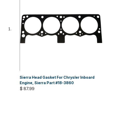
Sierra Head Gasket For Chrysler Inboard
Engine, Sierra Part #18-3860
$ 87.99