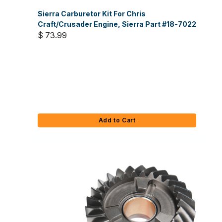
Sierra Carburetor Kit For Chris
Craft/Crusader Engine, Sierra Part #18-7022
$ 73.99
Add to Cart