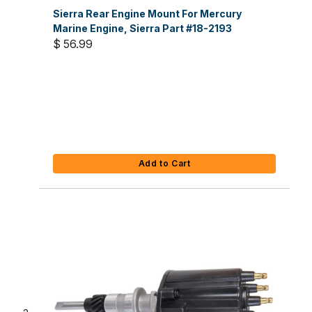
Sierra Rear Engine Mount For Mercury
Marine Engine, Sierra Part #18-2193
$ 56.99
Add to Cart