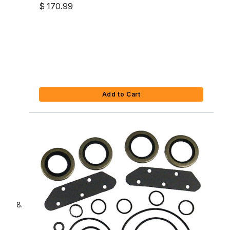
$ 170.99
Add to Cart