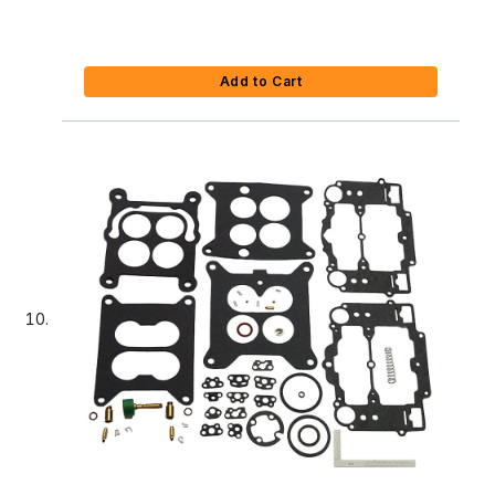
Add to Cart