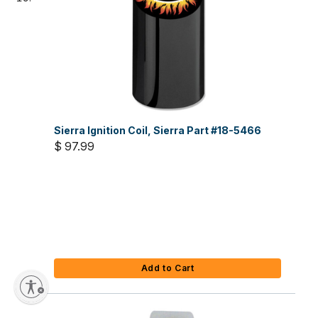
Sierra Ignition Coil, Sierra Part #18-5466
$ 97.99
Add to Cart