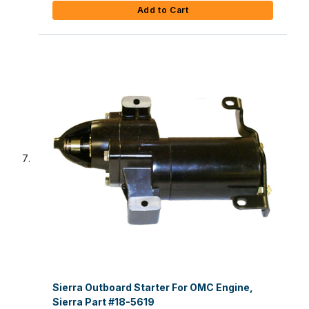
Add to Cart
Sierra Outboard Starter For OMC Engine,
Sierra Part #18-5619