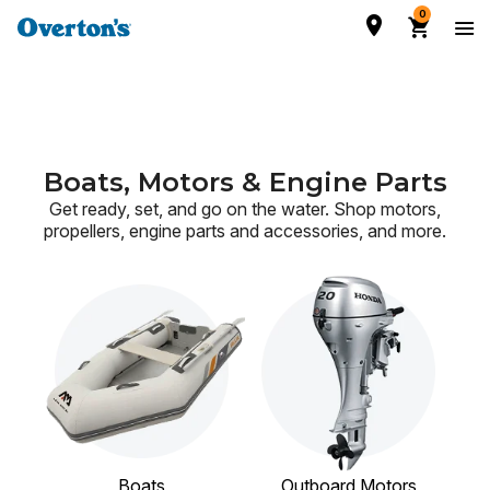
0
Boats, Motors & Engine Parts
Get ready, set, and go on the water. Shop motors,
propellers, engine parts and accessories,
and more.
Boats
Outboard Motors