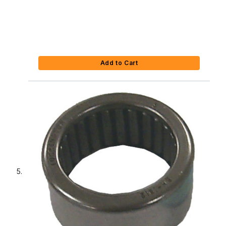
Add to Cart