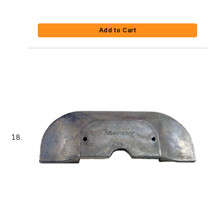
Add to Cart