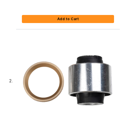
Add to Cart