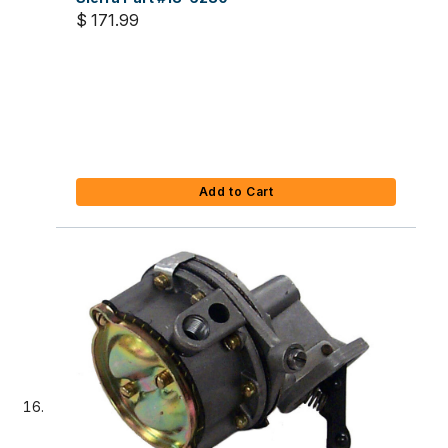
$ 171.99
Add to Cart