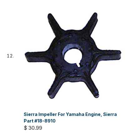
Sierra Impeller For Yamaha Engine, Sierra
Part #18-8910
$ 30.99