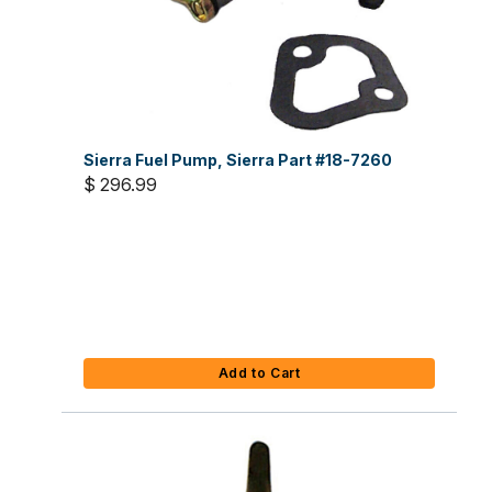
Sierra Fuel Pump, Sierra Part #18-7260
$ 296.99
Add to Cart