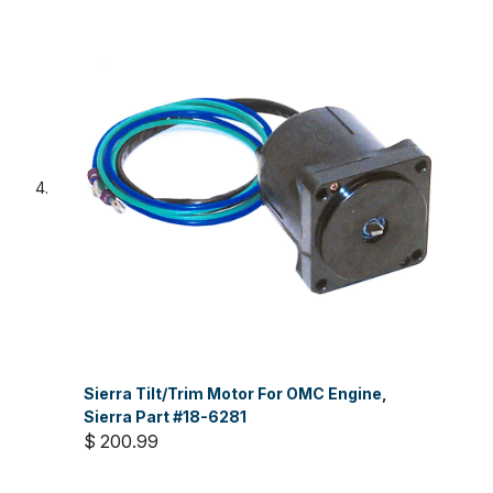
Sierra Tilt/Trim Motor For OMC Engine,
Sierra Part #18-6281
$ 200.99