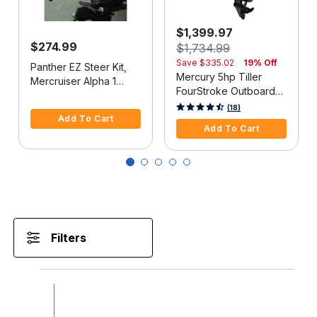
$1,399.97
$274.99
$1,734.99
Save
$335.02
19% Off
Panther EZ Steer Kit,
Mercury 5hp Tiller
Mercruiser Alpha 1
FourStroke Outboard
(2G), 34"-38" C-C
5 out of 5 Customer Rating
Motor - 15" Shaft,
5 out of 5 Customer Rating
(18)
Add To Cart
Manual Tilt/Trim,
Add To Cart
Manual Start
Filters