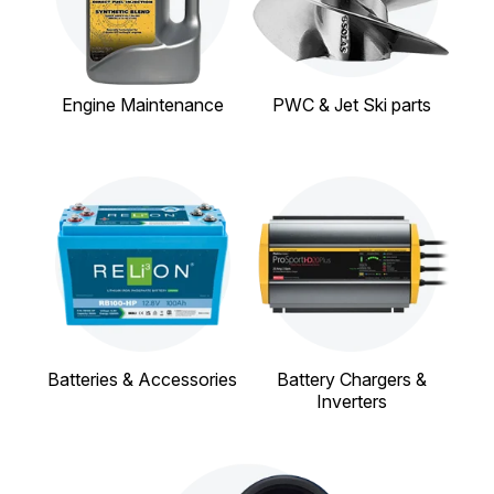
Engine Maintenance
PWC & Jet Ski parts
Batteries & Accessories
Battery Chargers &
Inverters