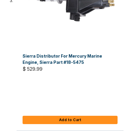
Sierra Distributor For Mercury Marine
Engine, Sierra Part #18-5475
$ 529.99
Add to Cart