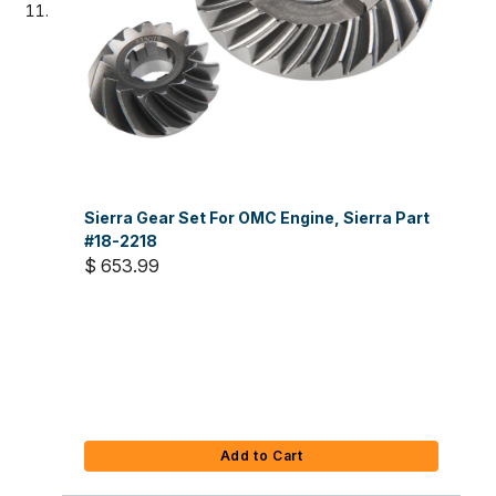
Sierra Gear Set For OMC Engine, Sierra Part
#18-2218
$ 653.99
Add to Cart