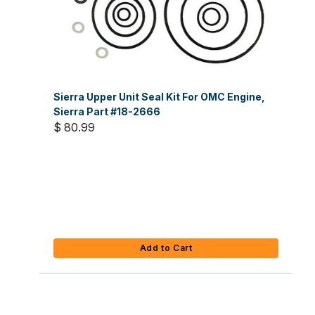
Sierra Upper Unit Seal Kit For OMC Engine,
Sierra Part #18-2666
$ 80.99
Add to Cart