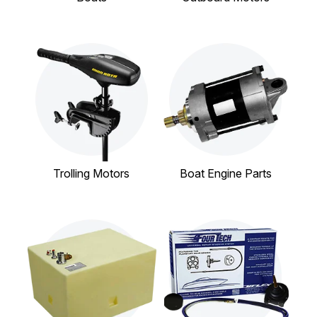
Trolling Motors
Boat Engine Parts