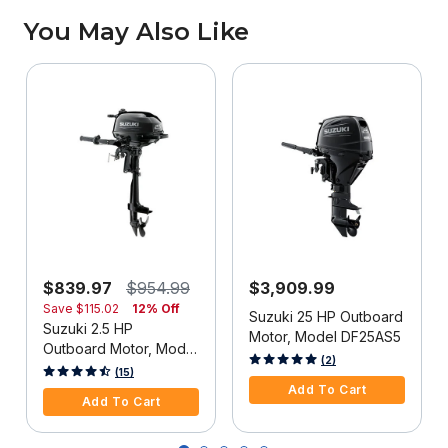
You May Also Like
$839.97
$954.99
$3,909.99
Save
$115.02
12% Off
Suzuki 25 HP Outboard
Suzuki 2.5 HP
Motor, Model DF25AS5
Outboard Motor, Model
3.9 out of 5 Customer Rating
(2)
DF2.5S5
3.3 out of 5 Customer Rating
(15)
Add To Cart
Add To Cart