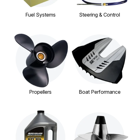
Fuel Systems
Steering & Control
Propellers
Boat Performance