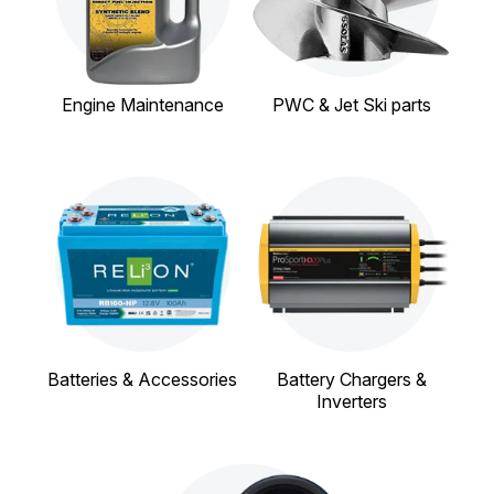
Engine Maintenance
PWC & Jet Ski parts
Batteries & Accessories
Battery Chargers &
Inverters