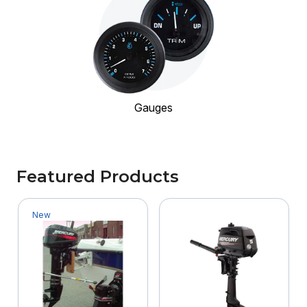
Gauges
Featured Products
New