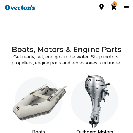
0
Boats, Motors & Engine Parts
Get ready, set, and go on the water. Shop motors,
propellers, engine parts and accessories,
and more.
Boats
Outboard Motors