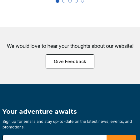
We would love to hear your thoughts about
our website!
Give Feedback
Your adventure awaits
Sign up for emails and stay up-to-date on the latest news, events, and
promotions.
Enter your email address