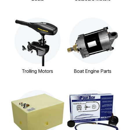
Trolling Motors
Boat Engine Parts