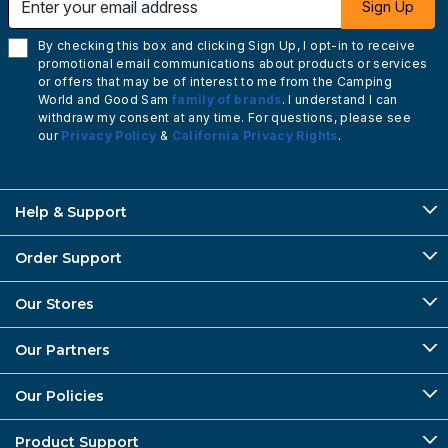
Sign Up
By checking this box and clicking Sign Up, I opt-in to receive
promotional email communications about products or services
or offers that may be of interest to me from the Camping
World and Good Sam
family of brands
. I understand I can
withdraw my consent at any time. For questions, please see
our
Privacy Policy
&
California Privacy Rights
.
Help & Support
Order Support
Our Stores
Our Partners
Our Policies
Product Support