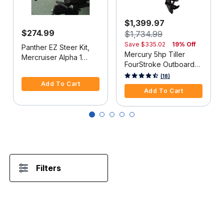
$1,399.97
$274.99
$1,734.99
Save
$335.02
19% Off
Panther EZ Steer Kit,
Mercury 5hp Tiller
Mercruiser Alpha 1
FourStroke Outboard
(2G), 34"-38" C-C
5 out of 5 Customer Rating
Motor - 15" Shaft,
5 out of 5 Customer Rating
(18)
Add To Cart
Manual Tilt/Trim,
Add To Cart
Manual Start
Filters