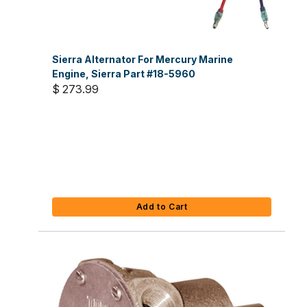
Sierra Alternator For Mercury Marine
Engine, Sierra Part #18-5960
$ 273.99
Add to Cart