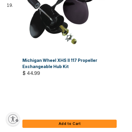
Michigan Wheel XHS II 117 Propeller
Exchangeable Hub Kit
$ 44.99
Add to Cart