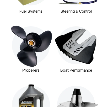
Fuel Systems
Steering & Control
Propellers
Boat Performance