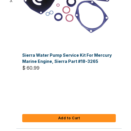
Sierra Water Pump Service Kit For Mercury
Marine Engine, Sierra Part #18-3265
$ 60.99
Add to Cart