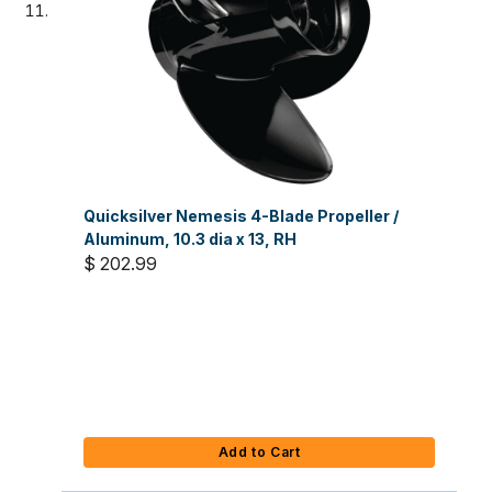
Quicksilver Nemesis 4-Blade Propeller /
Aluminum, 10.3 dia x 13, RH
$ 202.99
Add to Cart