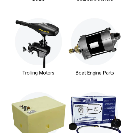
Trolling Motors
Boat Engine Parts