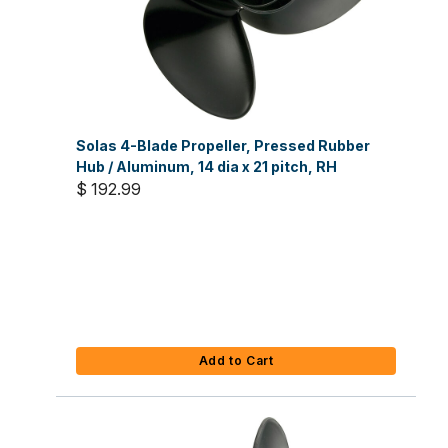
Solas 4-Blade Propeller, Pressed Rubber
Hub / Aluminum, 14 dia x 21 pitch, RH
$ 192.99
Add to Cart