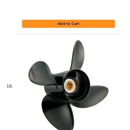
Add to Cart