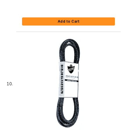
Add to Cart