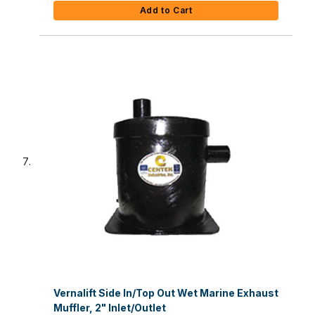
Add to Cart
Vernalift Side In/Top Out Wet Marine Exhaust
Muffler, 2" Inlet/Outlet