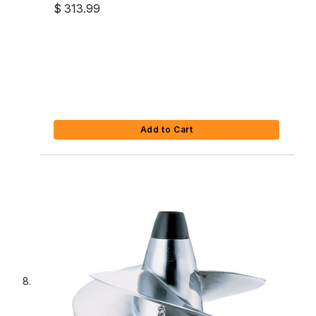
$ 313.99
Add to Cart