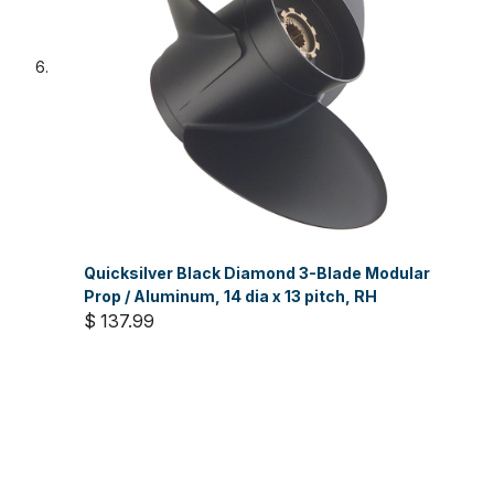
Quicksilver Black Diamond 3-Blade Modular
Prop / Aluminum, 14 dia x 13 pitch, RH
$ 137.99