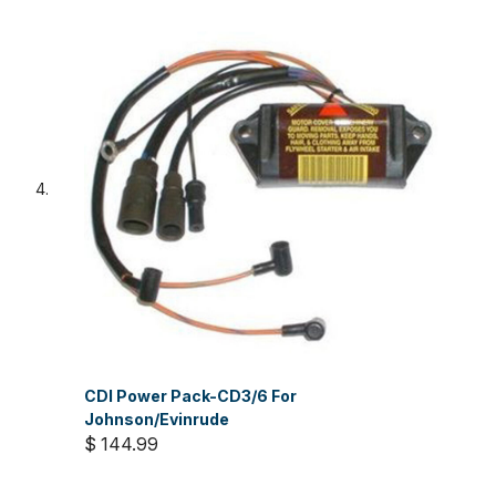
CDI Power Pack-CD3/6 For
Johnson/Evinrude
$ 144.99