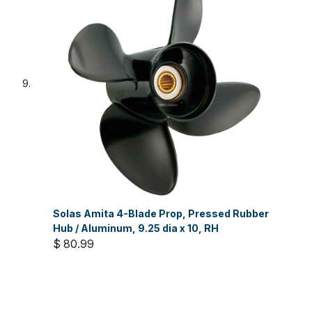
Solas Amita 4-Blade Prop, Pressed Rubber
Hub / Aluminum, 9.25 dia x 10, RH
$ 80.99