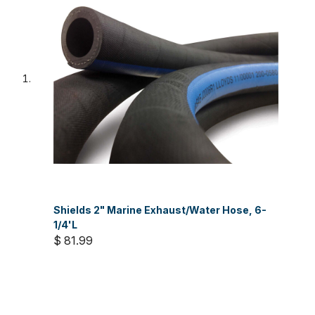
Shields 2" Marine Exhaust/Water Hose, 6-
1/4'L
$ 81.99