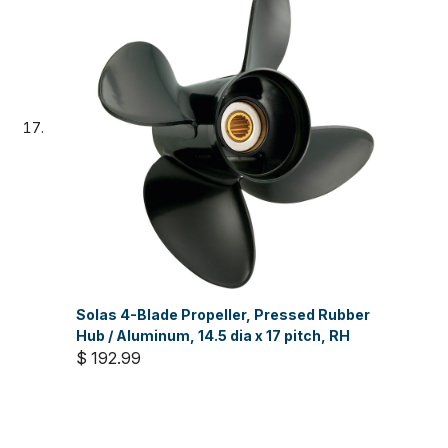
Solas 4-Blade Propeller, Pressed Rubber
Hub / Aluminum, 14.5 dia x 17 pitch, RH
$ 192.99