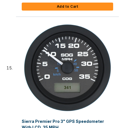
Add to Cart
Sierra Premier Pro 3" GPS Speedometer
With LCD, 35 MPH