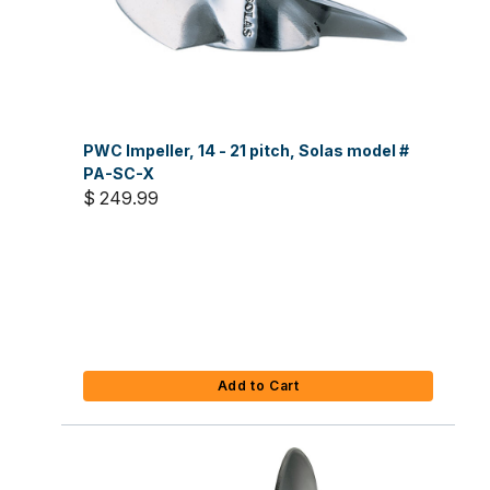
PWC Impeller, 14 - 21 pitch, Solas model #
PA-SC-X
$ 249.99
Add to Cart