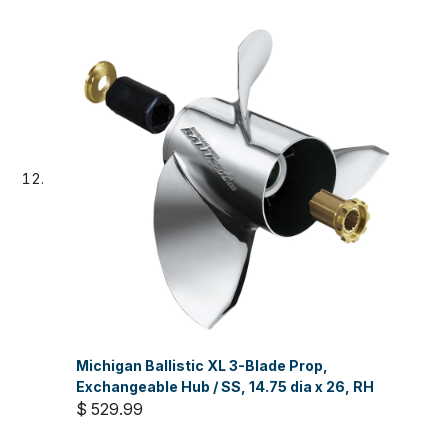
Michigan Ballistic XL 3-Blade Prop,
Exchangeable Hub / SS, 14.75 dia x 26, RH
$ 529.99