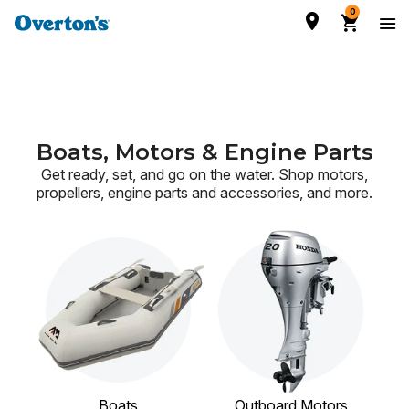
0
Boats, Motors & Engine Parts
Get ready, set, and go on the water. Shop motors,
propellers, engine parts and accessories,
and more.
Boats
Outboard Motors