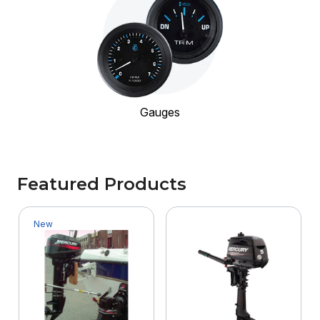
Gauges
Featured Products
New