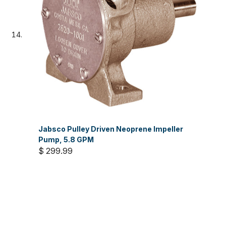
Jabsco Pulley Driven Neoprene Impeller
Pump, 5.8 GPM
$ 299.99