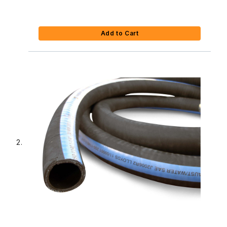
Add to Cart