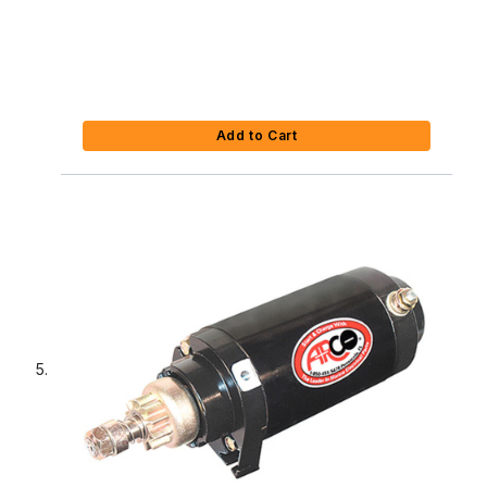
Add to Cart