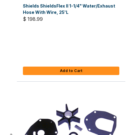
Shields ShieldsFlex II 1-1/4" Water/Exhaust
Hose With Wire, 25'L
$ 198.99
Add to Cart