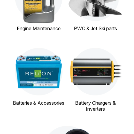
Engine Maintenance
PWC & Jet Ski parts
Batteries & Accessories
Battery Chargers &
Inverters