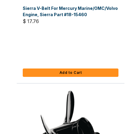
Sierra V-Belt For Mercury Marine/OMC/Volvo
Engine, Sierra Part #18-15460
$ 17.76
Add to Cart