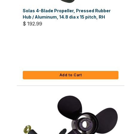
Solas 4-Blade Propeller, Pressed Rubber
Hub / Aluminum, 14.8 dia x 15 pitch, RH
$ 192.99
Add to Cart