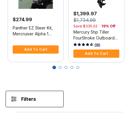
$1,399.97
$274.99
$1,734.99
Save
$335.02
19% Off
Panther EZ Steer Kit,
Mercury 5hp Tiller
Mercruiser Alpha 1
FourStroke Outboard
(2G), 34"-38" C-C
5 out of 5 Customer Rating
Motor - 15" Shaft,
5 out of 5 Customer Rating
(18)
Add To Cart
Manual Tilt/Trim,
Add To Cart
Manual Start
Filters