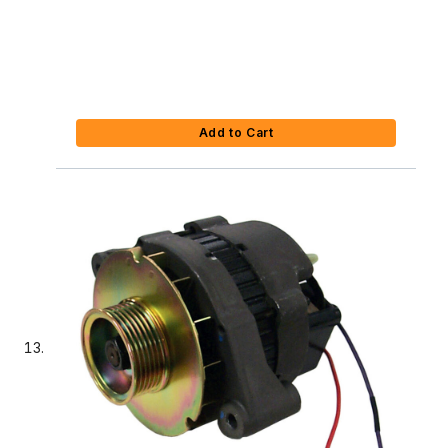
Add to Cart