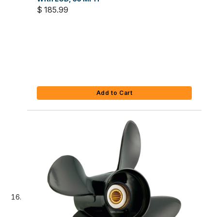
$ 185.99
Add to Cart