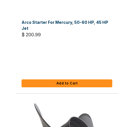
Arco Starter For Mercury, 50-60 HP, 45 HP
Jet
$ 200.99
Add to Cart