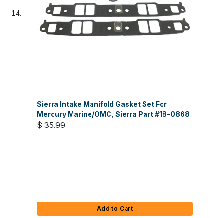
Sierra Intake Manifold Gasket Set For
Mercury Marine/OMC, Sierra Part #18-0868
$ 35.99
Add to Cart