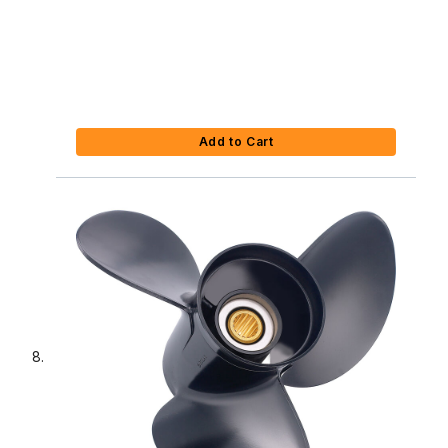
Add to Cart