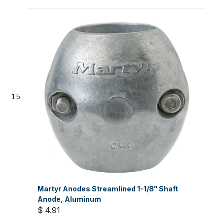
Martyr Anodes Streamlined 1-1/8" Shaft
Anode, Aluminum
$ 4.91