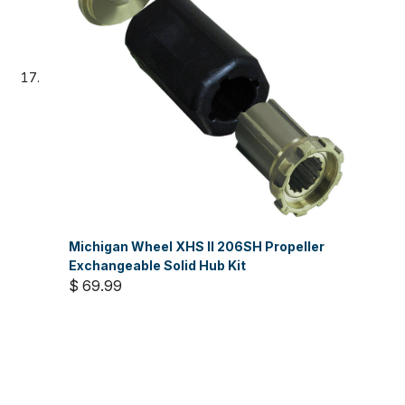
Michigan Wheel XHS II 206SH Propeller
Exchangeable Solid Hub Kit
$ 69.99