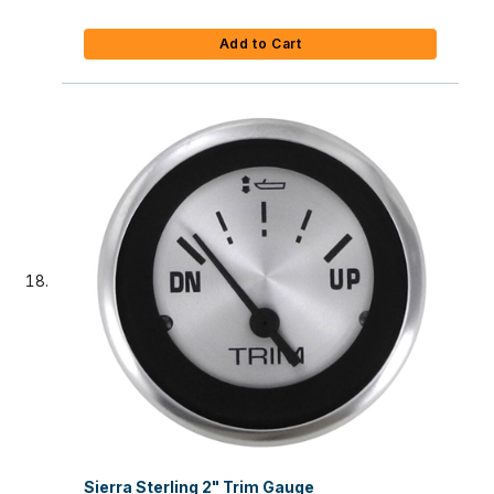
Add to Cart
Sierra Sterling 2" Trim Gauge