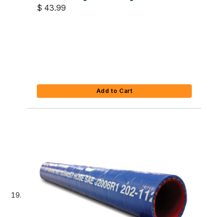
$ 43.99
Add to Cart