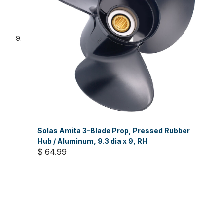
Solas Amita 3-Blade Prop, Pressed Rubber
Hub / Aluminum, 9.3 dia x 9, RH
$ 64.99