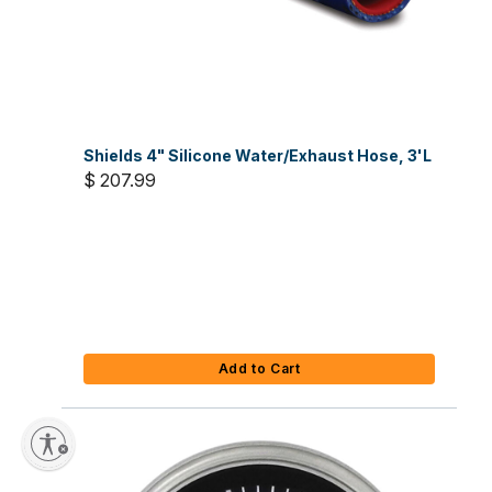
Shields 4" Silicone Water/Exhaust Hose, 3'L
$ 207.99
Add to Cart