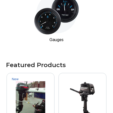
Gauges
Featured Products
New