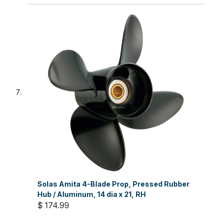
Solas Amita 4-Blade Prop, Pressed Rubber
Hub / Aluminum, 14 dia x 21, RH
$ 174.99