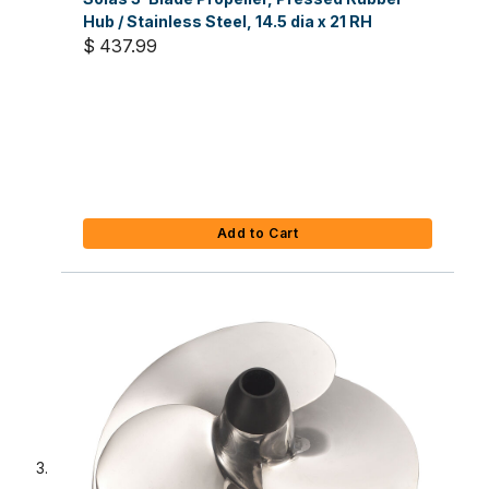
Hub / Stainless Steel, 14.5 dia x 21 RH
$ 437.99
Add to Cart