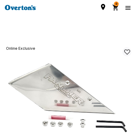
0
Online Exclusive