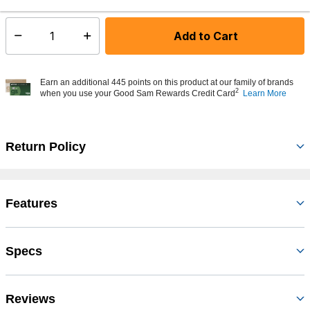
Add to Cart
Select quantity:
Earn an additional 445 points on this product at our family of brands
2
when you use your Good Sam Rewards Credit Card
Learn More
Return Policy
Features
Specs
Reviews