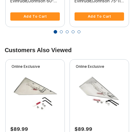
Evinrude/Johnson 60-
Evinrude/Johnson 75-115
70-90-115-140 HP, 4-
HP 2-Stroke, 2002-2008
5 out of 5 Customer Rating
5 out of 5 Customer Rating
stroke, 1999-2003
Add To Cart
Add To Cart
Customers Also Viewed
Online Exclusive
Online Exclusive
$89.99
$89.99