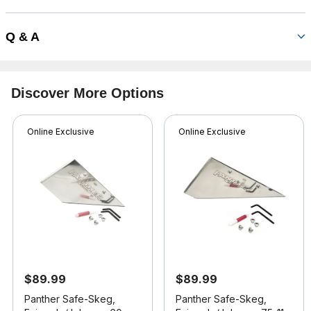
Q & A
Discover More Options
Online Exclusive
Online Exclusive
$89.99
$89.99
Panther Safe-Skeg,
Panther Safe-Skeg,