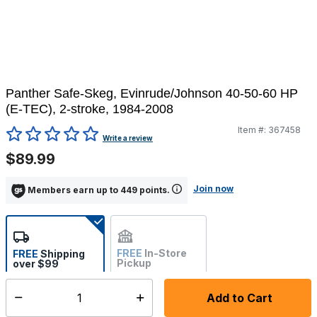
Panther Safe-Skeg, Evinrude/Johnson 40-50-60 HP
(E-TEC), 2-stroke, 1984-2008
Item #:
367458
3.2 out of 5 Customer Rating
Write a review
$89.99
Join now
Members earn up to 449 points.
FREE
In-Store
FREE
Shipping
Pickup
over $99
Not Available
Add to Cart
Select quantity:
Ships from Vendor