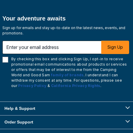
Your adventure awaits
Sign up for emails and stay up-to-date on the latest news, events, and
promotions.
Enter your email address
Sign Up
By checking this box and clicking Sign Up, I opt-in to receive
promotional email communications about products or services
or offers that may be of interest to me from the Camping
World and Good Sam
family of brands
. I understand I can
withdraw my consent at any time. For questions, please see
our
Privacy Policy
&
California Privacy Rights
.
Help & Support
Order Support