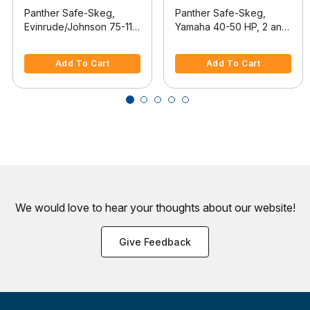
Panther Safe-Skeg,
Panther Safe-Skeg,
Evinrude/Johnson 75-115
Yamaha 40-50 HP, 2 and
HP 2-Stroke, 2002-2008
4-stroke, 2001-2011
5 out of 5 Customer Rating
3.9 out of 5 Customer Rating
Add To Cart
Add To Cart
We would love to hear your thoughts about
our website!
Give Feedback