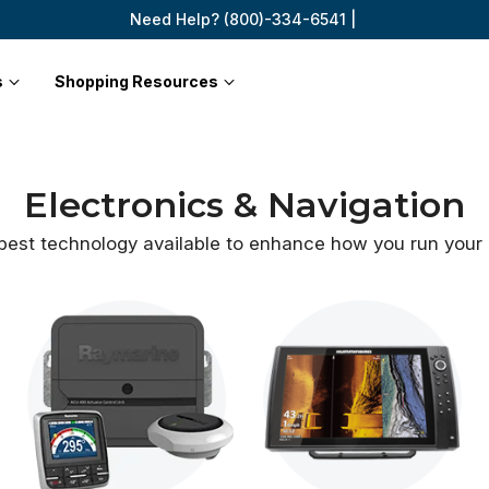
Need Help? (800)-334-6541 |
s
Shopping Resources
Electronics & Navigation
best technology available to enhance how you
run your 