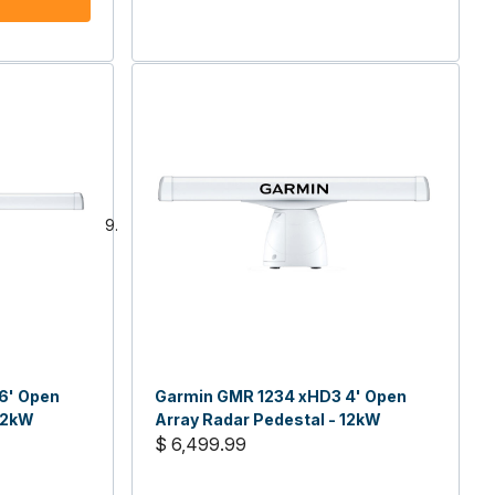
6' Open
Garmin GMR 1234 xHD3 4' Open
 12kW
Array Radar Pedestal - 12kW
$ 6,499.99