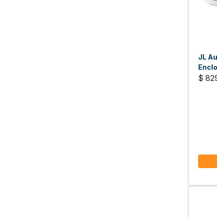
JL Au
Enclo
Sport
$ 82