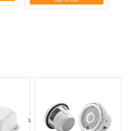
Add To Cart