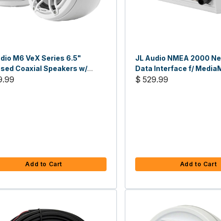
dio M6 VeX Series 6.5"
JL Audio NMEA 2000 N
sed Coaxial Speakers w/
Data Interface f/ Media
s Grilles
9.99
$ 529.99
Add to Cart
Add to Cart