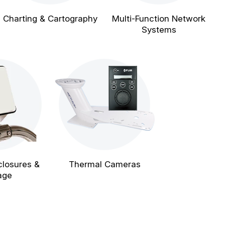
Charting & Cartography
Multi-Function Network
Systems
closures &
Thermal Cameras
age