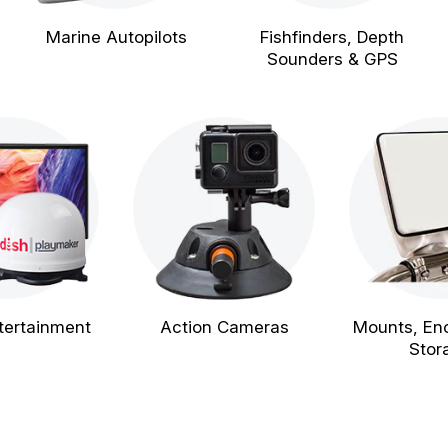
Marine Autopilots
Fishfinders, Depth
Sounders & GPS
tertainment
Action Cameras
Mounts, En
Stor