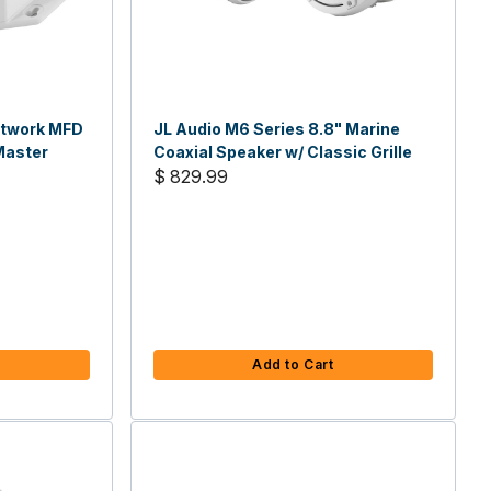
etwork MFD
JL Audio M6 Series 8.8" Marine
Master
Coaxial Speaker w/ Classic Grille
$ 829.99
Add to Cart