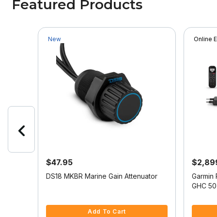
Featured Products
New
Online 
$47.95
$2,89
DS18 MKBR Marine Gain Attenuator
Garmin 
 w/US
GHC 50 
3.6 out of 5 Customer Rating
5 out of
Add To Cart