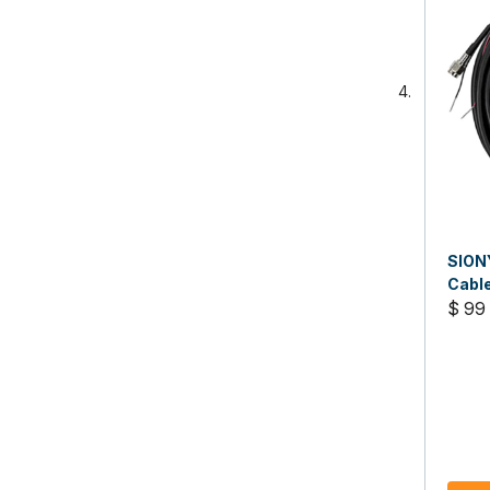
SION
Cabl
$ 99