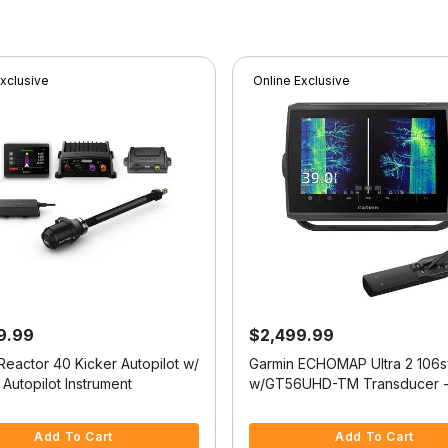
Exclusive
Online Exclusive
9.99
$2,499.99
Reactor 40 Kicker Autopilot w/
Garmin ECHOMAP Ultra 2 106s
Autopilot Instrument
w/GT56UHD-TM Transducer -
Navionics+
 5 Customer Rating
5 out of 5 Customer Rating
Add To Cart
Add To Cart