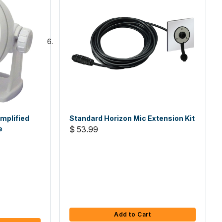
mplified
Standard Horizon Mic Extension Kit
e
$ 53.99
Add to Cart