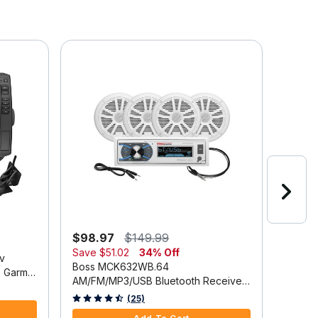
Online
$98.97
$149.99
$2,3
Save
$51.02
34% Off
v
Lowran
Boss MCK632WB.64
 Garmin
Chartp
AM/FM/MP3/USB Bluetooth Receiver
Discov
3.9 out
Package w/Four 6.5" Speakers
3.3 out of 5 Customer Rating
(25)
Trans