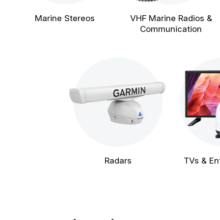
Marine Stereos
VHF Marine Radios &
Communication
Radars
TVs & En