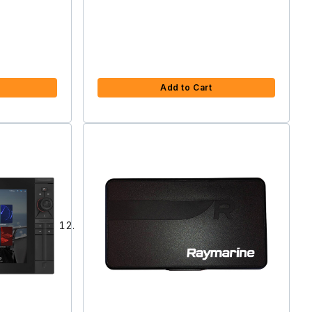
Add to Cart