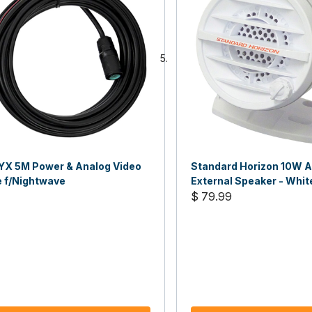
YX 5M Power & Analog Video
Standard Horizon 10W A
e f/Nightwave
External Speaker - Whit
$ 79.99