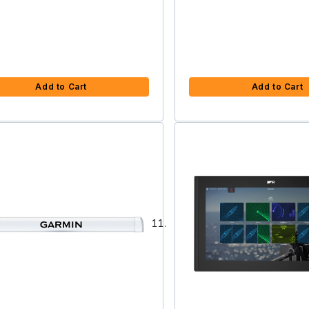
Add to Cart
Add to Cart