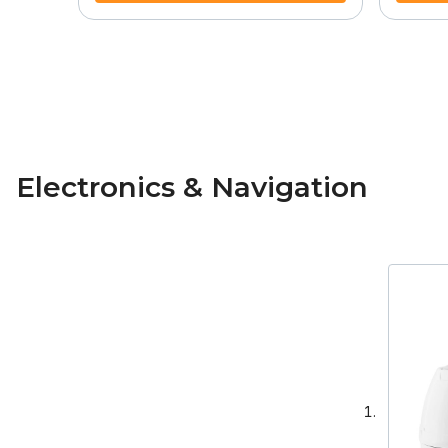
Electronics & Navigation