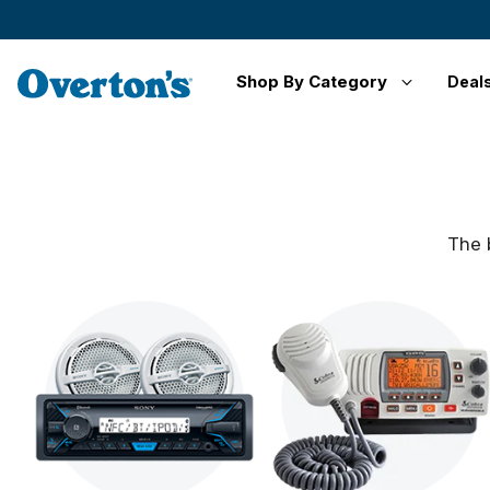
Shop By Category
Deal
The 