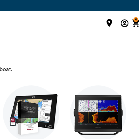
0
boat.