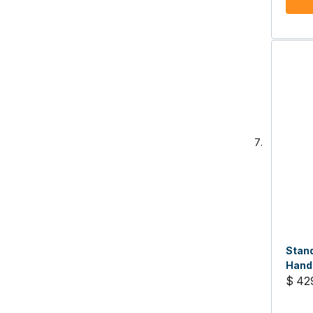
Stan
Handh
$ 42