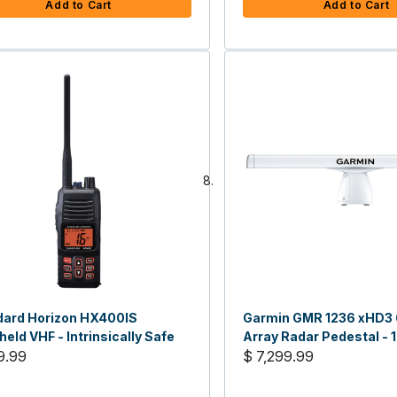
Add to Cart
Add to Cart
dard Horizon HX400IS
Garmin GMR 1236 xHD3 
eld VHF - Intrinsically Safe
Array Radar Pedestal -
9.99
$ 7,299.99