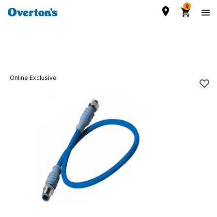
0
Online Exclusive