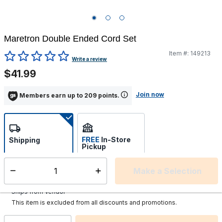
Maretron Double Ended Cord Set
Item #:
149213
5 out of 5 Customer Rating
Write a review
$41.99
Join now
Members earn up to 209 points.
FREE
In-Store
Shipping
Pickup
Select store
Make a Selection
Select quantity:
Additional shipping charges may apply.
Ships from Vendor
This item is excluded from all discounts and promotions.