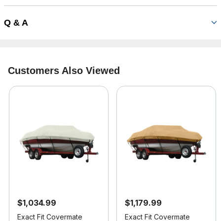
Q & A
Customers Also Viewed
$1,034.99
$1,179.99
Exact Fit Covermate
Exact Fit Covermate