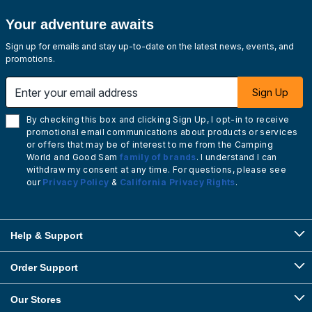
Your adventure awaits
Sign up for emails and stay up-to-date on the latest news, events, and
promotions.
Enter your email address
Sign Up
By checking this box and clicking Sign Up, I opt-in to receive
promotional email communications about products or services
or offers that may be of interest to me from the Camping
World and Good Sam
family of brands
. I understand I can
withdraw my consent at any time. For questions, please see
our
Privacy Policy
&
California Privacy Rights
.
Help & Support
Order Support
Our Stores