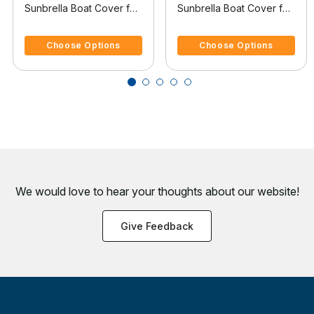
Sunbrella Boat Cover for
Sunbrella Boat Cover for
Cobalt 250 250 Bowrider
Cobalt 250 250 Bowrider
4.4 out of 5 Customer Rating
5 out of 5 Customer Rating
Covers Swim Platform I/O
W/Tower Covers Swim
Choose Options
Choose Options
Platform
We would love to hear your thoughts about
our website!
Give Feedback