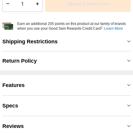
Make a Selection
Select quantity:
Earn an additional 205 points on this product at our family of brands
2
when you use your Good Sam Rewards Credit Card
Learn More
Shipping Restrictions
Return Policy
Features
Specs
Reviews