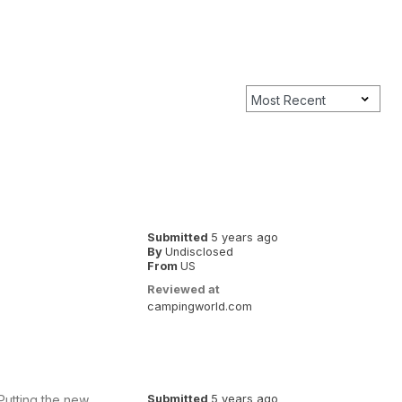
Submitted
5 years ago
By
Undisclosed
From
US
Reviewed at
campingworld.com
 Putting the new
Submitted
5 years ago