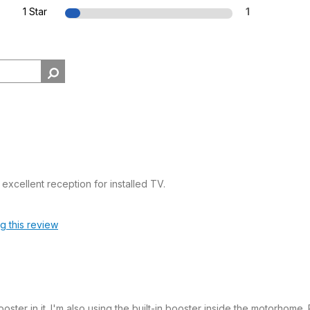
1 Star
1
xcellent reception for installed TV.
ag this review
ter in it. I'm also using the built-in booster inside the motorhome.