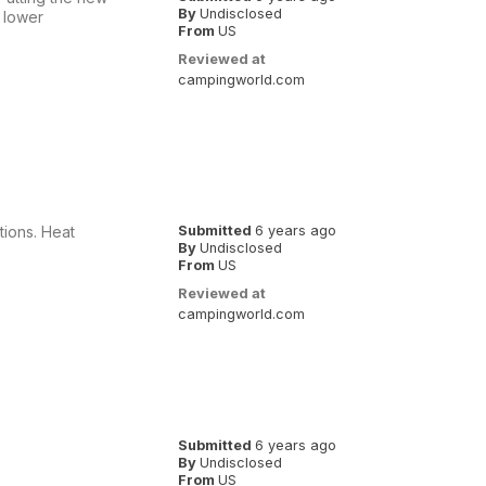
By
Undisclosed
 lower
From
US
Reviewed at
campingworld.com
tions. Heat
Submitted
6 years ago
By
Undisclosed
From
US
Reviewed at
campingworld.com
Submitted
6 years ago
By
Undisclosed
From
US