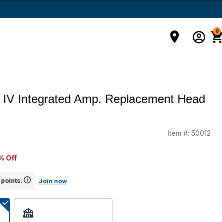
0
 IV Integrated Amp. Replacement Head
Item #:
50012
% Off
 points.
Join now