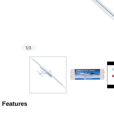
1
/
3
Features