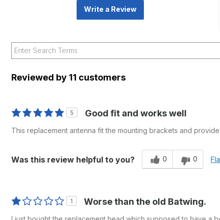
Write a Review
Reviewed by 11 customers
Good fit and works well
5
This replacement antenna fit the mounting brackets and provide e
0
0
Was this review helpful to you?
Fl
Worse than the old Batwing.
1
I just bought the replacement head which supposed to have a boos