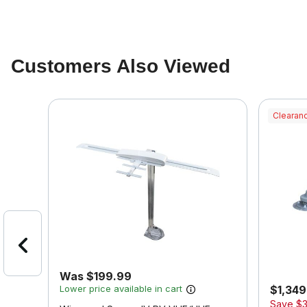
Customers Also Viewed
Clearanc
Was $199.99
Lower price available in cart
$1,349.
Save
$3