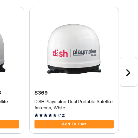
$369
$9
lite
DISH Playmaker Dual Portable Satellite
Wine
Antenna, White
Blac
5 out of 5 Customer Rating
5 ou
(12)
Add To Cart