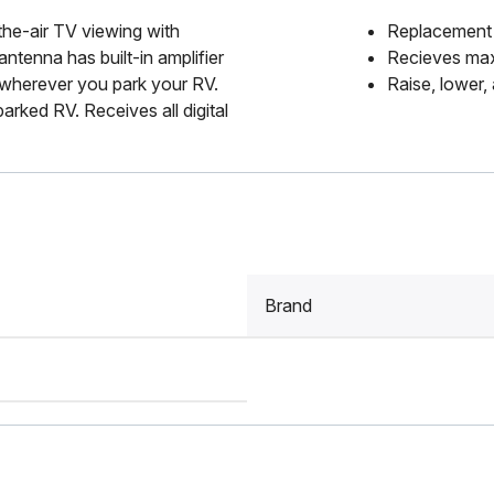
the-air TV viewing with
Replacement 
tenna has built-in amplifier
Recieves max
 wherever you park your RV.
Raise, lower,
arked RV. Receives all digital
Brand