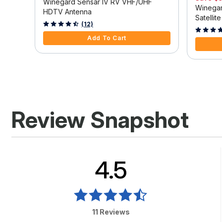
table
Winegard Sensar IV RV VHF/UHF
Winegar
HDTV Antenna
Satellit
4.8 out of 5 Customer Rating
(12)
3.9 out o
Add To Cart
Review Snapshot
4.5
11 Reviews