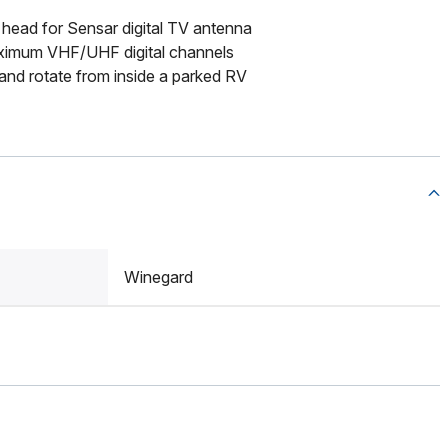
head for Sensar digital TV antenna
imum VHF/UHF digital channels
 and rotate from inside a parked RV
Winegard