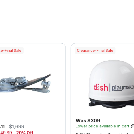
e-Final Sale
Clearance-Final Sale
Was $309
11
$1,699
Lower price available in cart
49.89
20% Off