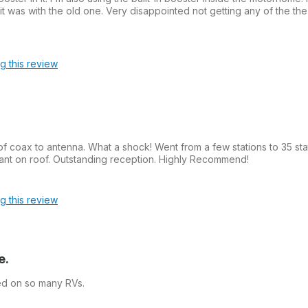
 was with the old one. Very disappointed not getting any of the the
ag this review
of coax to antenna. What a shock! Went from a few stations to 35 sta
nt on roof. Outstanding reception. Highly Recommend!
ag this review
e.
ed on so many RVs.