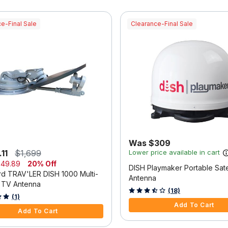
e-Final Sale
Clearance-Final Sale
Was $309
11
$1,699
Lower price available in cart
49.89
20% Off
DISH Playmaker Portable Satel
d TRAV'LER DISH 1000 Multi-
Antenna
e TV Antenna
4.2 out of 5 Customer Rating
(18)
f 5 Customer Rating
(1)
Add To Cart
Add To Cart