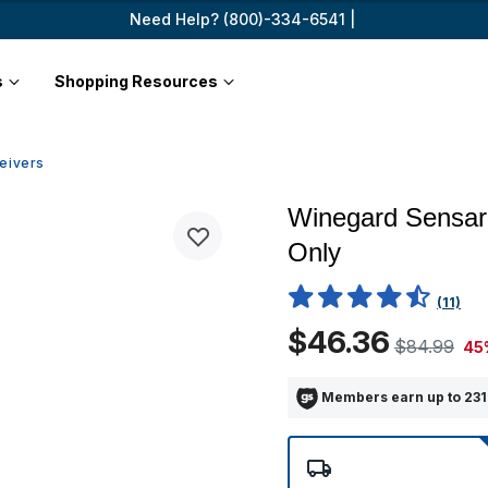
Need Help? (800)-334-6541 |
s
Shopping Resources
eivers
Winegard Sensar
Only
5 out of 5 Customer Rating
(11)
$46.36
$84.99
45
Members earn up to 231