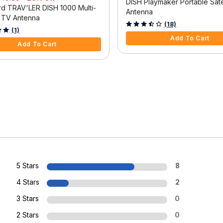
DISH Playmaker Portable Satel
d TRAV'LER DISH 1000 Multi-
Antenna
e TV Antenna
4.2 out of 5 Customer Rating
(18)
f 5 Customer Rating
(1)
Add To Cart
Add To Cart
5 Stars
8
4 Stars
2
3 Stars
0
2 Stars
0