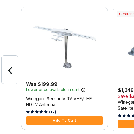
Clearanc
Was $199.99
Lower price available in cart
$1,349.
Save
$3
ing
Winegard Sensar IV RV VHF/UHF
Winegar
HDTV Antenna
Satellit
4.8 out of 5 Customer Rating
(12)
3.9 out o
Add To Cart