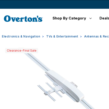
Shop By Category
Deal
Electronics & Navigation
TVs & Entertainment
Antennas & Rec
Clearance-Final Sale