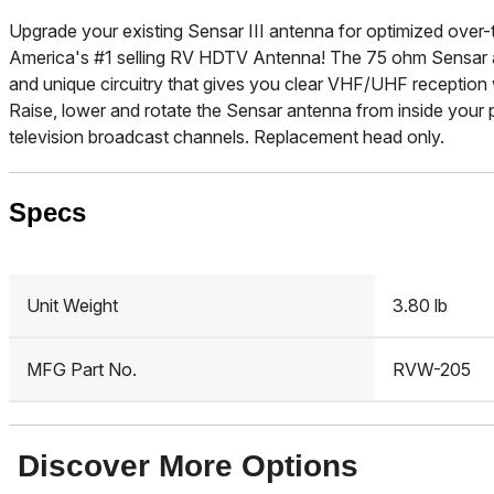
Upgrade your existing Sensar III antenna for optimized over-
America's #1 selling RV HDTV Antenna! The 75 ohm Sensar an
and unique circuitry that gives you clear VHF/UHF reception
Raise, lower and rotate the Sensar antenna from inside your p
television broadcast channels. Replacement head only.
Specs
Unit Weight
3.80 lb
MFG Part No.
RVW-205
Discover More Options