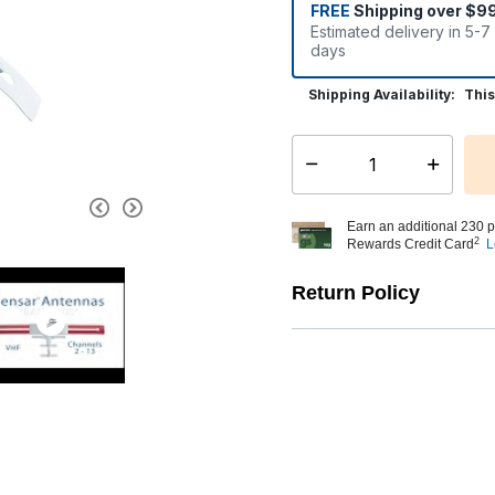
FREE
Shipping over $9
Estimated delivery in 5-7
days
Shipping Availability:
This
Select quantity:
Earn an additional 230 p
2
Rewards Credit Card
L
Return Policy