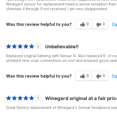
Winegard sensor for replacement head is worse reception than it
channels 4 through 9 not received. I am very disappointed.
0
0
Was this review helpful to you?
Fl
Unbelievable!!
5
Replaced original batwing with Sensar IV. Also replaced 6' of ro
shrinked new coax connections on roof and ensured good seala
0
0
Was this review helpful to you?
Fl
Winegard original at a fair pric
5
Great factory replacement of Winegard's Sensar headpiece us