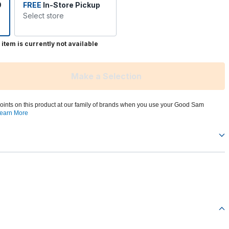
9
FREE
In-Store Pickup
Select store
 item is currently not available
Make a Selection
oints on this product at our family of brands when you use your Good Sam
earn More