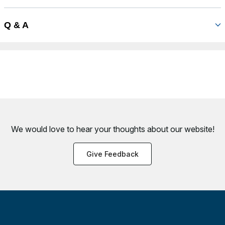
Q & A
We would love to hear your thoughts about
our website!
Give Feedback