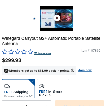
Winegard Carryout G2+ Automatic Portable Satellite
Antenna
Item #:
87869
5 out of 5 Customer Rating
Write a review
$299.93
Join now
Members get up to $14.99 back in points.
FREE
In-Store
FREE
Shipping
Pickup
Estimated delivery in 5-7
Select store
days