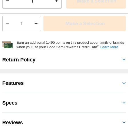
Make a Selection
Select quantity:
This item is currently not available
Shipping Availability:
Make a Selection
Select quantity:
Earn an additional 1,495 points on this product at our family of brands
2
when you use your Good Sam Rewards Credit Card
Learn More
Return Policy
Features
Specs
Reviews