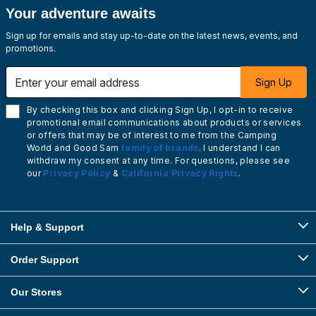
Your adventure awaits
Sign up for emails and stay up-to-date on the latest news, events, and
promotions.
Enter your email address
Sign Up
By checking this box and clicking Sign Up, I opt-in to receive
promotional email communications about products or services
or offers that may be of interest to me from the Camping
World and Good Sam
family of brands
. I understand I can
withdraw my consent at any time. For questions, please see
our
Privacy Policy
&
California Privacy Rights
.
Help & Support
Order Support
Our Stores