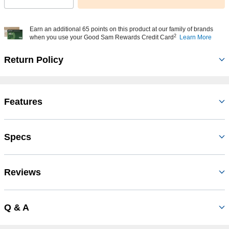
Earn an additional 65 points on this product at our family of brands
2
when you use your Good Sam Rewards Credit Card
Learn More
Return Policy
Features
Specs
Reviews
Q & A