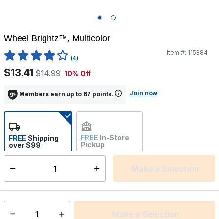
Wheel Brightz™, Multicolor
Item #:
115884
3.6 out of 5 Customer Rating
(4)
$13.41
$14.99
10% Off
Join now
Members earn up to 67 points.
FREE
In-Store
FREE
Shipping
Pickup
over $99
Estimated delivery in 5-7
Not Available
days
Make a Selection
Select quantity:
This item is currently not available
Shipping Availability:
Make a Selection
Select quantity: