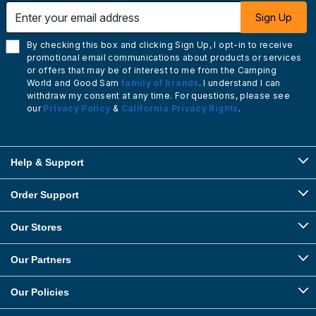
Enter your email address
Sign Up
By checking this box and clicking Sign Up, I opt-in to receive
promotional email communications about products or services
or offers that may be of interest to me from the Camping
World and Good Sam
family of brands
. I understand I can
withdraw my consent at any time. For questions, please see
our
Privacy Policy
&
California Privacy Rights
.
Help & Support
Order Support
Our Stores
Our Partners
Our Policies