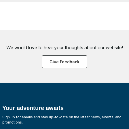
We would love to hear your thoughts about
our website!
Give Feedback
Your adventure awaits
Sign up for emails and stay up-to-date on the latest news, events, and
promotions.