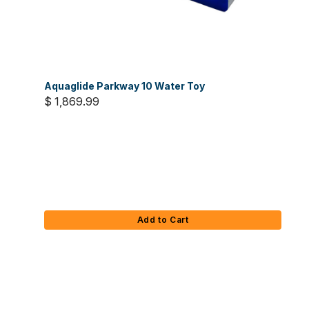
Aquaglide Parkway 10 Water Toy
$ 1,869.99
Add to Cart