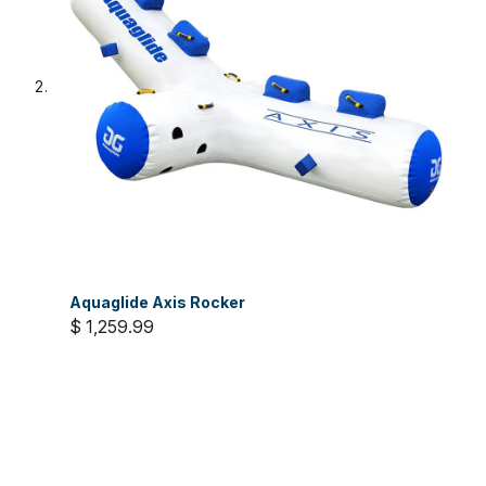
Aquaglide Axis Rocker
$ 1,259.99