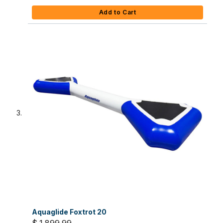
Add to Cart
Aquaglide Foxtrot 20