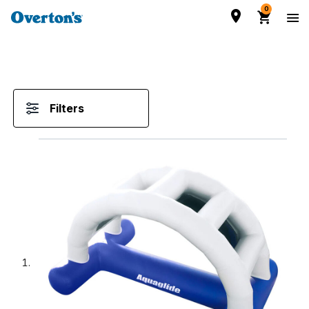
0
Filters