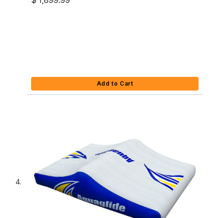
$ 1,899.99
Add to Cart