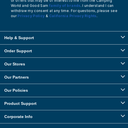
or offers that may be of interest to me from the Camping
World and Good Sam
family of brands
. I understand I can
withdraw my consent at any time. For questions, please see
our
Privacy Policy
&
California Privacy Rights
.
Help & Support
Order Support
Our Stores
Our Partners
Our Policies
Product Support
Corporate Info