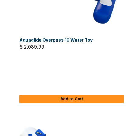
Aquaglide Overpass 10 Water Toy
$ 2,089.99
Add to Cart