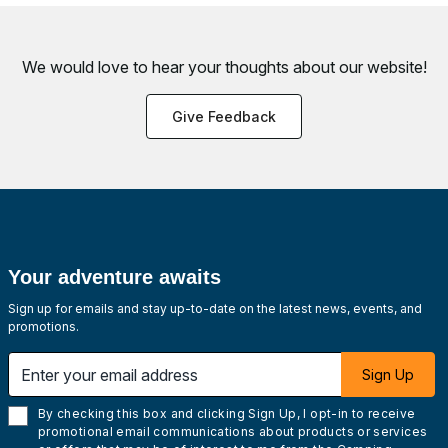
We would love to hear your thoughts about
our website!
Give Feedback
Your adventure awaits
Sign up for emails and stay up-to-date on the latest news, events, and
promotions.
Enter your email address
Sign Up
By checking this box and clicking Sign Up, I opt-in to receive
promotional email communications about products or services