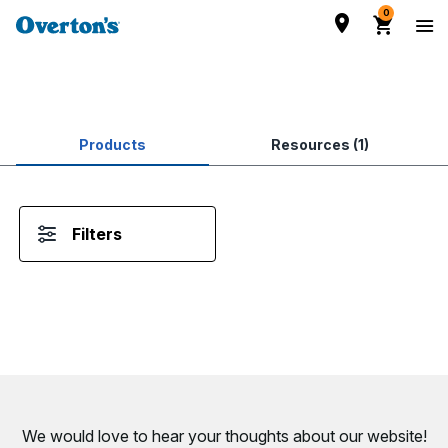
0
Products
Resources (1)
Filters
We would love to hear your thoughts about
our website!