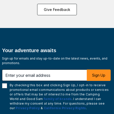
Give Feedback
Your adventure awaits
Sign up for emails and stay up-to-date on the latest news, events, and
promotions.
Enter your email address
Sign Up
By checking this box and clicking Sign Up, I opt-in to receive
promotional email communications about products or services
or offers that may be of interest to me from the Camping
World and Good Sam
family of brands
. I understand I can
withdraw my consent at any time. For questions, please see
our
Privacy Policy
&
California Privacy Rights
.