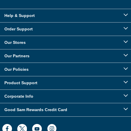
Help & Support
Order Support
Our Stores
Our Partners
Our Policies
Product Support
Corporate Info
Good Sam Rewards Credit Card