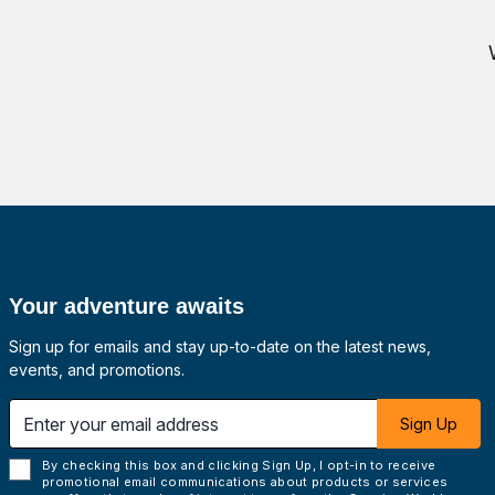
Your adventure awaits
Sign up for emails and stay up-to-date on the latest news,
events, and promotions.
 email address
Sign Up
By checking this box and clicking Sign Up, I opt-in to receive
promotional email communications about products or services