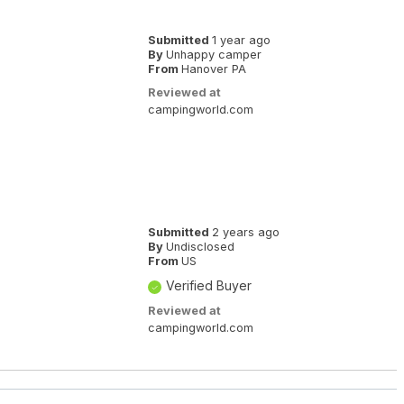
Submitted
1 year ago
By
Unhappy camper
From
Hanover PA
Reviewed at
campingworld.com
Submitted
2 years ago
By
Undisclosed
From
US
Verified Buyer
Reviewed at
campingworld.com