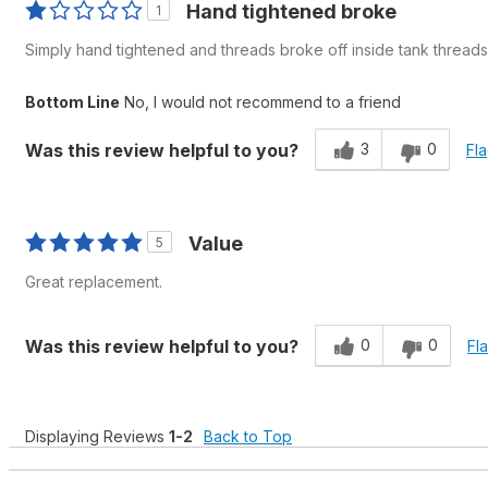
Hand tightened broke
1
Simply hand tightened and threads broke off inside tank threads
Bottom Line
No, I would not recommend to a friend
3
0
Was this review helpful to you?
Fla
Value
5
Great replacement.
0
0
Was this review helpful to you?
Fl
Displaying Reviews
1-2
Back to Top