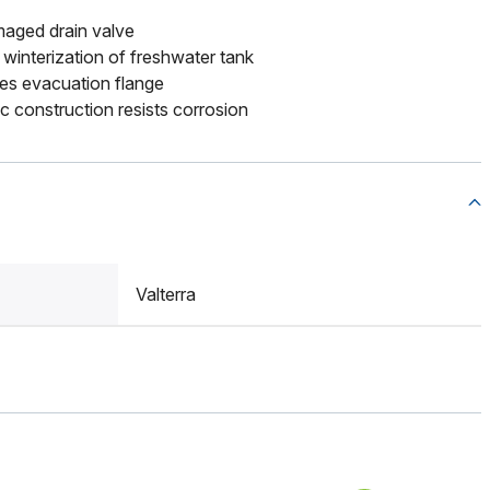
aged drain valve
 winterization of freshwater tank
es evacuation flange
ic construction resists corrosion
Valterra