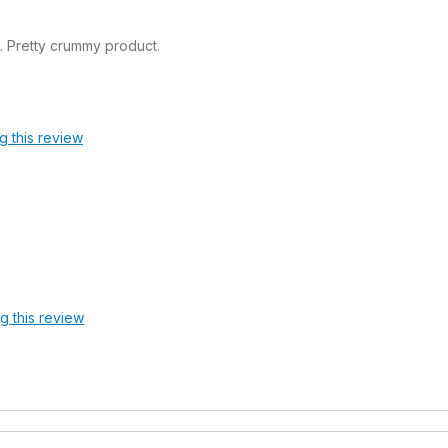
. Pretty crummy product.
g this review
ag this review