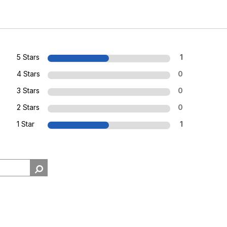
5 Stars
1
4 Stars
0
3 Stars
0
2 Stars
0
1 Star
1