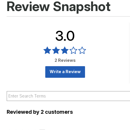
Review Snapshot
3.0
2 Reviews
Write a Review
Reviewed by 2 customers