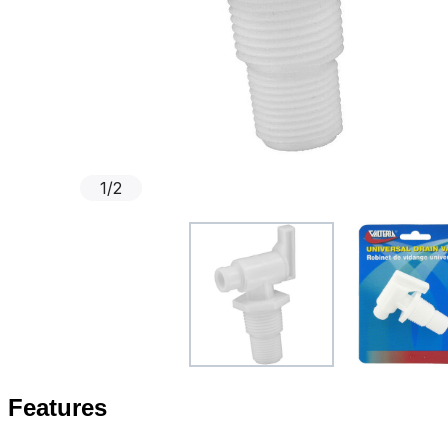
1
/
2
Features