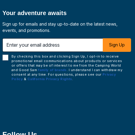
Your adventure awaits
Sign up for emails and stay up-to-date on the latest news,
events, and promotions.
 email address
Sign Up
By checking this box and clicking Sign Up, I opt-in to receive
promotional email communications about products or services
or offers that may be of interest to me from the Camping World
and Good Sam
family of brands
. I understand I can withdraw my
consent at any time. For questions, please see our
Privacy
Policy
&
California Privacy Rights
.
Follow Us