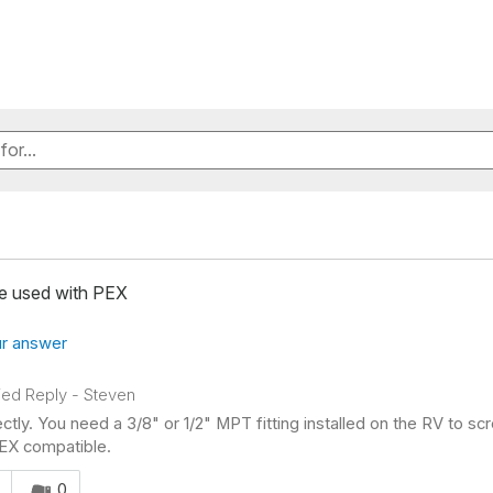
be used with PEX
r answer
fied Reply
-
Steven
ectly. You need a 3/8" or 1/2" MPT fitting installed on the RV to scr
EX compatible.
s answer helpful to you
0