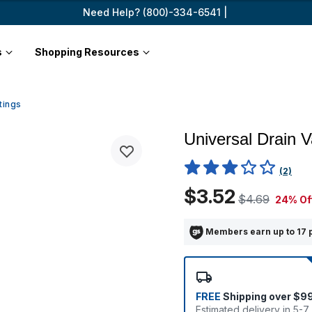
Need Help? (800)-334-6541 |
s
Shopping Resources
tings
Universal Drain V
5 out of 5 Customer Rating
(2)
$3.52
$4.69
24% Of
Members earn up to 17 
FREE
Shipping over $9
Estimated delivery in 5-7