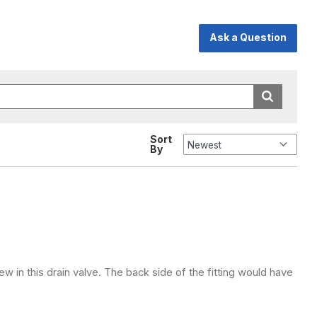
Ask a Question
Sort
By
ew in this drain valve. The back side of the fitting would have