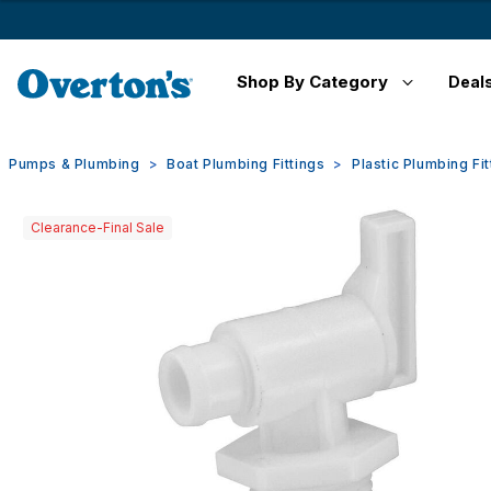
Shop By Category
Deal
Pumps & Plumbing
Boat Plumbing Fittings
Plastic Plumbing Fit
Clearance-Final Sale