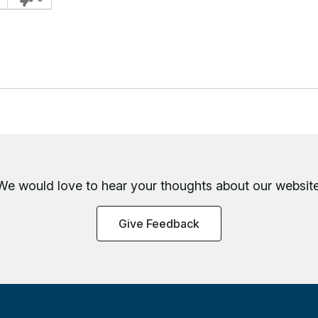
We would love to hear your thoughts about
our website
Give Feedback