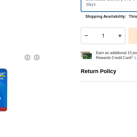
days
Shipping Availability:
This
Select quantity:
Earn an additional 15 po
2
Rewards Credit Card
L
Return Policy