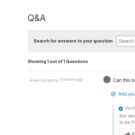
Q&A
Search for answers to your question
Showing 1 out of 1 Questions
Q
3 months ago
Can this 
Asked by Myrna
Add you
Veri
Not dir
to be P
Was thi
0