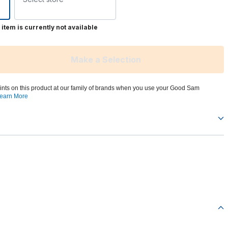
 item is currently not available
Make a Selection
ints on this product at our family of brands when you use your Good Sam
earn More