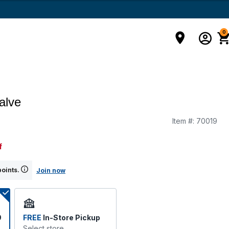
0
alve
Item #:
70019
f
points.
Join now
9
FREE
In-Store Pickup
Select store