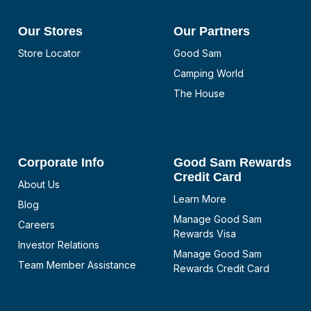
Our Stores
Our Partners
Store Locator
Good Sam
Camping World
The House
Corporate Info
Good Sam Rewards
Credit Card
About Us
Learn More
Blog
Manage Good Sam
Careers
Rewards Visa
Investor Relations
Manage Good Sam
Team Member Assistance
Rewards Credit Card