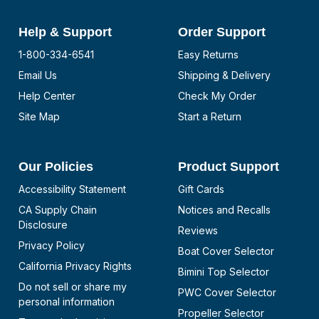
Help & Support
Order Support
1-800-334-6541
Easy Returns
Email Us
Shipping & Delivery
Help Center
Check My Order
Site Map
Start a Return
Our Policies
Product Support
Accessibility Statement
Gift Cards
CA Supply Chain
Notices and Recalls
Disclosure
Reviews
Privacy Policy
Boat Cover Selector
California Privacy Rights
Bimini Top Selector
Do not sell or share my
PWC Cover Selector
personal information
Propeller Selector