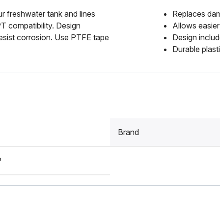
r freshwater tank and lines
Replaces dam
PT compatibility. Design
Allows easier
 resist corrosion. Use PTFE tape
Design includ
Durable plast
Brand
P