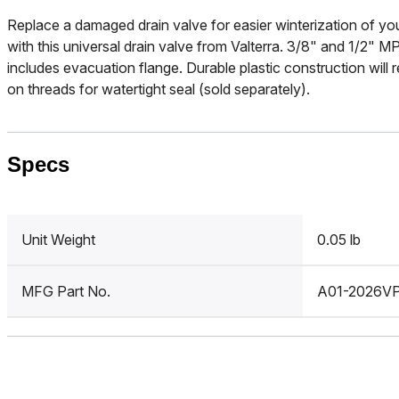
Replace a damaged drain valve for easier winterization of you
with this universal drain valve from Valterra. 3/8" and 1/2" M
includes evacuation flange. Durable plastic construction will
on threads for watertight seal (sold separately).
Specs
Unit Weight
0.05 lb
MFG Part No.
A01-2026V