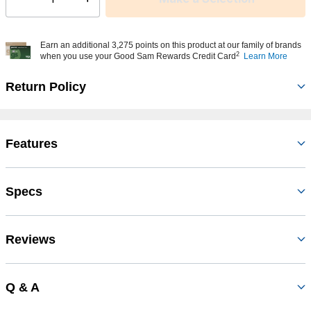
Select quantity:
Earn an additional 3,275 points on this product at our family of brands
2
when you use your Good Sam Rewards Credit Card
Learn More
Return Policy
Features
Specs
Reviews
Q & A