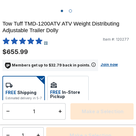
Tow Tuff TMD-1200ATV ATV Weight Distributing
Adjustable Trailer Dolly
Item #:
120277
4.8 out of 5 Customer Rating
(1)
$655.99
Join now
Members get up to $32.79 back in points.
FREE
In-Store
FREE
Shipping
Pickup
Estimated delivery in 5-7
Select store
days
Make a Selection
Select quantity:
This item is currently not available
Shipping Availability:
Make a Selection