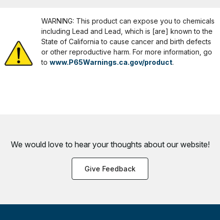
WARNING: This product can expose you to chemicals
including Lead and Lead, which is [are] known to the
State of California to cause cancer and birth defects
or other reproductive harm. For more information, go
to
www.P65Warnings.ca.gov/product
.
We would love to hear your thoughts about
our website!
Give Feedback