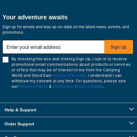
Your adventure awaits
Sign up for emails and stay up-to-date on the latest news, events, and
promotions.
Enter your email address
Sign Up
By checking this box and clicking Sign Up, I opt-in to receive
promotional email communications about products or services
or offers that may be of interest to me from the Camping
World and Good Sam
family of brands
. I understand I can
withdraw my consent at any time. For questions, please see
our
Privacy Policy
&
California Privacy Rights
.
Help & Support
Order Support