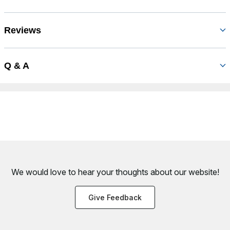
Reviews
Q & A
We would love to hear your thoughts about
our website!
Give Feedback