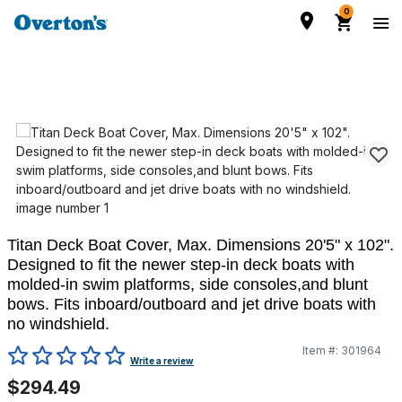
0
Titan Deck Boat Cover, Max. Dimensions 20'5" x 102".
Designed to fit the newer step-in deck boats with
molded-in swim platforms, side consoles,and blunt
bows. Fits inboard/outboard and jet drive boats with
no windshield.
Item #:
301964
5 out of 5 Customer Rating
Write a review
$294.49