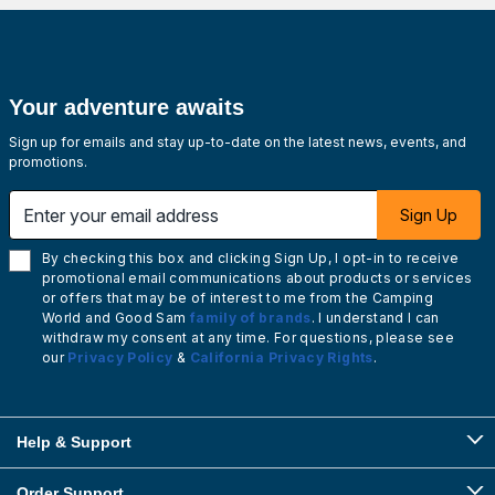
Your adventure awaits
Sign up for emails and stay up-to-date on the latest news, events, and
promotions.
Enter your email address
Sign Up
By checking this box and clicking Sign Up, I opt-in to receive
promotional email communications about products or services
or offers that may be of interest to me from the Camping
World and Good Sam
family of brands
. I understand I can
withdraw my consent at any time. For questions, please see
our
Privacy Policy
&
California Privacy Rights
.
Help & Support
Order Support