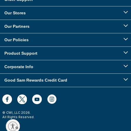
Our Stores
Our Partners
Our Policies
Product Support
Corporate Info
Good Sam Rewards Credit Card
© CWI, LLC
2026
.
All Rights Reserved.