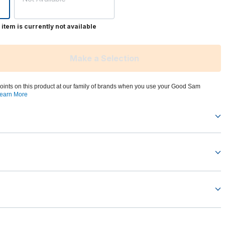
 item is currently not available
Make a Selection
oints on this product at our family of brands when you use your Good Sam
earn More