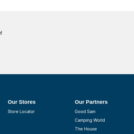
!
Our Stores
Our Partners
Store Locator
Good Sam
Camping World
The House