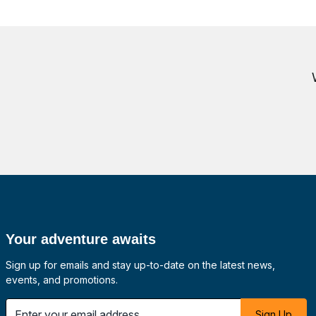
Your adventure awaits
Sign up for emails and stay up-to-date on the latest news,
events, and promotions.
 email address
Sign Up