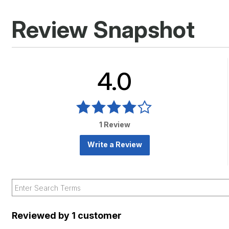
Review Snapshot
4.0
1 Review
Write a Review
Reviewed by 1 customer