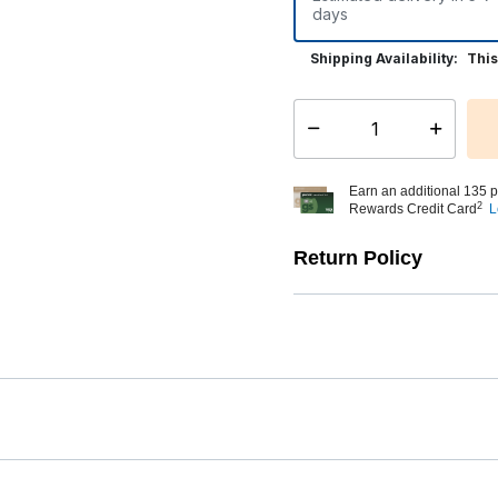
days
Shipping Availability:
This
Select quantity:
Earn an additional 135 p
2
Rewards Credit Card
L
Return Policy