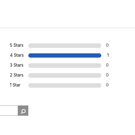
5 Stars
0
4 Stars
1
3 Stars
0
2 Stars
0
1 Star
0