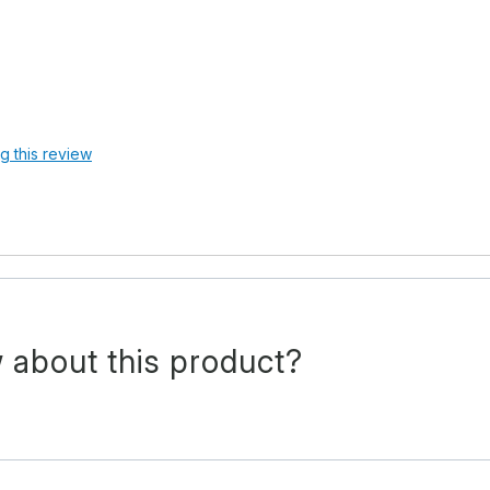
ag this review
 about this product?