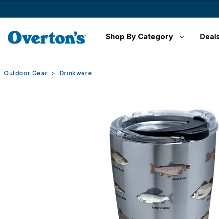
Shop By Category
Deal
Outdoor Gear
Drinkware