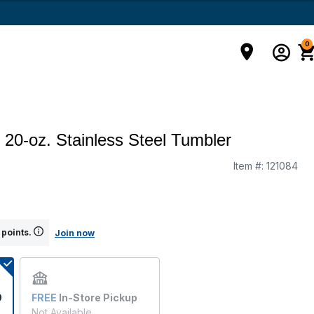
0
 20-oz. Stainless Steel Tumbler
Item #:
121084
g
 points.
Join now
9
FREE
In-Store Pickup
Not Available