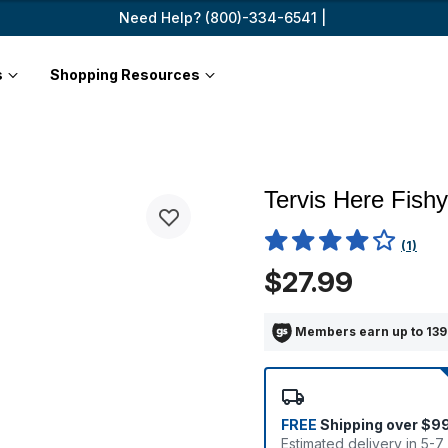
Need Help? (800)-334-6541 |
s
Shopping Resources
Tervis Here Fishy
4.5 out of 5 Customer Ratin
(1)
$27.99
Members earn up to 139
FREE
Shipping over $9
Estimated delivery in 5-7