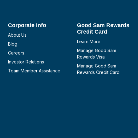
Corporate Info
Good Sam Rewards
Credit Card
About Us
Learn More
Blog
Manage Good Sam
Careers
Rewards Visa
Investor Relations
Manage Good Sam
Team Member Assistance
Rewards Credit Card