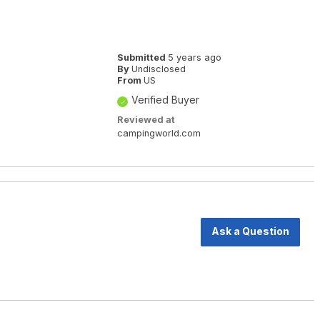
Submitted
5 years ago
By
Undisclosed
From
US
Verified Buyer
Reviewed at
campingworld.com
Ask a Question