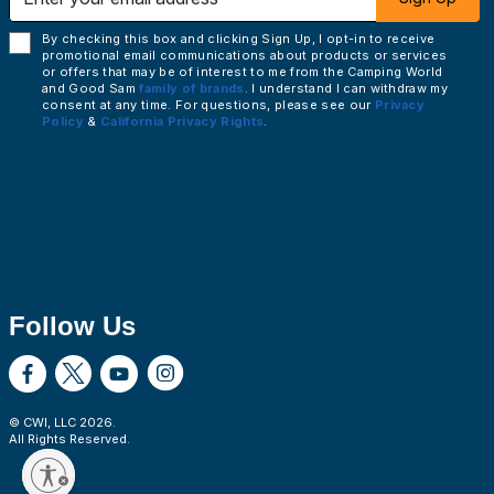
By checking this box and clicking Sign Up, I opt-in to receive
promotional email communications about products or services
or offers that may be of interest to me from the Camping World
and Good Sam
family of brands
. I understand I can withdraw my
consent at any time. For questions, please see our
Privacy
Policy
&
California Privacy Rights
.
Follow Us
© CWI, LLC
2026
.
All Rights Reserved.