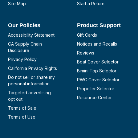
Site Map
Start a Return
Our Policies
Product Support
Accessibility Statement
Gift Cards
CA Supply Chain
Notices and Recalls
Disclosure
Reviews
Privacy Policy
Boat Cover Selector
California Privacy Rights
Bimini Top Selector
Do not sell or share my
PWC Cover Selector
personal information
Propeller Selector
Targeted advertising
Resource Center
opt out
Terms of Sale
Terms of Use