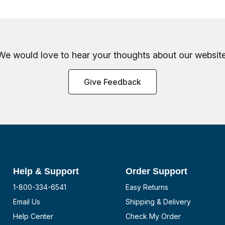
We would love to hear your thoughts about
our website
Give Feedback
Help & Support
Order Support
1-800-334-6541
Easy Returns
Email Us
Shipping & Delivery
Help Center
Check My Order