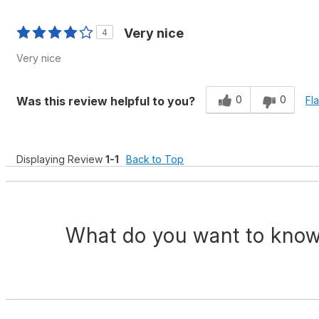
Very nice
4
Very nice
0
0
Was this review helpful to you?
Fl
Displaying Review
1-1
Back to Top
What do you want to know