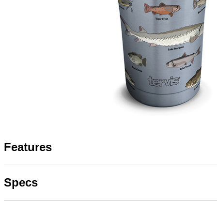
Features
Specs