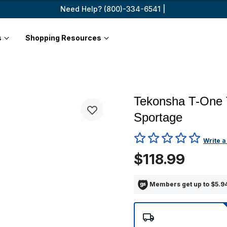
Need Help? (800)-334-6541 |
s
Shopping Resources
Tekonsha T-One 
Sportage
5 out of 5 Customer Rating
Write a
$118.99
Members get up to $5.94