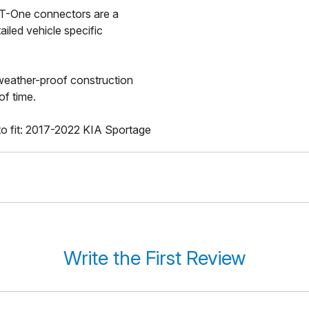
a T-One connectors are a
ailed vehicle specific
 weather-proof construction
of time.
o fit: 2017-2022 KIA Sportage
Write the First Review