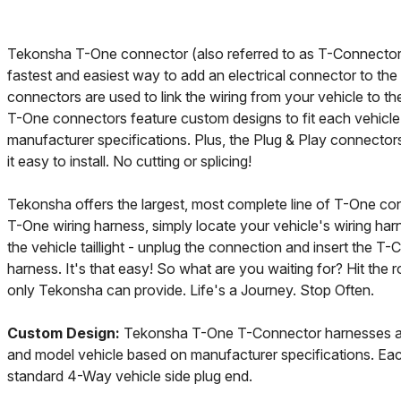
Tekonsha T-One connector (also referred to as T-Connector)
fastest and easiest way to add an electrical connector to the
connectors are used to link the wiring from your vehicle to t
T-One connectors feature custom designs to fit each vehic
manufacturer specifications. Plus, the Plug & Play connector
it easy to install. No cutting or splicing!
Tekonsha offers the largest, most complete line of T-One con
T-One wiring harness, simply locate your vehicle's wiring har
the vehicle taillight - unplug the connection and insert the T-
harness. It's that easy! So what are you waiting for? Hit the 
only Tekonsha can provide. Life's a Journey. Stop Often.
Custom Design:
Tekonsha T-One T-Connector harnesses ar
and model vehicle based on manufacturer specifications. Eac
standard 4-Way vehicle side plug end.