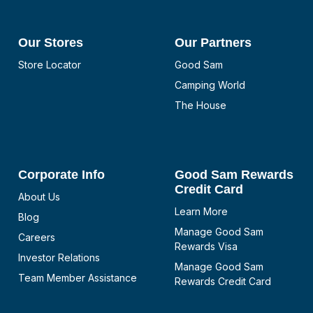
Our Stores
Our Partners
Store Locator
Good Sam
Camping World
The House
Corporate Info
Good Sam Rewards
Credit Card
About Us
Learn More
Blog
Manage Good Sam
Careers
Rewards Visa
Investor Relations
Manage Good Sam
Team Member Assistance
Rewards Credit Card