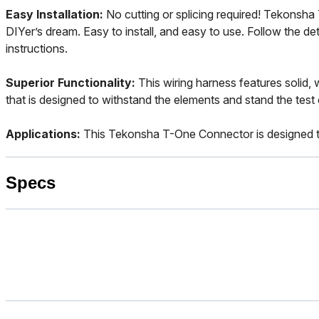
Easy Installation:
No cutting or splicing required! Tekonsh
DIYer’s dream. Easy to install, and easy to use. Follow the det
instructions.
Superior Functionality:
This wiring harness features solid,
that is designed to withstand the elements and stand the test 
Applications:
This Tekonsha T-One Connector is designed t
Specs