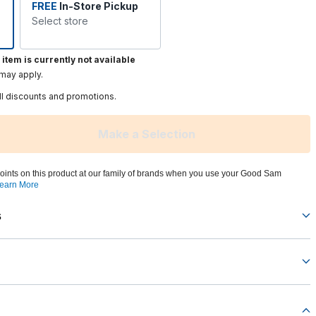
FREE
In-Store Pickup
Select store
 item is currently not available
 may apply.
ll discounts and promotions.
Make a Selection
oints on this product at our family of brands when you use your Good Sam
earn More
s