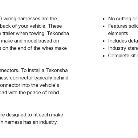
 wiring harnesses are the
No cutting or 
 back of your vehicle. These
Features soli
he trailer when towing. Tekonsha
elements
le make and model based on
Includes detai
s on the end of the wires make
Industry stan
Complete kit 
nectors. To install a Tekonsha
ness connector typically behind
Connector into the vehicle's
road with the peace of mind
e designed to fit each make
h harness has an industry