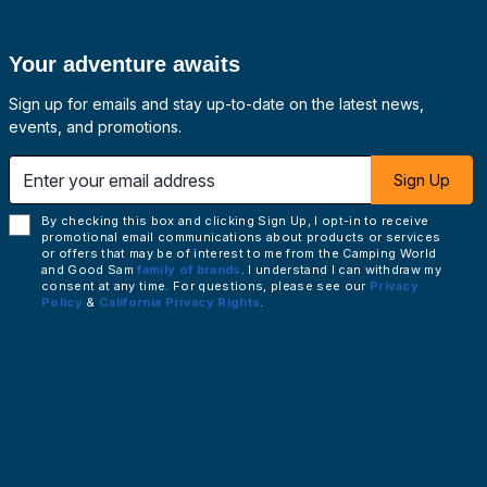
Your adventure awaits
Sign up for emails and stay up-to-date on the latest news,
events, and promotions.
 email address
Sign Up
By checking this box and clicking Sign Up, I opt-in to receive
promotional email communications about products or services
or offers that may be of interest to me from the Camping World
and Good Sam
family of brands
. I understand I can withdraw my
consent at any time. For questions, please see our
Privacy
Policy
&
California Privacy Rights
.