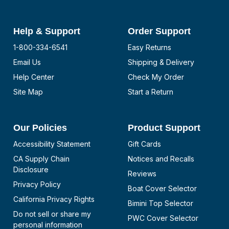
Help & Support
Order Support
1-800-334-6541
Easy Returns
Email Us
Shipping & Delivery
Help Center
Check My Order
Site Map
Start a Return
Our Policies
Product Support
Accessibility Statement
Gift Cards
CA Supply Chain
Notices and Recalls
Disclosure
Reviews
Privacy Policy
Boat Cover Selector
California Privacy Rights
Bimini Top Selector
Do not sell or share my
PWC Cover Selector
personal information