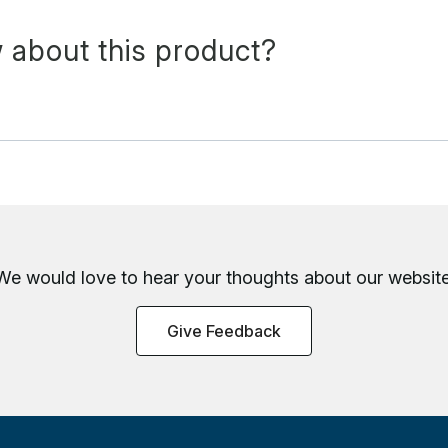
 about this product?
We would love to hear your thoughts about
our website
Give Feedback