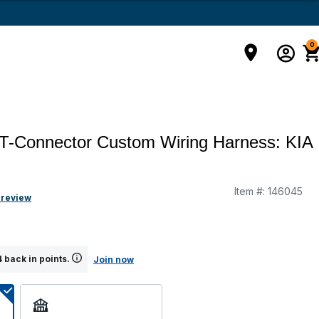
0
T-Connector Custom Wiring Harness: KIA
Item #:
146045
 review
 back in points.
Join now