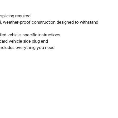
splicing required
d, weather-proof construction designed to withstand
led vehicle-specific instructions
dard vehicle side plug end
includes everything you need