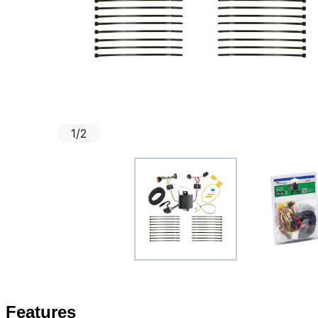
1
/
2
Features