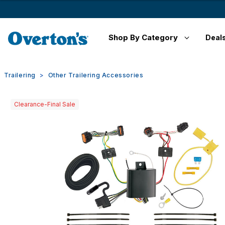
Shop By Category
Deal
Trailering
Other Trailering Accessories
Clearance-Final Sale