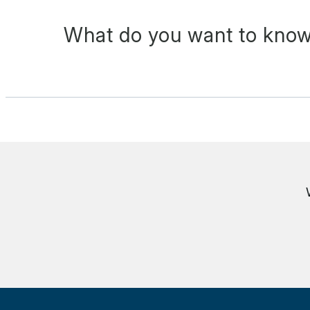
What do you want to know