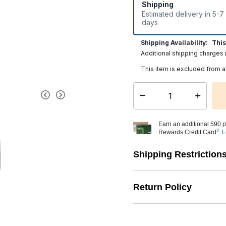
Shipping
Estimated delivery in 5-7
days
Shipping Availability:
This
Additional shipping charges
This item is excluded from a
Select quantity:
Earn an additional 590 p
2
Rewards Credit Card
L
Shipping Restriction
Return Policy