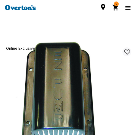
0
Online Exclusive