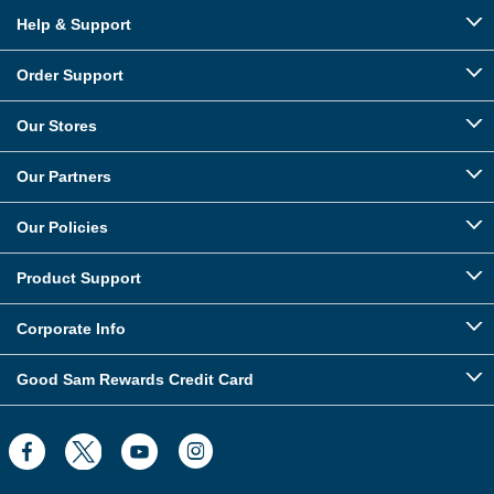
Help & Support
Order Support
Our Stores
Our Partners
Our Policies
Product Support
Corporate Info
Good Sam Rewards Credit Card