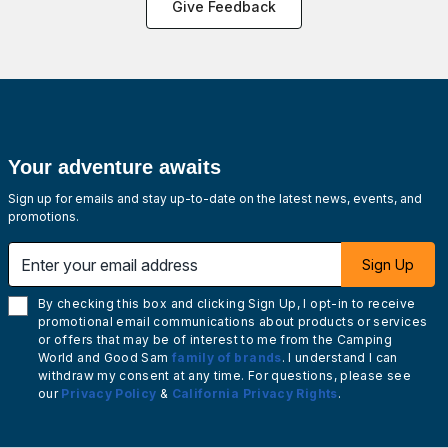
Give Feedback
Your adventure awaits
Sign up for emails and stay up-to-date on the latest news, events, and
promotions.
Enter your email address
Sign Up
By checking this box and clicking Sign Up, I opt-in to receive
promotional email communications about products or services
or offers that may be of interest to me from the Camping
World and Good Sam
family of brands
. I understand I can
withdraw my consent at any time. For questions, please see
our
Privacy Policy
&
California Privacy Rights
.