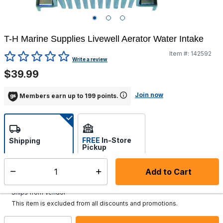
T-H Marine Supplies Livewell Aerator Water Intake
Item #:
142592
5 out of 5 Customer Rating
Write a review
$39.99
Join now
Members earn up to 199 points.
FREE
In-Store
Shipping
Pickup
Select store
Add to Cart
Select quantity:
Additional shipping charges may apply.
Ships from Vendor
This item is excluded from all discounts and promotions.