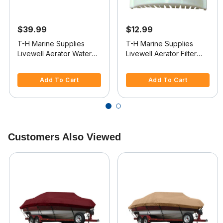
$39.99
$12.99
T-H Marine Supplies
T-H Marine Supplies
Livewell Aerator Water
Livewell Aerator Filter
Intake
Strainer
3.3 out of 5 Customer Rating
4.4 out of 5 Customer Rating
Add To Cart
Add To Cart
Customers Also Viewed