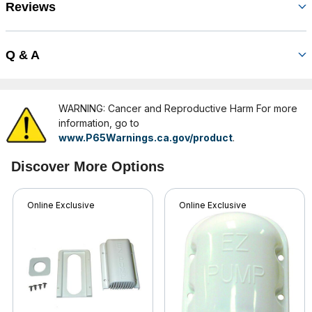
Reviews
Q & A
WARNING: Cancer and Reproductive Harm For more
information, go to
www.P65Warnings.ca.gov/product
.
Discover More Options
Online Exclusive
Online Exclusive