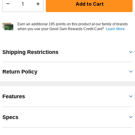
Add to Cart
Select quantity:
Earn an additional 195 points on this product at our family of brands
2
when you use your Good Sam Rewards Credit Card
Learn More
Shipping Restrictions
Return Policy
Features
Specs