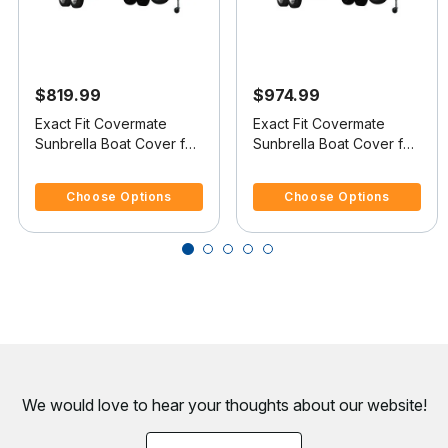
$819.99
$974.99
Exact Fit Covermate
Exact Fit Covermate
Sunbrella Boat Cover for
Sunbrella Boat Cover for
Ultra 21 Stealth 21 Stealth
Ultra 28 Stealth 28
3.3 out of 5 Customer Rating
3.5 out of 5 Customer Rating
I/O
Stealth I/O
Choose Options
Choose Options
We would love to hear your thoughts about
our website!