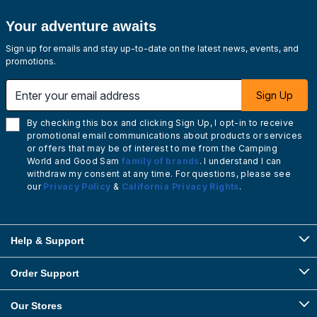
Your adventure awaits
Sign up for emails and stay up-to-date on the latest news, events, and
promotions.
Enter your email address
Sign Up
By checking this box and clicking Sign Up, I opt-in to receive
promotional email communications about products or services
or offers that may be of interest to me from the Camping
World and Good Sam
family of brands
. I understand I can
withdraw my consent at any time. For questions, please see
our
Privacy Policy
&
California Privacy Rights
.
Help & Support
Order Support
Our Stores