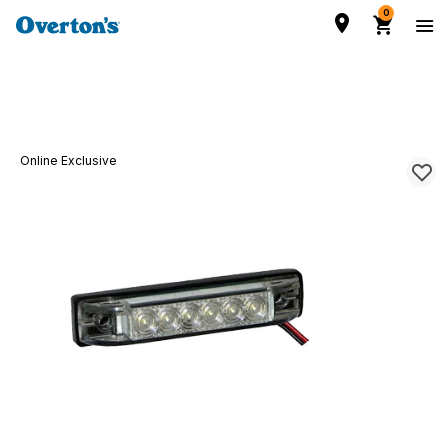
0
Online Exclusive