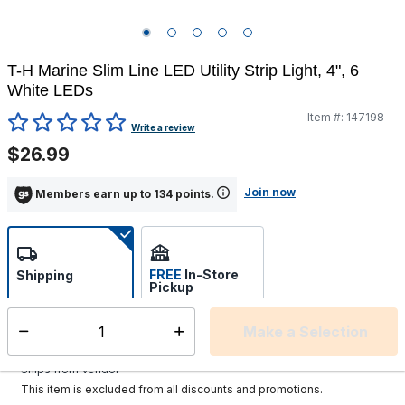
T-H Marine Slim Line LED Utility Strip Light, 4", 6
White LEDs
Item #:
147198
3.9 out of 5 Customer Rating
Write a review
$26.99
Join now
Members earn up to 134 points.
FREE
In-Store
Shipping
Pickup
Select store
Make a Selection
Select quantity:
Additional shipping charges may apply.
Ships from Vendor
This item is excluded from all discounts and promotions.