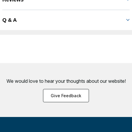
Q & A
We would love to hear your thoughts about
our website!
Give Feedback