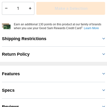
Make a Selection
Select quantity:
Earn an additional 130 points on this product at our family of brands
2
when you use your Good Sam Rewards Credit Card
Learn More
Shipping Restrictions
Return Policy
Features
Specs
Reviews