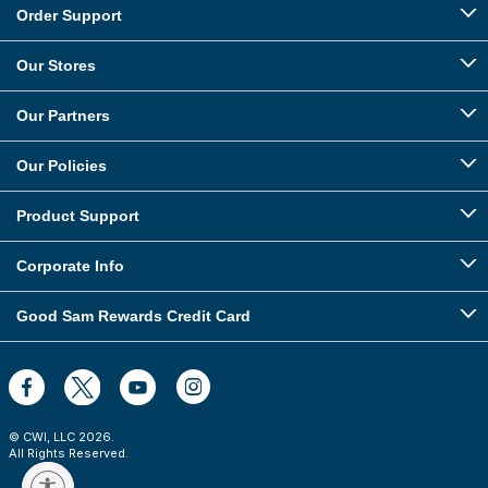
Order Support
Our Stores
Our Partners
Our Policies
Product Support
Corporate Info
Good Sam Rewards Credit Card
© CWI, LLC
2026
.
All Rights Reserved.