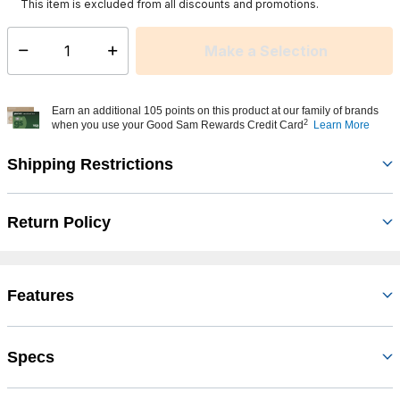
This item is excluded from all discounts and promotions.
Make a Selection
Select quantity:
Earn an additional 105 points on this product at our family of brands
2
when you use your Good Sam Rewards Credit Card
Learn More
Shipping Restrictions
Return Policy
Features
Specs