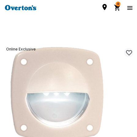
0
Online Exclusive