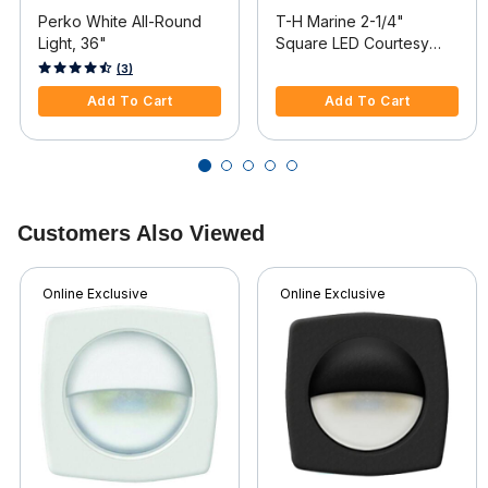
Perko White All-Round
T-H Marine 2-1/4"
Light, 36"
Square LED Courtesy
Companion Way Light,
3.3 out of 5 Customer Rating
5 out of 5 Customer Rating
(3)
White Bezel, White LEDs,
Add To Cart
Add To Cart
Hidden Fasteners
Customers Also Viewed
Online Exclusive
Online Exclusive