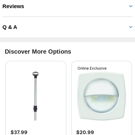
Reviews
Q & A
Discover More Options
Online Exclusive
$37.99
$20.99