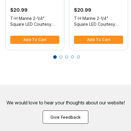
$20.99
$20.99
T-H Marine 2-1/4"
T-H Marine 2-1/4"
Square LED Courtesy
Square LED Courtesy
Companion Way Light,
Companion Way Light,
5 out of 5 Customer Rating
5 out of 5 Customer Rating
White Bezel, White LEDs,
Black Bezel, White LEDs,
Add To Cart
Add To Cart
Hidden Fasteners
Hidden Fasteners
We would love to hear your thoughts about
our website!
Give Feedback