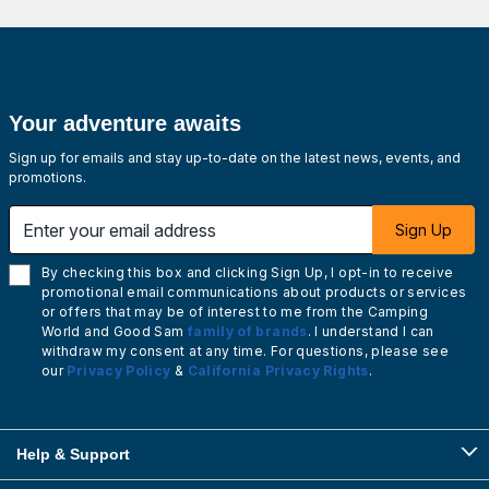
Your adventure awaits
Sign up for emails and stay up-to-date on the latest news, events, and
promotions.
Enter your email address
Sign Up
By checking this box and clicking Sign Up, I opt-in to receive
promotional email communications about products or services
or offers that may be of interest to me from the Camping
World and Good Sam
family of brands
. I understand I can
withdraw my consent at any time. For questions, please see
our
Privacy Policy
&
California Privacy Rights
.
Help & Support