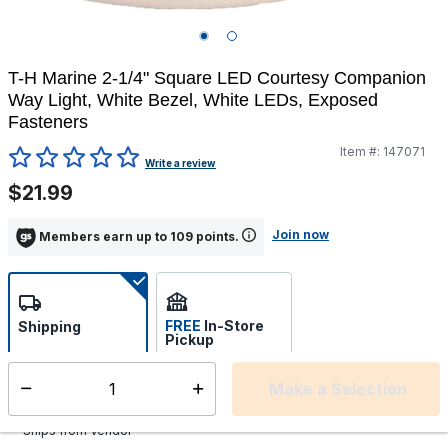
T-H Marine 2-1/4" Square LED Courtesy Companion
Way Light, White Bezel, White LEDs, Exposed
Fasteners
Item #:
147071
5 out of 5 Customer Rating
Write a review
$21.99
Join now
Members earn up to 109 points.
FREE
In-Store
Shipping
Pickup
Select store
Make a Selection
Select quantity:
Additional shipping charges may apply.
Ships from Vendor