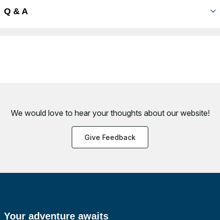
Q & A
We would love to hear your thoughts about
our website!
Give Feedback
Your adventure awaits