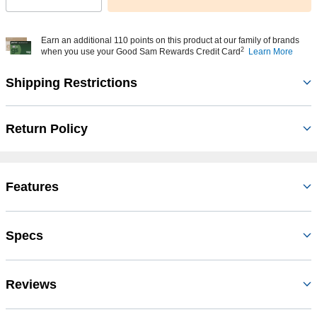
Earn an additional 110 points on this product at our family of brands
2
when you use your Good Sam Rewards Credit Card
Learn More
Shipping Restrictions
Return Policy
Features
Specs
Reviews