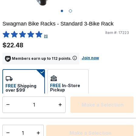
Swagman Bike Racks - Standard 3-Bike Rack
Item #:
17223
3.6 out of 5 Customer Rating
(1)
$22.48
Join now
Members earn up to 112 points.
FREE
In-Store
FREE
Shipping
Pickup
over $99
Estimated delivery in 5-7
Select store
days
Make a Selection
Select quantity:
This item is currently not available
Shipping Availability:
Make a Selection
Select quantity: