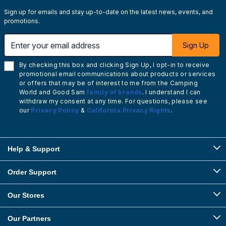
Sign up for emails and stay up-to-date on the latest news, events, and
promotions.
Enter your email address
Sign Up
By checking this box and clicking Sign Up, I opt-in to receive
promotional email communications about products or services
or offers that may be of interest to me from the Camping
World and Good Sam
family of brands
. I understand I can
withdraw my consent at any time. For questions, please see
our
Privacy Policy
&
California Privacy Rights
.
Help & Support
Order Support
Our Stores
Our Partners