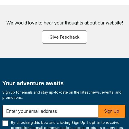
We would love to hear your thoughts about
our website!
Give Feedback
Your adventure awaits
Sign up for emails and stay up-to-date on the latest news, events, and
promotions.
Enter your email address
Sign Up
By checking this box and clicking Sign Up, I opt-in to receive
promotional email communications about products or services