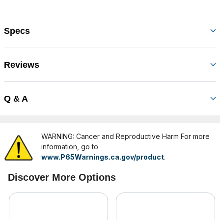
Specs
Reviews
Q & A
WARNING: Cancer and Reproductive Harm For more
information, go to
www.P65Warnings.ca.gov/product
.
Discover More Options