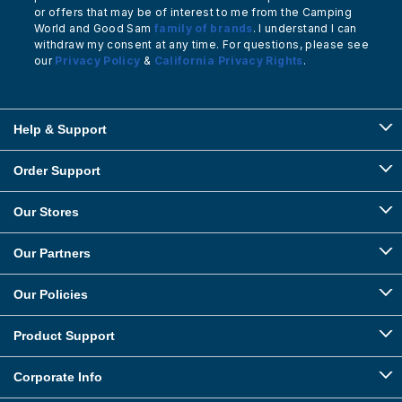
or offers that may be of interest to me from the Camping
World and Good Sam
family of brands
. I understand I can
withdraw my consent at any time. For questions, please see
our
Privacy Policy
&
California Privacy Rights
.
Help & Support
Order Support
Our Stores
Our Partners
Our Policies
Product Support
Corporate Info