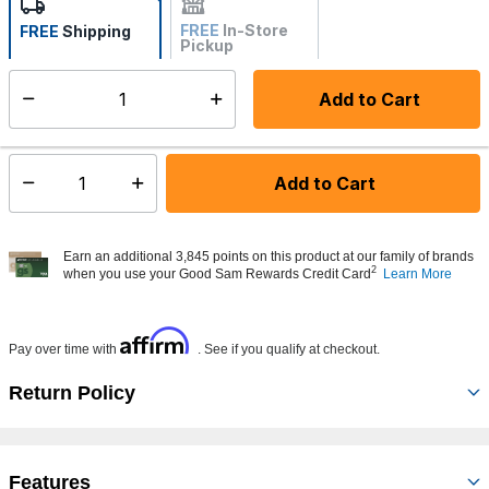
FREE
In-Store
FREE
Shipping
Pickup
Not Available
Add to Cart
Select quantity:
Made to order - Ships from vendor in 5 to 7 business days
Add to Cart
Select quantity:
Earn an additional 3,845 points on this product at our family of brands
2
when you use your Good Sam Rewards Credit Card
Learn More
Affirm
Pay over time with
. See if you qualify at checkout.
Return Policy
Features