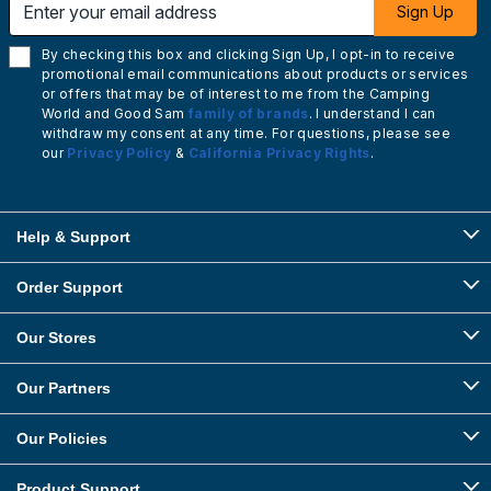
Sign Up
By checking this box and clicking Sign Up, I opt-in to receive
promotional email communications about products or services
or offers that may be of interest to me from the Camping
World and Good Sam
family of brands
. I understand I can
withdraw my consent at any time. For questions, please see
our
Privacy Policy
&
California Privacy Rights
.
Help & Support
Order Support
Our Stores
Our Partners
Our Policies
Product Support