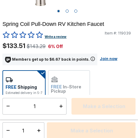
Spring Coil Pull-Down RV Kitchen Faucet
Item #:
119039
5 out of 5 Customer Rating
Write a review
$133.51
$143.29
6% Off
Join now
Members get up to $6.67 back in points.
FREE
In-Store
FREE
Shipping
Pickup
Estimated delivery in 5-7
Not Available
days
Make a Selection
Select quantity:
This item is currently not available
Shipping Availability:
Make a Selection
Select quantity: