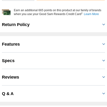
Earn an additional 665 points on this product at our family of brands
2
when you use your Good Sam Rewards Credit Card
Learn More
Return Policy
Features
Specs
Reviews
Q & A