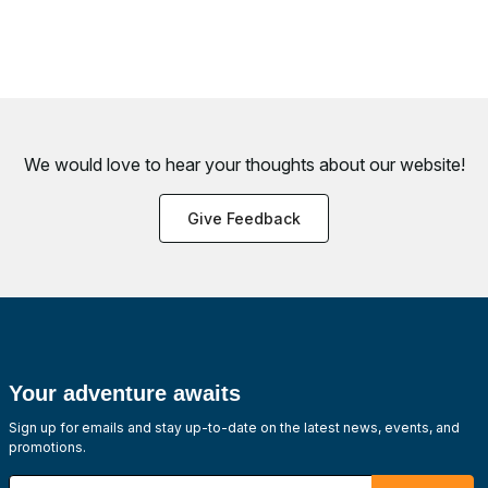
We would love to hear your thoughts about
our website!
Give Feedback
Your adventure awaits
Sign up for emails and stay up-to-date on the latest news, events, and
promotions.
Enter your email address